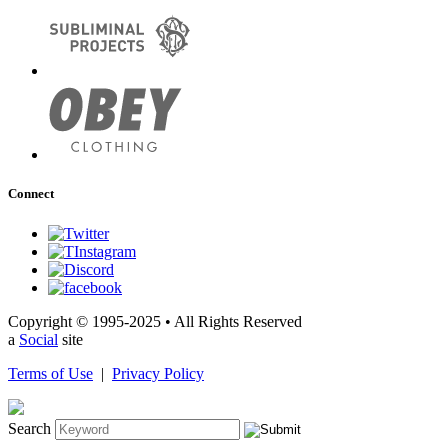
Connect
Copyright © 1995-2025 • All Rights Reserved
a
Social
site
Terms of Use
|
Privacy Policy
Search