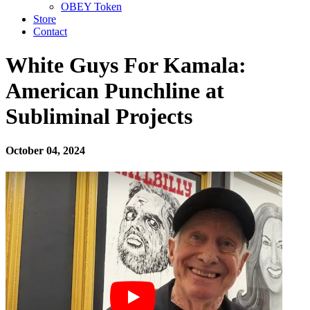
OBEY Token
Store
Contact
White Guys For Kamala:
American Punchline at
Subliminal Projects
October 04, 2024