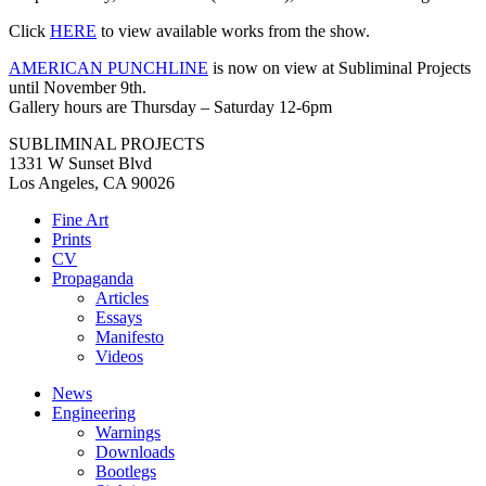
Click
HERE
to view available works from the show.
AMERICAN PUNCHLINE
is now on view at Subliminal Projects
until November 9th.
Gallery hours are Thursday – Saturday 12-6pm⁠
SUBLIMINAL PROJECTS
1331 W Sunset Blvd
Los Angeles, CA 90026
Fine Art
Prints
CV
Propaganda
Articles
Essays
Manifesto
Videos
News
Engineering
Warnings
Downloads
Bootlegs