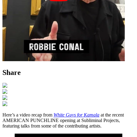
Share
Here’s a video recap from
White Guys for Kamala
at the recent
AMERICAN PUNCHLINE opening at Subliminal Projects,
featuring talks from some of the contributing artists.