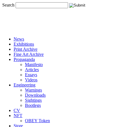
Search
News
Exhibitions
Print Archive
Fine Art Archive
Propaganda
Manifesto
Articles
Essays
Videos
Engineering
Warnings
Downloads
Sightings
Bootlegs
CV
NFT
OBEY Token
Store