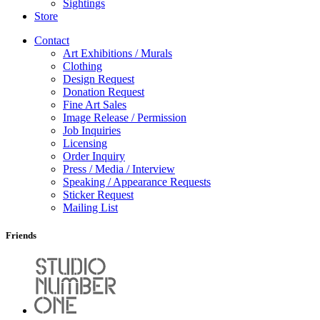
Sightings
Store
Contact
Art Exhibitions / Murals
Clothing
Design Request
Donation Request
Fine Art Sales
Image Release / Permission
Job Inquiries
Licensing
Order Inquiry
Press / Media / Interview
Speaking / Appearance Requests
Sticker Request
Mailing List
Friends