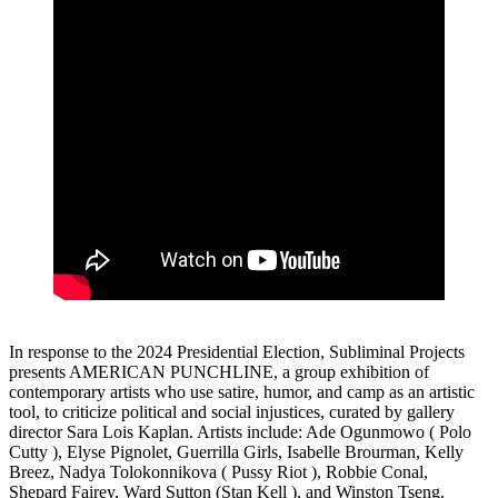
In response to the 2024 Presidential Election, Subliminal Projects
presents AMERICAN PUNCHLINE, a group exhibition of
contemporary artists who use satire, humor, and camp as an artistic
tool, to criticize political and social injustices, curated by gallery
director Sara Lois Kaplan. Artists include: Ade Ogunmowo ( Polo
Cutty ), Elyse Pignolet, Guerrilla Girls, Isabelle Brourman, Kelly
Breez, Nadya Tolokonnikova ( Pussy Riot ), Robbie Conal,
Shepard Fairey, Ward Sutton (Stan Kell ), and Winston Tseng.