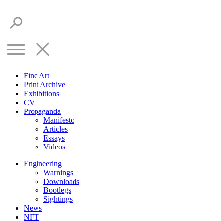
Fine Art
Print Archive
Exhibitions
CV
Propaganda
Manifesto
Articles
Essays
Videos
Engineering
Warnings
Downloads
Bootlegs
Sightings
News
NFT