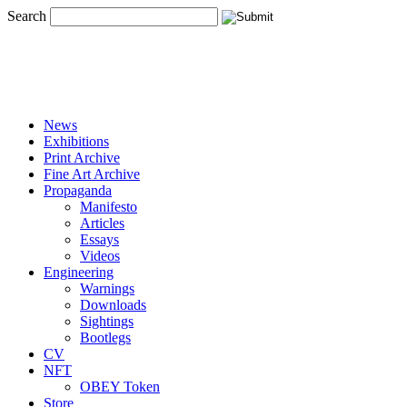
Search
News
Exhibitions
Print Archive
Fine Art Archive
Propaganda
Manifesto
Articles
Essays
Videos
Engineering
Warnings
Downloads
Sightings
Bootlegs
CV
NFT
OBEY Token
Store