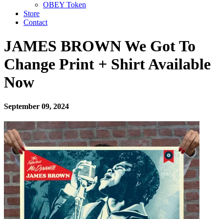
OBEY Token
Store
Contact
JAMES BROWN We Got To
Change Print + Shirt Available
Now
September 09, 2024