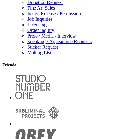
Donation Request
Fine Art Sales
Image Release / Permission
Job Inquiries
Licensing
Order Inquiry
Press / Media / Interview
Speaking / Appearance Requests
Sticker Request
Mailing List
Friends