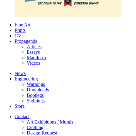
Fine Art
Prints
CV
Propaganda
Articles
Essays
Manifesto
Videos
News
Engineering
Warnings
Downloads
Bootlegs
Sightings
Store
Contact
Art Exhibitions / Murals
Clothing
Design Request