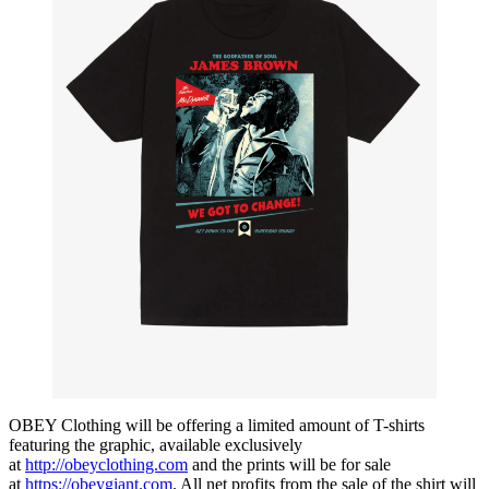
OBEY Clothing will be offering a limited amount of T-shirts
featuring the graphic, available exclusively
at
http://obeyclothing.com
and the prints will be for sale
at
https://obeygiant.com
. All net profits from the sale of the shirt will