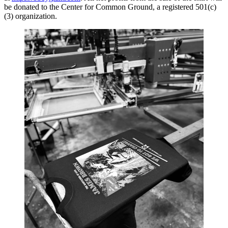
be donated to the Center for Common Ground, a registered 501(c)
(3) organization.