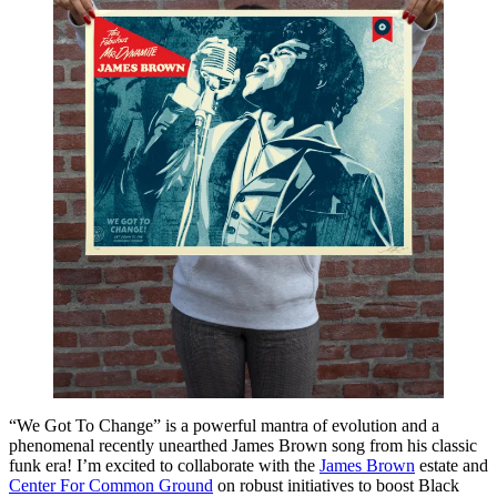
“We Got To Change” is a powerful mantra of evolution and a
phenomenal recently unearthed James Brown song from his classic
funk era! I’m excited to collaborate with the
James Brown
estate and
Center For Common Ground
on robust initiatives to boost Black