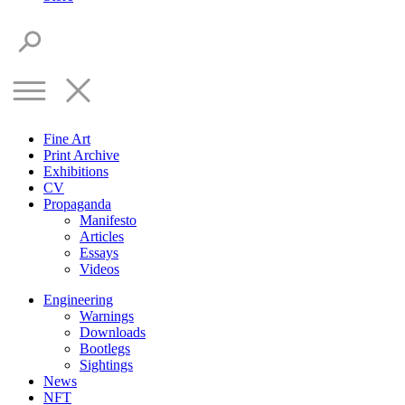
Fine Art
Print Archive
Exhibitions
CV
Propaganda
Manifesto
Articles
Essays
Videos
Engineering
Warnings
Downloads
Bootlegs
Sightings
News
NFT