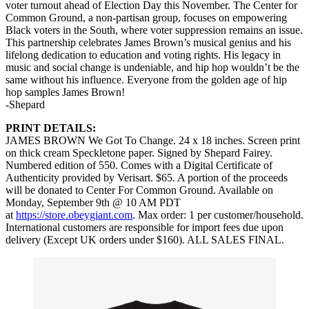
voter turnout ahead of Election Day this November. The Center for
Common Ground, a non-partisan group, focuses on empowering
Black voters in the South, where voter suppression remains an issue.
This partnership celebrates James Brown’s musical genius and his
lifelong dedication to education and voting rights. His legacy in
music and social change is undeniable, and hip hop wouldn’t be the
same without his influence. Everyone from the golden age of hip
hop samples James Brown!
-Shepard
PRINT DETAILS:
JAMES BROWN We Got To Change. 24 x 18 inches. Screen print
on thick cream Speckletone paper. Signed by Shepard Fairey.
Numbered edition of 550. Comes with a Digital Certificate of
Authenticity provided by Verisart. $65. A portion of the proceeds
will be donated to Center For Common Ground. Available on
Monday, September 9th @ 10 AM PDT
at
https://store.obeygiant.com
. Max order: 1 per customer/household.
International customers are responsible for import fees due upon
delivery (Except UK orders under $160).⁣ ALL SALES FINAL.