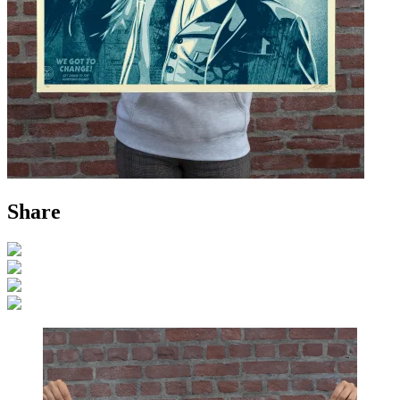
Share