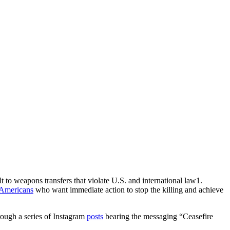
t to weapons transfers that violate U.S. and international law1.
 Americans
who want immediate action to stop the killing and achieve
through a series of Instagram
posts
bearing the messaging “Ceasefire