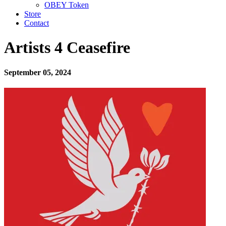
OBEY Token
Store
Contact
Artists 4 Ceasefire
September 05, 2024