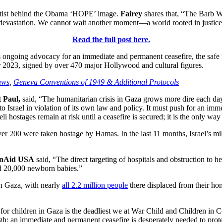
rtist behind the Obama ‘HOPE’ image.
Fairey
shares that, “The Barb W
d devastation. We cannot wait another moment—a world rooted in justice 
Read the full post here.
ongoing advocacy for an immediate and permanent ceasefire, the safe ret
er 2023, signed by over 470 major Hollywood and cultural figures.
aws
,
Geneva Conventions of 1949 &
Additional Protocols
 Paul,
said, “The humanitarian crisis in Gaza grows more dire each day,
to Israel in violation of its own law and policy. It must push for an im
li hostages remain at risk until a ceasefire is secured; it is the only way
r 200 were taken hostage by Hamas. In the last 11 months, Israel’s milit
onAid USA
said, “The direct targeting of hospitals and obstruction to hea
d 20,000 newborn babies.”
in Gaza, with nearly
all 2.2 million people
there displaced from their ho
on for children in Gaza is the deadliest we at War Child and Children in 
ough: an immediate and permanent ceasefire is desperately needed to prot