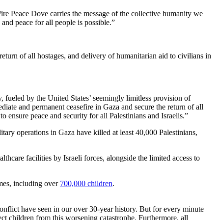
ire Peace Dove carries the message of the collective humanity we
and peace for all people is possible.”
urn of all hostages, and delivery of humanitarian aid to civilians in
 fueled by the United States’ seemingly limitless provision of
mediate and permanent ceasefire in Gaza and secure the return of all
 to ensure peace and security for all Palestinians and Israelis.”
ary operations in Gaza have killed at least 40,000 Palestinians,
lthcare facilities by Israeli forces, alongside the limited access to
mes, including over
700,000 children
.
Conflict have seen in our over 30-year history. But for every minute
ect children from this worsening catastrophe. Furthermore, all