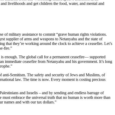
 and livelihoods and get children the food, water, and mental and
e of military assistance to commit “grave human rights violations.
biggest supplier of arms and weapons to Netanyahu and the state of
ng that they’re working around the clock to achieve a ceasefire. Let’s
e-fire.”
h is enough. The global call for a permanent ceasefire— supported
an immediate ceasefire from Netanyahu and his government. It’s long
trophe.”
 of anti-Semitism. The safety and security of Jews and Muslims, of
nternational law. The time is now. Every moment is costing precious
Palestinians and Israelis – and by sending and endless barrage of
 We must embrace the universal truth that no human is worth more than
our names and with our tax dollars.”