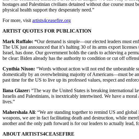
hostages and Palestinian civilians detained without due course must be
physical health support they desperately need.”
For more, visit
artists4ceasefire.org
ARTIST QUOTES FOR PUBLICATION
Mark Ruffalo: “
Our demand is simple—our elected leaders must enfor
The UK just announced that it’s halting 30 of its arms export licenses 
Israel, has done. Our government holds the cards to achieving a perma
be clear: Biden already has the authority to condition or cut off offens
Cynthia Nixon:
“Words without action will not end the unbearable su
domestically by an overwhelming majority of Americans—must be answe
past time for the US to live up its professed values, respect and enfo
Ilana Glazer:
“The way the United States is breaking international la
Israelis and Palestinians, is inextricably intertwined. We have a mora
lives.”
Mahershala Ali
: “We are standing together to remind US and global l
weapons, we are in fact facilitating death and destruction, while mer
another and the only path forward is for our leaders to actually lead,
ABOUT ARTISTS4CEASEFIRE