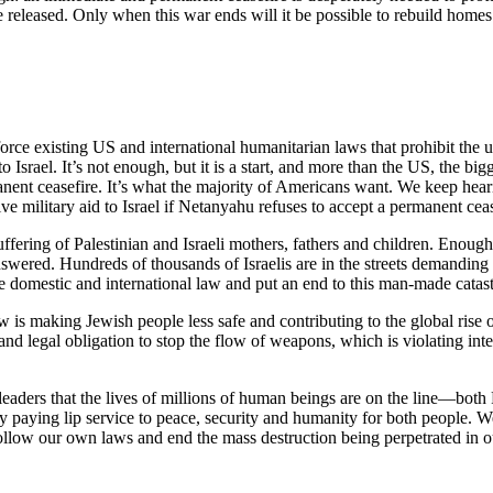
 released. Only when this war ends will it be possible to rebuild homes
ce existing US and international humanitarian laws that prohibit the us
to Israel. It’s not enough, but it is a start, and more than the US, the 
nent ceasefire. It’s what the majority of Americans want. We keep heari
ive military aid to Israel if Netanyahu refuses to accept a permanent ceas
ffering of Palestinian and Israeli mothers, fathers and children. Enoug
red. Hundreds of thousands of Israelis are in the streets demanding 
rce domestic and international law and put an end to this man-made catas
w is making Jewish people less safe and contributing to the global rise
l and legal obligation to stop the flow of weapons, which is violating i
eaders that the lives of millions of human beings are on the line—both 
ely paying lip service to peace, security and humanity for both people.
 follow our own laws and end the mass destruction being perpetrated in 