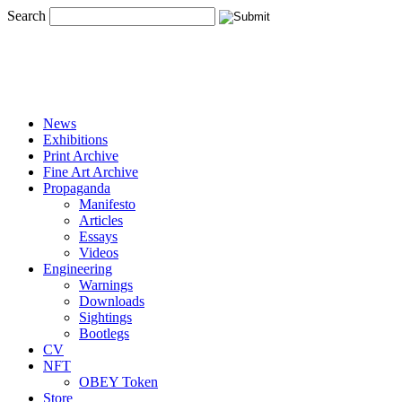
Search
News
Exhibitions
Print Archive
Fine Art Archive
Propaganda
Manifesto
Articles
Essays
Videos
Engineering
Warnings
Downloads
Sightings
Bootlegs
CV
NFT
OBEY Token
Store