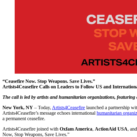
“Ceasefire Now. Stop Weapons. Save Lives.”
Artists4Ceasefire Calls on Leaders to Follow US and Internatio
The call is led by artists and humanitarian organizations, featuring
New York, NY
– Today,
Artists4Ceasefire
launched a partnership wit
Artists4Ceasefire’s message echoes international
humanitarian organiz
a permanent ceasefire.
Artists4Ceasefire joined with
Oxfam America
,
ActionAid USA
, an
Now, Stop Weapons, Save Lives.”