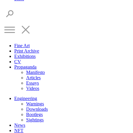
Fine Art
Print Archive
Exhibitions
CV
Propaganda
Manifesto
Articles
Essays
Videos
Engineering
Warnings
Downloads
Bootlegs
Sightings
News
NFT