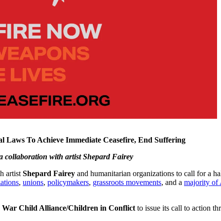
nal Laws To Achieve Immediate Ceasefire, End Suffering
 a collaboration
with artist Shepard Fairey
h artist
Shepard Fairey
and humanitarian organizations to call for a hal
ations
,
unions
,
policymakers
,
grassroots movements
, and a
majority of
d
War Child Alliance/Children in Conflict
to issue its call to action 