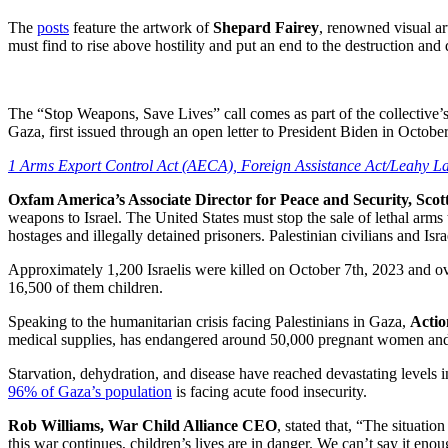
The
posts
feature the artwork of
Shepard Fairey
, renowned visual a
must find to rise above hostility and put an end to the destruction an
The “Stop Weapons, Save Lives” call comes as part of the collective’s 
Gaza, first issued through an open letter to President Biden in Octob
1 Arms Export Control Act (AECA), Foreign Assistance Act/Leahy L
Oxfam America’s Associate Director for Peace and Security, Scott
weapons to Israel. The United States must stop the sale of lethal arms 
hostages and illegally detained prisoners. Palestinian civilians and Israe
Approximately 1,200 Israelis were killed on October 7th, 2023 and ove
16,500 of them children.
Speaking to the humanitarian crisis facing Palestinians in Gaza,
Acti
medical supplies, has endangered around 50,000 pregnant women an
Starvation, dehydration, and disease have reached devastating levels 
96% of Gaza’s population
is facing acute food insecurity.
Rob Williams, War Child Alliance CEO
, stated that, “The situati
this war continues, children’s lives are in danger. We can’t say it en