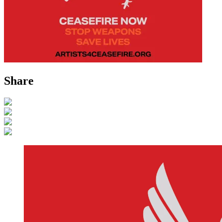
Share