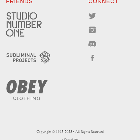
FRIENDS
CONNECT
Copyright © 1995-2025 • All Rights Reserved
a
Social
site