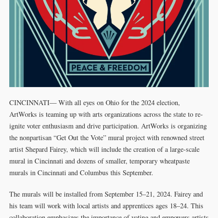
CINCINNATI— With all eyes on Ohio for the 2024 election,
ArtWorks is teaming up with arts organizations across the state to re-
ignite voter enthusiasm and drive participation. ArtWorks is organizing
the nonpartisan “Get Out the Vote” mural project with renowned street
artist Shepard Fairey, which will include the creation of a large-scale
mural in Cincinnati and dozens of smaller, temporary wheatpaste
murals in Cincinnati and Columbus this September.
The murals will be installed from September 15–21, 2024. Fairey and
his team will work with local artists and apprentices ages 18–24. This
collaboration emphasizes the importance of voting and empowers artists