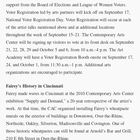
support from the Board of Elections and League of Women Voters.
Voter Registration led by arts partners will kick off on September 17,
National Voter Registration Day. Voter Registration will occur at each
of the artist talks mentioned above and at additional locations
throughout the week of September 15–21. The Contemporary Arts
Center will be signing up visitors to vote at its front desk on September
21, 22, 28, 29 and October 5 and 6, from 10 a.m.–4 p.m. The Art
Academy will have a Voter Registration Booth onsite on September 17,
24, and October 1, from 11:30 a.m.–1 p.m. Additional arts
organizations are encouraged to participate.
Fairey’s History in Cincinnati
Fairey made waves in Cincinnati at the 2010 Contemporary Arts Center
exhibition “Supply and Demand,” a 20-year retrospective of the artist’s
work. At that time, the CAC organized installing Fairey’s wheatpaste
murals on the exterior of buildings in Downtown, Over-the-Rhine,
Northside, Oakley, Silverton, Madisonville and Covington. One of
those historic wheatpastes can still be found at Arnold’s Bar and Grill,
210 E 8th Street in Over-the-Rhine.