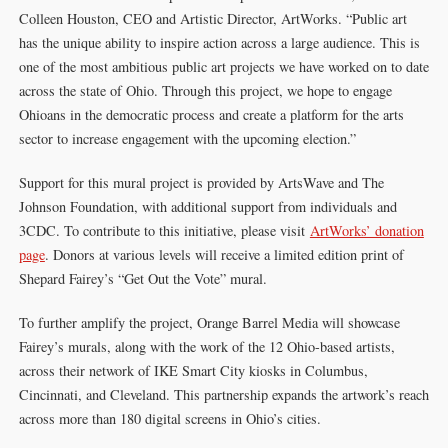
Colleen Houston, CEO and Artistic Director, ArtWorks. “Public art
has the unique ability to inspire action across a large audience. This is
one of the most ambitious public art projects we have worked on to date
across the state of Ohio. Through this project, we hope to engage
Ohioans in the democratic process and create a platform for the arts
sector to increase engagement with the upcoming election.”
Support for this mural project is provided by ArtsWave and The
Johnson Foundation, with additional support from individuals and
3CDC. To contribute to this initiative, please visit
ArtWorks’ donation
page
. Donors at various levels will receive a limited edition print of
Shepard Fairey’s “Get Out the Vote” mural.
To further amplify the project, Orange Barrel Media will showcase
Fairey’s murals, along with the work of the 12 Ohio-based artists,
across their network of IKE Smart City kiosks in Columbus,
Cincinnati, and Cleveland. This partnership expands the artwork’s reach
across more than 180 digital screens in Ohio’s cities.