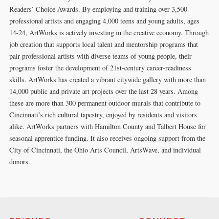
Readers’ Choice Awards. By employing and training over 3,500
professional artists and engaging 4,000 teens and young adults, ages
14-24, ArtWorks is actively investing in the creative economy. Through
job creation that supports local talent and mentorship programs that
pair professional artists with diverse teams of young people, their
programs foster the development of 21st-century career-readiness
skills. ArtWorks has created a vibrant citywide gallery with more than
14,000 public and private art projects over the last 28 years. Among
these are more than 300 permanent outdoor murals that contribute to
Cincinnati’s rich cultural tapestry, enjoyed by residents and visitors
alike. ArtWorks partners with Hamilton County and Talbert House for
seasonal apprentice funding. It also receives ongoing support from the
City of Cincinnati, the Ohio Arts Council, ArtsWave, and individual
donors.