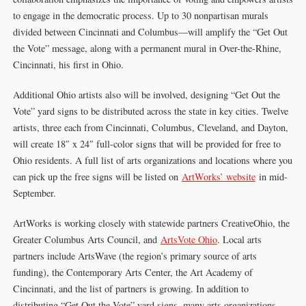
to engage in the democratic process. Up to 30 nonpartisan murals
divided between Cincinnati and Columbus—will amplify the “Get Out
the Vote” message, along with a permanent mural in Over-the-Rhine,
Cincinnati, his first in Ohio.
Additional Ohio artists also will be involved, designing “Get Out the
Vote” yard signs to be distributed across the state in key cities. Twelve
artists, three each from Cincinnati, Columbus, Cleveland, and Dayton,
will create 18″ x 24″ full-color signs that will be provided for free to
Ohio residents. A full list of arts organizations and locations where you
can pick up the free signs will be listed on
ArtWorks’ website
in mid-
September.
ArtWorks is working closely with statewide partners CreativeOhio, the
Greater Columbus Arts Council, and
ArtsVote Ohio
. Local arts
partners include ArtsWave (the region’s primary source of arts
funding), the Contemporary Arts Center, the Art Academy of
Cincinnati, and the list of partners is growing. In addition to
distributing “Get Out the Vote” yard signs, many arts organizations