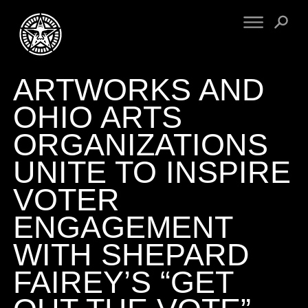
ARTWORKS AND
FINE ART
ENGINEERING
PRINT ARCHIVE
WARNINGS
OHIO ARTS
EXHIBITIONS
DOWNLOADS
ORGANIZATIONS
CV
BOOTLEGS
UNITE TO INSPIRE
PROPAGANDA
SIGHTINGS
MANIFESTO
VOTER
NEWS
ARTICLES
ENGAGEMENT
NFT
ESSAYS
OBEY TOKEN
WITH SHEPARD
VIDEOS
FAIREY’S “GET
STORE
CONTACT