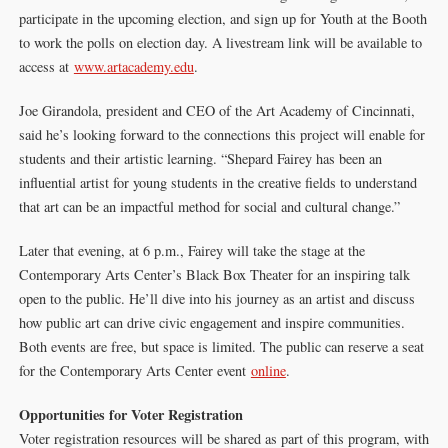
participate in the upcoming election, and sign up for Youth at the Booth
to work the polls on election day. A livestream link will be available to
access at
www.artacademy.edu
.
Joe Girandola, president and CEO of the Art Academy of Cincinnati,
said he’s looking forward to the connections this project will enable for
students and their artistic learning. “Shepard Fairey has been an
influential artist for young students in the creative fields to understand
that art can be an impactful method for social and cultural change.”
Later that evening, at 6 p.m., Fairey will take the stage at the
Contemporary Arts Center’s Black Box Theater for an inspiring talk
open to the public. He’ll dive into his journey as an artist and discuss
how public art can drive civic engagement and inspire communities.
Both events are free, but space is limited. The public can reserve a seat
for the Contemporary Arts Center event
online
.
Opportunities for Voter Registration
Voter registration resources will be shared as part of this program, with