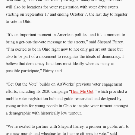
will also be locations for voter registration with voter drive events,
starting on September 17 and ending October 7, the last day to register
to vote in Ohio.
“It’s an important moment in American politics, and it’s a moment to
bring a get-out-the-vote message to the streets,” said Shepard Fairey.
“I’m excited to be in Ohio right now to not only get art out there but
also to be part of a movement to recognize the ideals of democracy. I
believe that democracy functions most ideally when as many as
possible participate,” Fairey said.
“Get Out the Vote” builds on ArtWorks’ previous voter engagement
efforts, including its 2020 campaign “
Hear Me Out
,” which provided a
mobile voter registration hub and guide researched and designed by
young artists for young people in Ohio to inspire voter turnout amongst
a demographic with historically low turnout.
“We’re excited to partner with Shepard Fairey, a pioneer in public art, to
use new murals and wheatpastes to inspire citizens to vote,” said