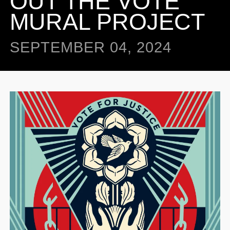
OUT THE VOTE”
MURAL PROJECT
SEPTEMBER 04, 2024