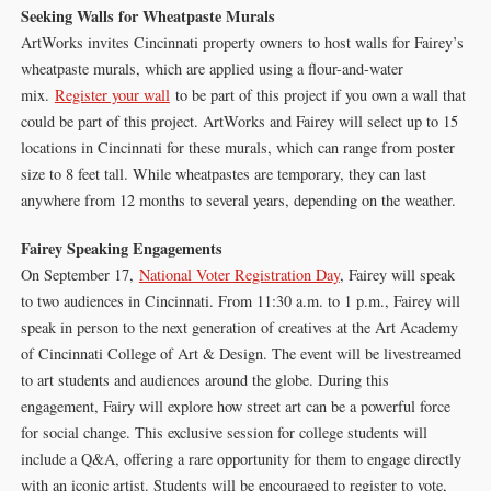
Seeking Walls for Wheatpaste Murals
ArtWorks invites Cincinnati property owners to host walls for Fairey’s
wheatpaste murals, which are applied using a flour-and-water
mix.
Register your wall
to be part of this project if you own a wall that
could be part of this project. ArtWorks and Fairey will select up to 15
locations in Cincinnati for these murals, which can range from poster
size to 8 feet tall. While wheatpastes are temporary, they can last
anywhere from 12 months to several years, depending on the weather.
Fairey Speaking Engagements
On September 17,
National Voter Registration Day
, Fairey will speak
to two audiences in Cincinnati. From 11:30 a.m. to 1 p.m., Fairey will
speak in person to the next generation of creatives at the Art Academy
of Cincinnati College of Art & Design. The event will be livestreamed
to art students and audiences around the globe. During this
engagement, Fairy will explore how street art can be a powerful force
for social change. This exclusive session for college students will
include a Q&A, offering a rare opportunity for them to engage directly
with an iconic artist. Students will be encouraged to register to vote,