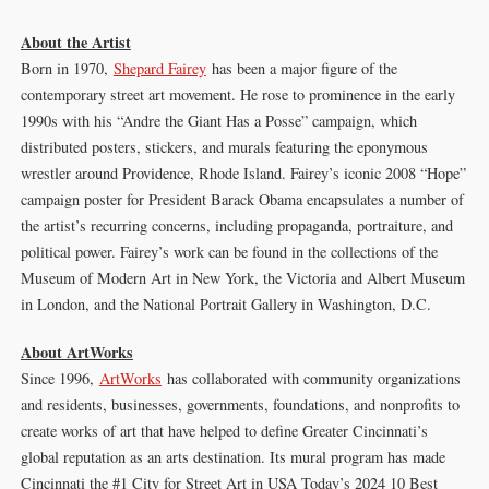
About the Artist
Born in 1970,
Shepard Fairey
has been a major figure of the
contemporary street art movement. He rose to prominence in the early
1990s with his “Andre the Giant Has a Posse” campaign, which
distributed posters, stickers, and murals featuring the eponymous
wrestler around Providence, Rhode Island. Fairey’s iconic 2008 “Hope”
campaign poster for President Barack Obama encapsulates a number of
the artist’s recurring concerns, including propaganda, portraiture, and
political power. Fairey’s work can be found in the collections of the
Museum of Modern Art in New York, the Victoria and Albert Museum
in London, and the National Portrait Gallery in Washington, D.C.
About ArtWorks
Since 1996,
ArtWorks
has collaborated with community organizations
and residents, businesses, governments, foundations, and nonprofits to
create works of art that have helped to define Greater Cincinnati’s
global reputation as an arts destination. Its mural program has made
Cincinnati the #1 City for Street Art in USA Today’s 2024 10 Best