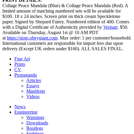
PRINT DETAILS:
Collage Peace Mandala (Blue) & Collage Peace Mandala (Red). A
limited amount of matching numbered sets will be available for
$100. 18 x 24 inches. Screen print on thick cream Speckletone
paper. Signed by Shepard Fairey. Numbered edition of 400. Comes
with a Digital Certificate of Authenticity provided by
Verisart
. $50.
Available on Thursday, August 1st @ 10 AM PDT
at
https://store.obeygiant.com
. Max order: 1 per customer/household.
International customers are responsible for import fees due upon
delivery (Except UK orders under $160).⁣ ALL SALES FINAL.
Fine Art
Prints
CV
Propaganda
Articles
Essays
Manifesto
Videos
News
Engineering
Warnings
Downloads
Bootlegs
Sightings