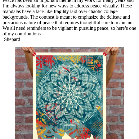
Peace has been an important theme in my work for many years and
I’m always looking for new ways to address peace visually. These
mandalas have a lace-like fragility laid over chaotic collage
backgrounds. The contrast is meant to emphasize the delicate and
precarious nature of peace that requires thoughtful care to maintain.
We all need reminders to be vigilant in pursuing peace, so here’s one
of my contributions.
-Shepard