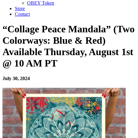
OBEY Token
Store
Contact
“Collage Peace Mandala” (Two
Colorways: Blue & Red)
Available Thursday, August 1st
@ 10 AM PT
July 30, 2024