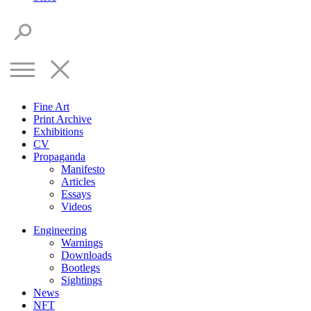
Fine Art
Print Archive
Exhibitions
CV
Propaganda
Manifesto
Articles
Essays
Videos
Engineering
Warnings
Downloads
Bootlegs
Sightings
News
NFT