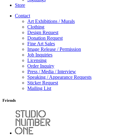
Store
Contact
Art Exhibitions / Murals
Clothing
Design Request
Donation Request
Fine Art Sales
Image Release / Permission
Job Inquiries
Licensing
Order Inquiry
Press / Media / Interview
Speaking / Appearance Requests
Sticker Request
Mailing List
Friends