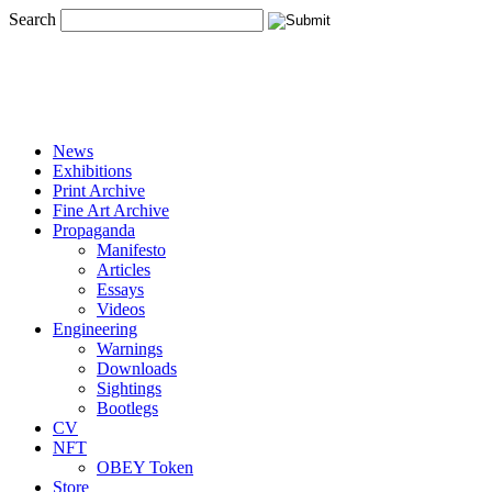
Search
News
Exhibitions
Print Archive
Fine Art Archive
Propaganda
Manifesto
Articles
Essays
Videos
Engineering
Warnings
Downloads
Sightings
Bootlegs
CV
NFT
OBEY Token
Store