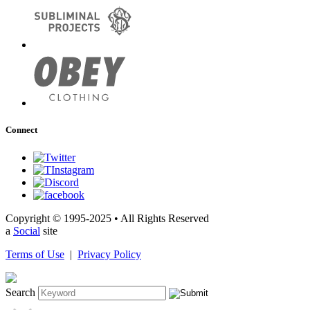
Connect
Copyright © 1995-2025 • All Rights Reserved
a
Social
site
Terms of Use
|
Privacy Policy
Search