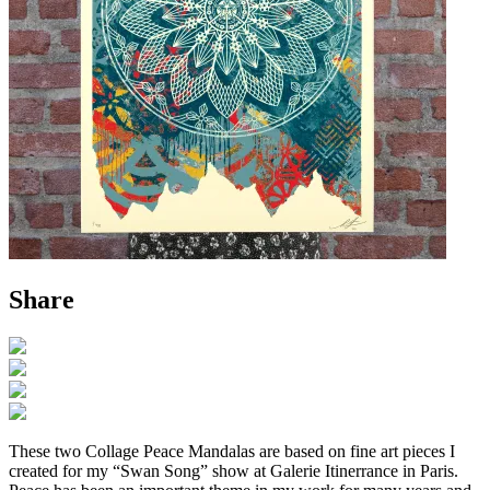
Share
These two Collage Peace Mandalas are based on fine art pieces I
created for my “Swan Song” show at Galerie Itinerrance in Paris.