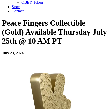
OBEY Token
Store
Contact
Peace Fingers Collectible
(Gold) Available Thursday July
25th @ 10 AM PT
July 23, 2024