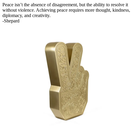
Peace isn’t the absence of disagreement, but the ability to resolve it
without violence. Achieving peace requires more thought, kindness,
diplomacy, and creativity.
-Shepard