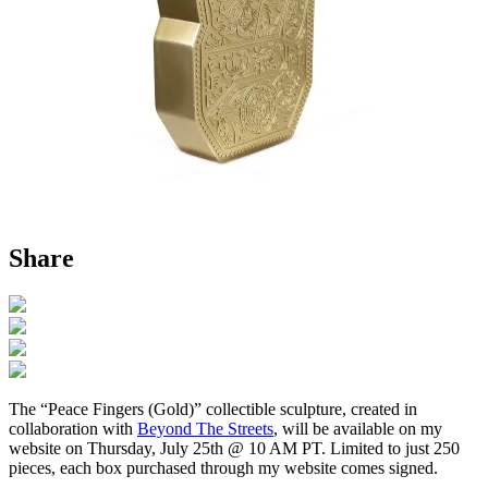
Share
The “Peace Fingers (Gold)” collectible sculpture, created in
collaboration with
Beyond The Streets
, will be available on my
website on Thursday, July 25th @ 10 AM PT. Limited to just 250
pieces, each box purchased through my website comes signed.