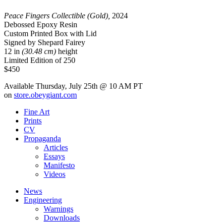
Peace Fingers Collectible (Gold),
2024
Debossed Epoxy Resin
Custom Printed Box with Lid
Signed by Shepard Fairey
12 in
(30.48 cm)
height
Limited Edition of 250
$450
Available Thursday, July 25th @ 10 AM PT
on
store.obeygiant.com
Fine Art
Prints
CV
Propaganda
Articles
Essays
Manifesto
Videos
News
Engineering
Warnings
Downloads