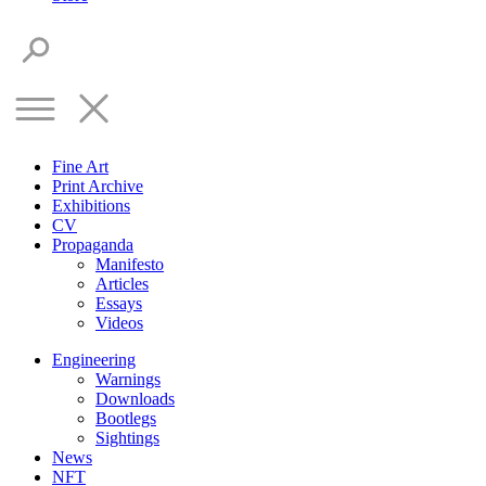
Fine Art
Print Archive
Exhibitions
CV
Propaganda
Manifesto
Articles
Essays
Videos
Engineering
Warnings
Downloads
Bootlegs
Sightings
News
NFT