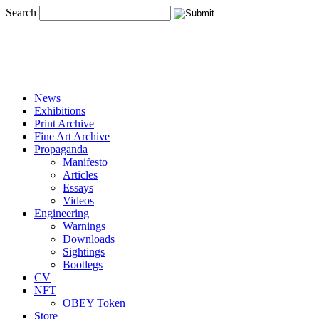
Search
News
Exhibitions
Print Archive
Fine Art Archive
Propaganda
Manifesto
Articles
Essays
Videos
Engineering
Warnings
Downloads
Sightings
Bootlegs
CV
NFT
OBEY Token
Store