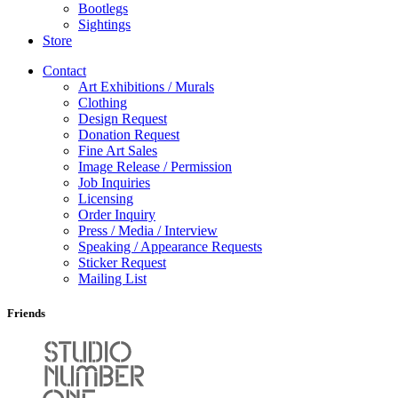
Bootlegs
Sightings
Store
Contact
Art Exhibitions / Murals
Clothing
Design Request
Donation Request
Fine Art Sales
Image Release / Permission
Job Inquiries
Licensing
Order Inquiry
Press / Media / Interview
Speaking / Appearance Requests
Sticker Request
Mailing List
Friends