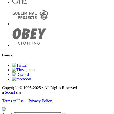
Connect
Copyright © 1995-2025 • All Rights Reserved
a
Social
site
Terms of Use
|
Privacy Policy