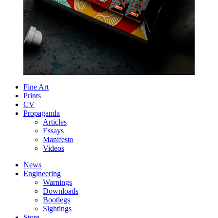
Fine Art
Prints
CV
Propaganda
Articles
Essays
Manifesto
Videos
News
Engineering
Warnings
Downloads
Bootlegs
Sightings
Store