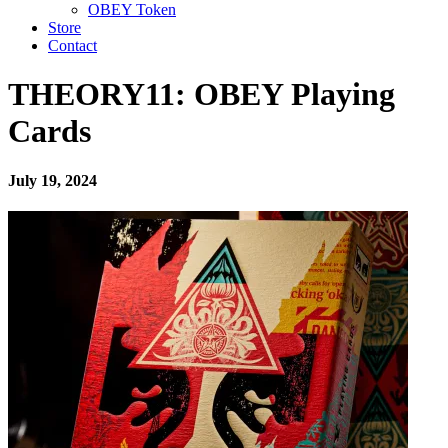
OBEY Token
Store
Contact
THEORY11: OBEY Playing
Cards
July 19, 2024