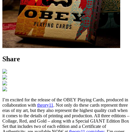
Share
I’m excited for the release of the OBEY Playing Cards, produced in
collaboration with
theory11
. Not only do these cards represent three
eras of my art, but they also represent the highest quality craft when
it comes to the details of printing and production. All three editions –
Collage, Red, and Gold – along with a Special GIANT Edition Box
Set that includes two of each edition and a Certificate of
Authenticity, are available NOW at
theory11.com/obey
. I’m super