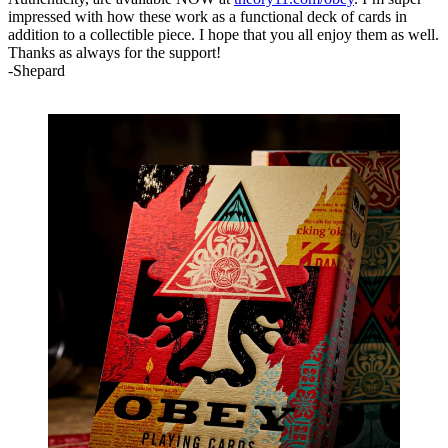
impressed with how these work as a functional deck of cards in
addition to a collectible piece. I hope that you all enjoy them as well.
Thanks as always for the support!⁠
-Shepard