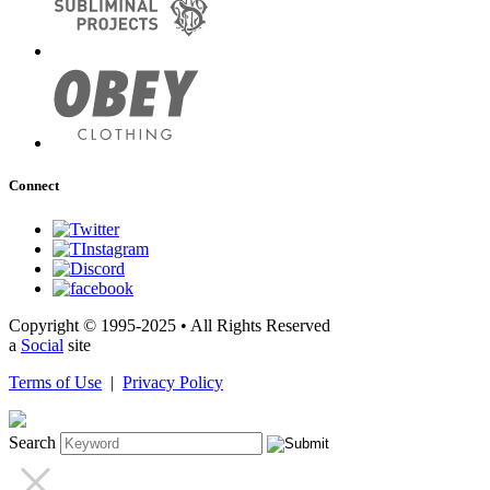
Connect
Copyright © 1995-2025 • All Rights Reserved
a
Social
site
Terms of Use
|
Privacy Policy
Search