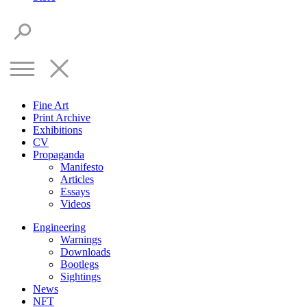
Fine Art
Print Archive
Exhibitions
CV
Propaganda
Manifesto
Articles
Essays
Videos
Engineering
Warnings
Downloads
Bootlegs
Sightings
News
NFT