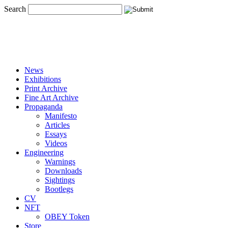
Search
News
Exhibitions
Print Archive
Fine Art Archive
Propaganda
Manifesto
Articles
Essays
Videos
Engineering
Warnings
Downloads
Sightings
Bootlegs
CV
NFT
OBEY Token
Store