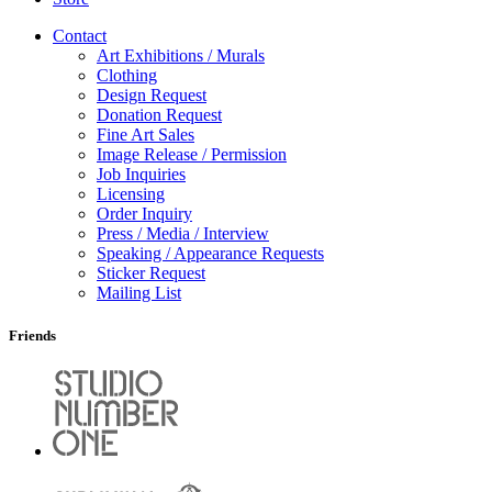
Contact
Art Exhibitions / Murals
Clothing
Design Request
Donation Request
Fine Art Sales
Image Release / Permission
Job Inquiries
Licensing
Order Inquiry
Press / Media / Interview
Speaking / Appearance Requests
Sticker Request
Mailing List
Friends