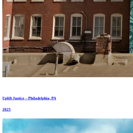
Uplift Justice – Philadelphia, PA
2025