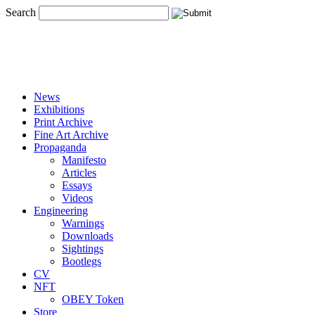
Search
News
Exhibitions
Print Archive
Fine Art Archive
Propaganda
Manifesto
Articles
Essays
Videos
Engineering
Warnings
Downloads
Sightings
Bootlegs
CV
NFT
OBEY Token
Store