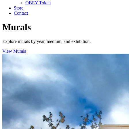
OBEY Token
Store
Contact
Murals
Explore murals by year, medium, and exhibition.
View Murals