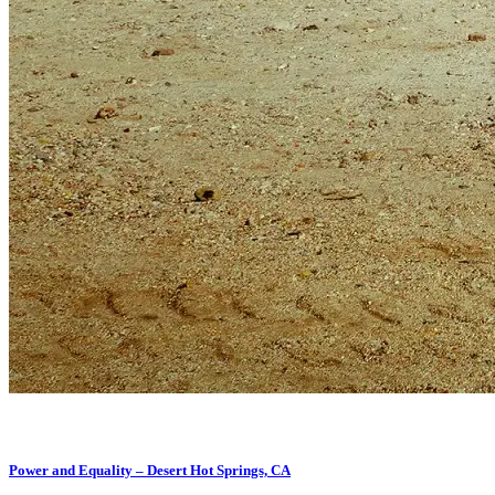
Power and Equality – Desert Hot Springs, CA