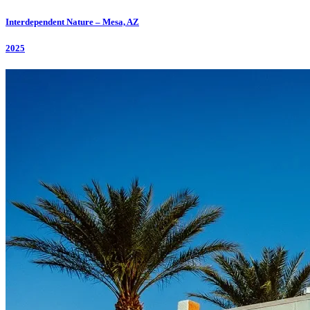
Interdependent Nature – Mesa, AZ
2025