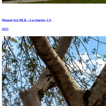
Manual Arts MLK – Los Angeles, CA
2025