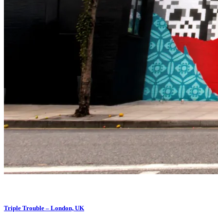
Triple Trouble – London, UK