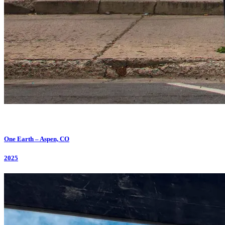
One Earth – Aspen, CO
2025