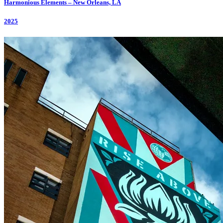
Harmonious Elements – New Orleans, LA
2025