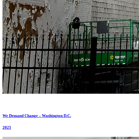
We Demand Change – Washington D.C.
2025