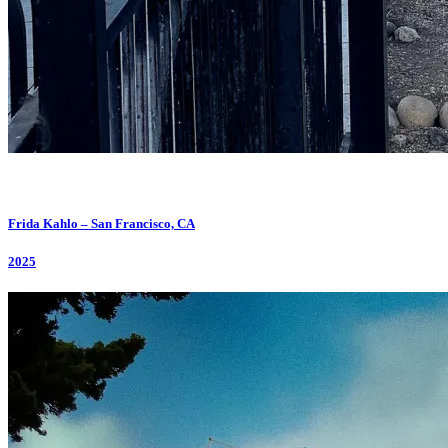
Frida Kahlo – San Francisco, CA
2025