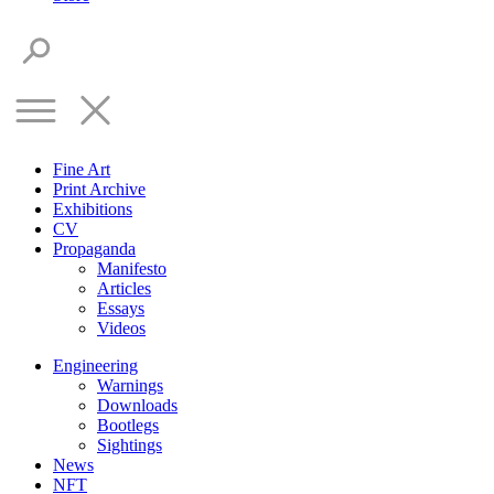
Fine Art
Print Archive
Exhibitions
CV
Propaganda
Manifesto
Articles
Essays
Videos
Engineering
Warnings
Downloads
Bootlegs
Sightings
News
NFT