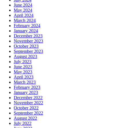
June 2024
May 2024
April 2024
March 2024
February 2024
January 2024
December 2023
November 2023
October 2023
September 2023
August 2023
July 2023
June 2023
May 2023
April 2023
March 2023
February 2023
January 2023
December 2022
November 2022
October 2022
September 2022
August 2022
July 2022