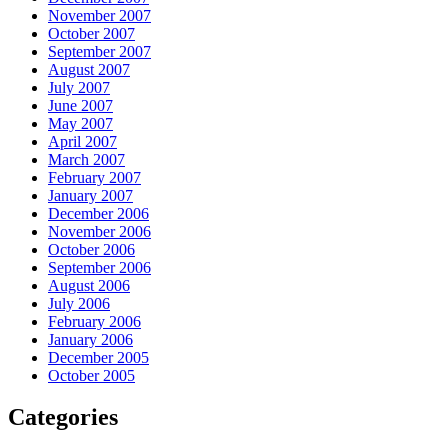
November 2007
October 2007
September 2007
August 2007
July 2007
June 2007
May 2007
April 2007
March 2007
February 2007
January 2007
December 2006
November 2006
October 2006
September 2006
August 2006
July 2006
February 2006
January 2006
December 2005
October 2005
Categories