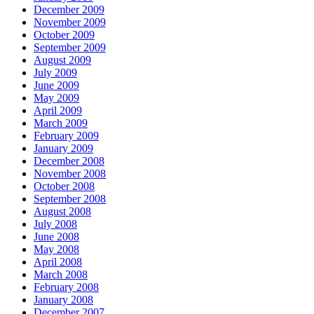
December 2009
November 2009
October 2009
September 2009
August 2009
July 2009
June 2009
May 2009
April 2009
March 2009
February 2009
January 2009
December 2008
November 2008
October 2008
September 2008
August 2008
July 2008
June 2008
May 2008
April 2008
March 2008
February 2008
January 2008
December 2007