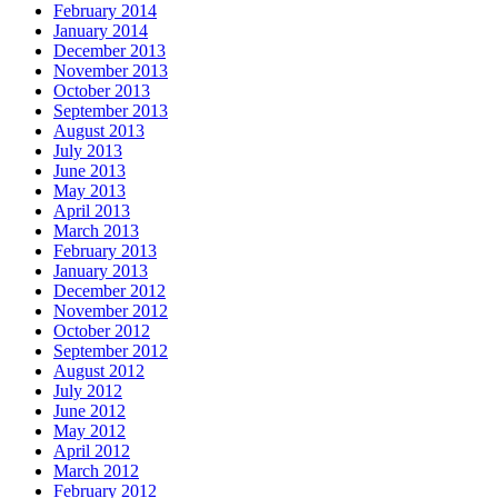
February 2014
January 2014
December 2013
November 2013
October 2013
September 2013
August 2013
July 2013
June 2013
May 2013
April 2013
March 2013
February 2013
January 2013
December 2012
November 2012
October 2012
September 2012
August 2012
July 2012
June 2012
May 2012
April 2012
March 2012
February 2012