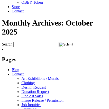
OBEY Token
Store
Contact
Monthly Archives:
October
2025
Search
Pages
Blog
Contact
Art Exhibitions / Murals
Clothing
Design Request
Donation Request
Fine Art Sales
Image Release / Permission
Job Inquiries