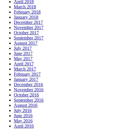
April 2018
March 2018
February 2018
January 2018
December 2017
November 2017
October 2017
September 2017
August 2017
July 2017
June 2017
May 2017
April 2017
March 2017
February 2017
January 2017
December 2016
November 2016
October 2016
September 2016
August 2016
July 2016
June 2016
May 2016
April 2016