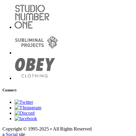
Connect
Copyright © 1995-2025 • All Rights Reserved
a
Social
site