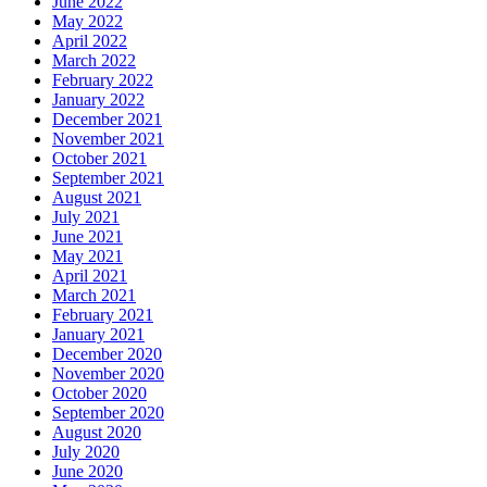
June 2022
May 2022
April 2022
March 2022
February 2022
January 2022
December 2021
November 2021
October 2021
September 2021
August 2021
July 2021
June 2021
May 2021
April 2021
March 2021
February 2021
January 2021
December 2020
November 2020
October 2020
September 2020
August 2020
July 2020
June 2020