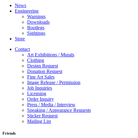
News
Engineering
Warnings
Downloads
Bootlegs
Sightings
Store
Contact
Art Exhibitions / Murals
Clothing
Design Request
Donation Request
Fine Art Sales
Image Release / Permission
Job Inquiries
Licensing
Order Inquiry
Press / Media / Interview
Speaking / Appearance Requests
Sticker Request
Mailing List
Friends