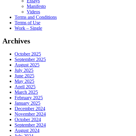
Essays
Manifesto
Videos
Terms and Conditions
Terms of Use
Work – Single
Archives
October 2025
September 2025
August 2025
July 2025
June 2025
May 2025
April 2025
March 2025
February 2025
January 2025
December 2024
November 2024
October 2024
September 2024
August 2024
July 2024