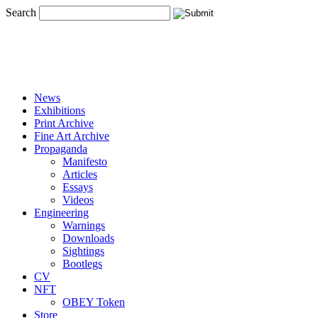
Search
News
Exhibitions
Print Archive
Fine Art Archive
Propaganda
Manifesto
Articles
Essays
Videos
Engineering
Warnings
Downloads
Sightings
Bootlegs
CV
NFT
OBEY Token
Store