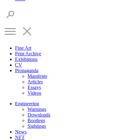
Fine Art
Print Archive
Exhibitions
CV
Propaganda
Manifesto
Articles
Essays
Videos
Engineering
Warnings
Downloads
Bootlegs
Sightings
News
NFT