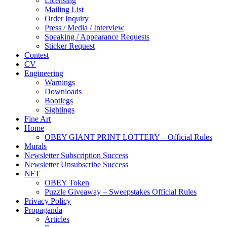
Licensing
Mailing List
Order Inquiry
Press / Media / Interview
Speaking / Appearance Requests
Sticker Request
Contest
CV
Engineering
Warnings
Downloads
Bootlegs
Sightings
Fine Art
Home
OBEY GIANT PRINT LOTTERY – Official Rules
Murals
Newsletter Subscription Success
Newsletter Unsubscribe Success
NFT
OBEY Token
Puzzle Giveaway – Sweepstakes Official Rules
Privacy Policy
Propaganda
Articles