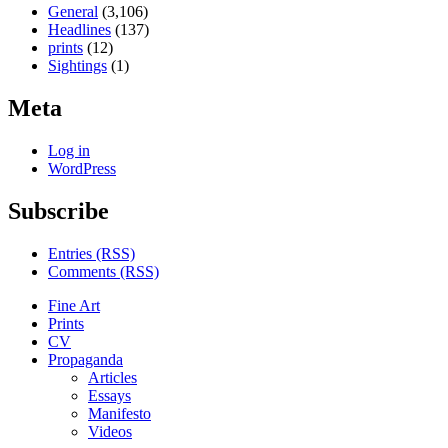
General
(3,106)
Headlines
(137)
prints
(12)
Sightings
(1)
Meta
Log in
WordPress
Subscribe
Entries (RSS)
Comments (RSS)
Fine Art
Prints
CV
Propaganda
Articles
Essays
Manifesto
Videos