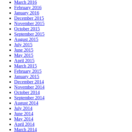
March 2016
February 2016
January 2016
December 2015
November 2015
October 2015
September 2015
August 2015
July 2015
June 2015
May 2015
April 2015
March 2015
February 2015
January 2015
December 2014
November 2014
October 2014
September 2014
August 2014
July 2014
June 2014
May 2014
April 2014
March 2014