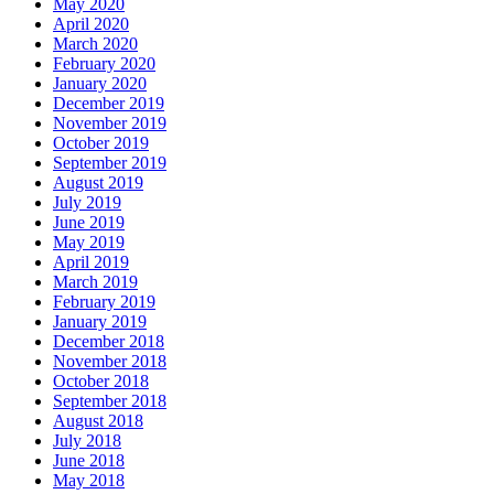
May 2020
April 2020
March 2020
February 2020
January 2020
December 2019
November 2019
October 2019
September 2019
August 2019
July 2019
June 2019
May 2019
April 2019
March 2019
February 2019
January 2019
December 2018
November 2018
October 2018
September 2018
August 2018
July 2018
June 2018
May 2018