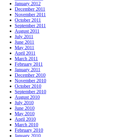
January 2012
December 2011
November 2011
October 2011
September 2011
August 2011
July 2011
June 2011
May 2011
April 2011
March 2011
February 2011
January 2011
December 2010
November 2010
October 2010
September 2010
August 2010
July 2010
June 2010
May 2010
April 2010
March 2010
February 2010
January 2010