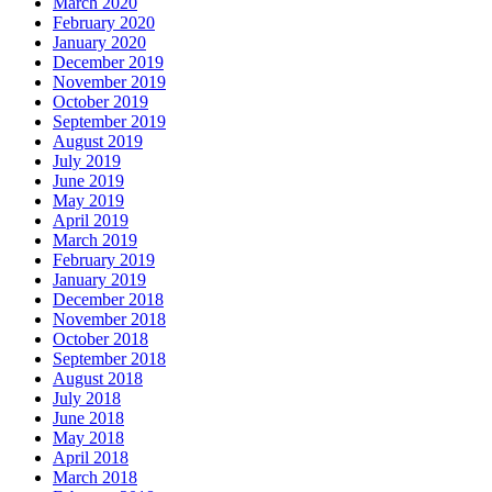
March 2020
February 2020
January 2020
December 2019
November 2019
October 2019
September 2019
August 2019
July 2019
June 2019
May 2019
April 2019
March 2019
February 2019
January 2019
December 2018
November 2018
October 2018
September 2018
August 2018
July 2018
June 2018
May 2018
April 2018
March 2018