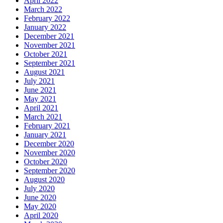
April 2022
March 2022
February 2022
January 2022
December 2021
November 2021
October 2021
September 2021
August 2021
July 2021
June 2021
May 2021
April 2021
March 2021
February 2021
January 2021
December 2020
November 2020
October 2020
September 2020
August 2020
July 2020
June 2020
May 2020
April 2020