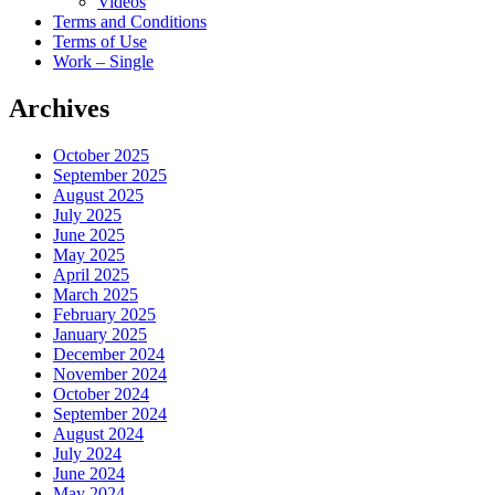
Videos
Terms and Conditions
Terms of Use
Work – Single
Archives
October 2025
September 2025
August 2025
July 2025
June 2025
May 2025
April 2025
March 2025
February 2025
January 2025
December 2024
November 2024
October 2024
September 2024
August 2024
July 2024
June 2024
May 2024