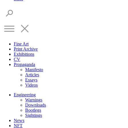
Fine Art
Print Archive
Exhibitions
CV
Propaganda
Manifesto
Articles
Essays
Videos
Engineering
Warnings
Downloads
Bootlegs
Sightings
News
NFT