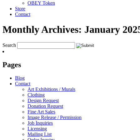
OBEY Token
Store
Contact
Monthly Archives:
January 202
Search
Pages
Blog
Contact
Art Exhibitions / Murals
Clothing
Design Request
Donation Request
Fine Art Sales
Image Release / Permission
Job Inquiries
Licensing
Mailing List
Order Inquiry