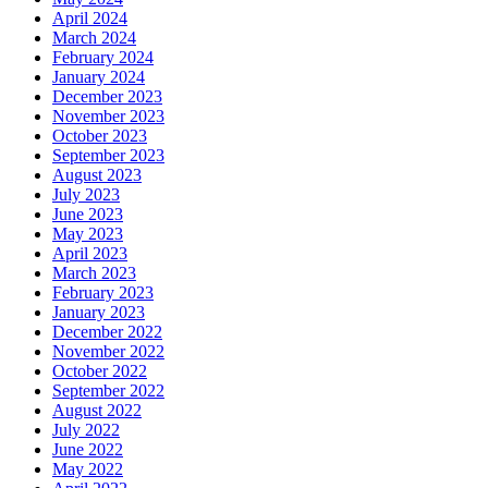
April 2024
March 2024
February 2024
January 2024
December 2023
November 2023
October 2023
September 2023
August 2023
July 2023
June 2023
May 2023
April 2023
March 2023
February 2023
January 2023
December 2022
November 2022
October 2022
September 2022
August 2022
July 2022
June 2022
May 2022