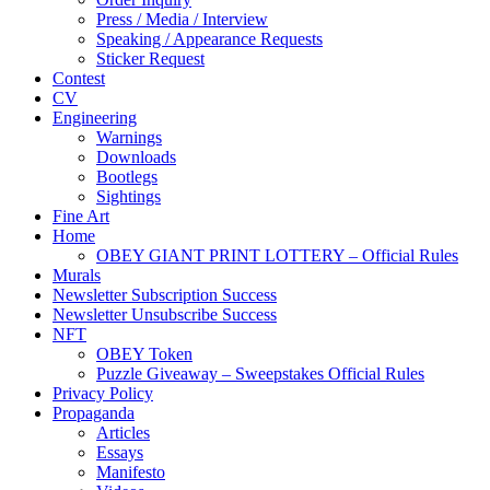
Press / Media / Interview
Speaking / Appearance Requests
Sticker Request
Contest
CV
Engineering
Warnings
Downloads
Bootlegs
Sightings
Fine Art
Home
OBEY GIANT PRINT LOTTERY – Official Rules
Murals
Newsletter Subscription Success
Newsletter Unsubscribe Success
NFT
OBEY Token
Puzzle Giveaway – Sweepstakes Official Rules
Privacy Policy
Propaganda
Articles
Essays
Manifesto