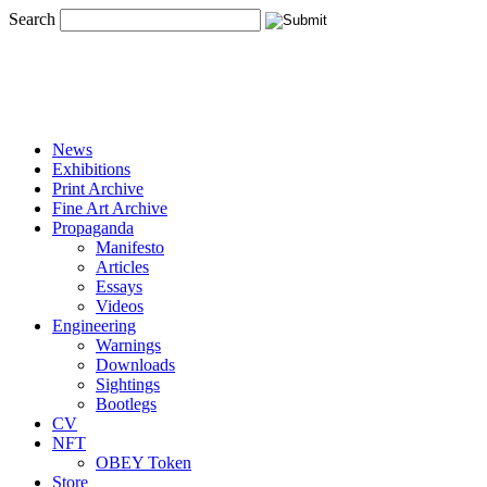
Search
News
Exhibitions
Print Archive
Fine Art Archive
Propaganda
Manifesto
Articles
Essays
Videos
Engineering
Warnings
Downloads
Sightings
Bootlegs
CV
NFT
OBEY Token
Store