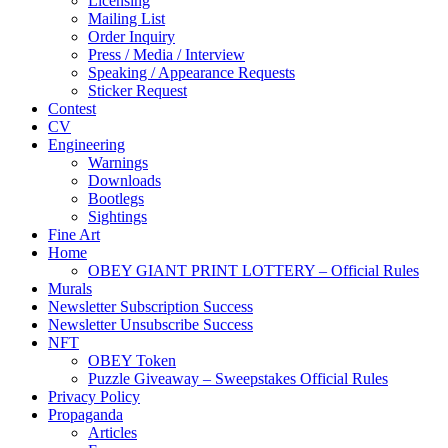
Licensing
Mailing List
Order Inquiry
Press / Media / Interview
Speaking / Appearance Requests
Sticker Request
Contest
CV
Engineering
Warnings
Downloads
Bootlegs
Sightings
Fine Art
Home
OBEY GIANT PRINT LOTTERY – Official Rules
Murals
Newsletter Subscription Success
Newsletter Unsubscribe Success
NFT
OBEY Token
Puzzle Giveaway – Sweepstakes Official Rules
Privacy Policy
Propaganda
Articles