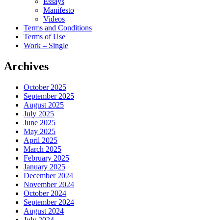
Essays
Manifesto
Videos
Terms and Conditions
Terms of Use
Work – Single
Archives
October 2025
September 2025
August 2025
July 2025
June 2025
May 2025
April 2025
March 2025
February 2025
January 2025
December 2024
November 2024
October 2024
September 2024
August 2024
July 2024