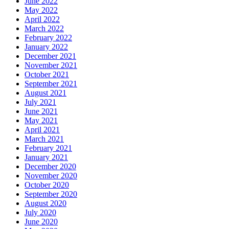
June 2022
May 2022
April 2022
March 2022
February 2022
January 2022
December 2021
November 2021
October 2021
September 2021
August 2021
July 2021
June 2021
May 2021
April 2021
March 2021
February 2021
January 2021
December 2020
November 2020
October 2020
September 2020
August 2020
July 2020
June 2020