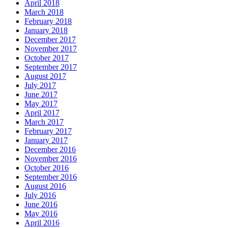
April 2018
March 2018
February 2018
January 2018
December 2017
November 2017
October 2017
September 2017
August 2017
July 2017
June 2017
May 2017
April 2017
March 2017
February 2017
January 2017
December 2016
November 2016
October 2016
September 2016
August 2016
July 2016
June 2016
May 2016
April 2016