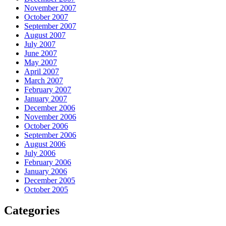
November 2007
October 2007
September 2007
August 2007
July 2007
June 2007
May 2007
April 2007
March 2007
February 2007
January 2007
December 2006
November 2006
October 2006
September 2006
August 2006
July 2006
February 2006
January 2006
December 2005
October 2005
Categories