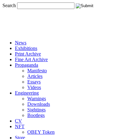
Search
News
Exhibitions
Print Archive
Fine Art Archive
Propaganda
Manifesto
Articles
Essays
Videos
Engineering
Warnings
Downloads
Sightings
Bootlegs
CV
NFT
OBEY Token
Store