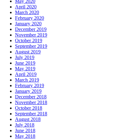
May 2020
April 2020
March 2020
February 2020
January 2020
December 2019
November 2019
October 2019
September 2019
August 2019
July 2019
June 2019
May 2019
April 2019
March 2019
February 2019
January 2019
December 2018
November 2018
October 2018
September 2018
August 2018
July 2018
June 2018
May 2018