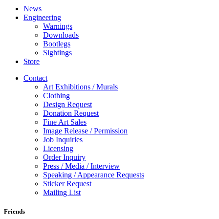
News
Engineering
Warnings
Downloads
Bootlegs
Sightings
Store
Contact
Art Exhibitions / Murals
Clothing
Design Request
Donation Request
Fine Art Sales
Image Release / Permission
Job Inquiries
Licensing
Order Inquiry
Press / Media / Interview
Speaking / Appearance Requests
Sticker Request
Mailing List
Friends