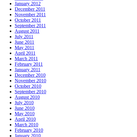
January 2012
December 2011
November 2011
October 2011
September 2011
August 2011
July 2011
June 2011
May 2011
April 2011
March 2011
February 2011
January 2011
December 2010
November 2010
October 2010
September 2010
August 2010
July 2010
June 2010
May 2010
April 2010
March 2010
February 2010
January 2010