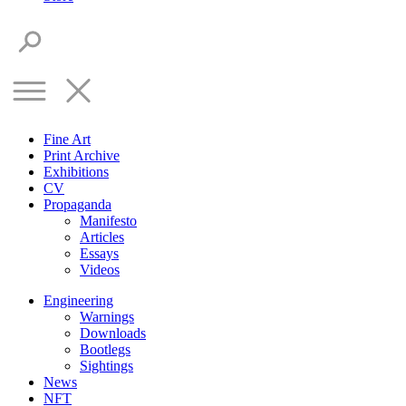
Fine Art
Print Archive
Exhibitions
CV
Propaganda
Manifesto
Articles
Essays
Videos
Engineering
Warnings
Downloads
Bootlegs
Sightings
News
NFT