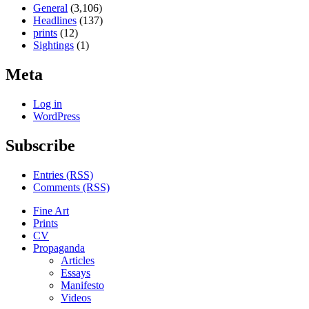
General
(3,106)
Headlines
(137)
prints
(12)
Sightings
(1)
Meta
Log in
WordPress
Subscribe
Entries (RSS)
Comments (RSS)
Fine Art
Prints
CV
Propaganda
Articles
Essays
Manifesto
Videos