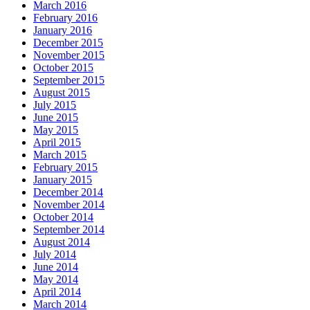
March 2016
February 2016
January 2016
December 2015
November 2015
October 2015
September 2015
August 2015
July 2015
June 2015
May 2015
April 2015
March 2015
February 2015
January 2015
December 2014
November 2014
October 2014
September 2014
August 2014
July 2014
June 2014
May 2014
April 2014
March 2014