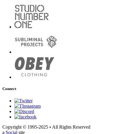
Connect
Copyright © 1995-2025 • All Rights Reserved
a
Social
site