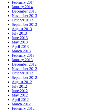
February 2014
January 2014
December 2013
November 2013
October 2013
September 2013
August 2013
July 2013
June 2013
May 2013
April 2013
March 2013
February 2013
January 2013
December 2012
November 2012
October 2012
September 2012
August 2012
July 2012
June 2012
May 2012
April 2012
March 2012
February 2012