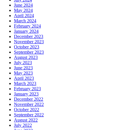
June 2024
May 2024
April 2024
March 2024
February 2024
January 2024
December 2023
November 2023
October 2023
September 2023
August 2023
July 2023
June 2023
May 2023
April 2023
March 2023
February 2023
January 2023
December 2022
November 2022
October 2022
September 2022
August 2022
July 2022