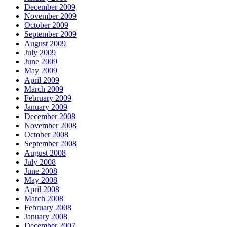
December 2009
November 2009
October 2009
September 2009
August 2009
July 2009
June 2009
May 2009
April 2009
March 2009
February 2009
January 2009
December 2008
November 2008
October 2008
September 2008
August 2008
July 2008
June 2008
May 2008
April 2008
March 2008
February 2008
January 2008
December 2007