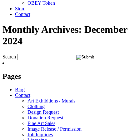
OBEY Token
Store
Contact
Monthly Archives:
December
2024
Search
Pages
Blog
Contact
Art Exhibitions / Murals
Clothing
Design Request
Donation Request
Fine Art Sales
Image Release / Permission
Job Inquiries