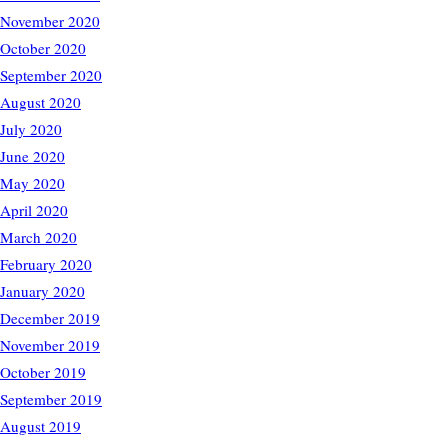
November 2020
October 2020
September 2020
August 2020
July 2020
June 2020
May 2020
April 2020
March 2020
February 2020
January 2020
December 2019
November 2019
October 2019
September 2019
August 2019