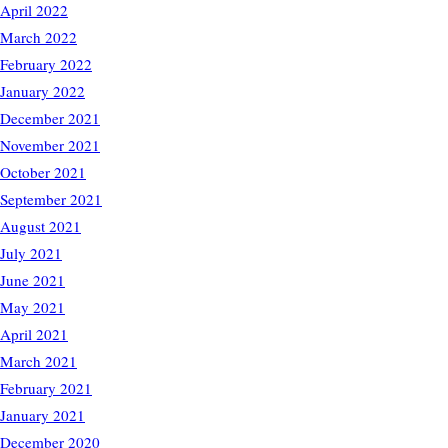
April 2022
March 2022
February 2022
January 2022
December 2021
November 2021
October 2021
September 2021
August 2021
July 2021
June 2021
May 2021
April 2021
March 2021
February 2021
January 2021
December 2020