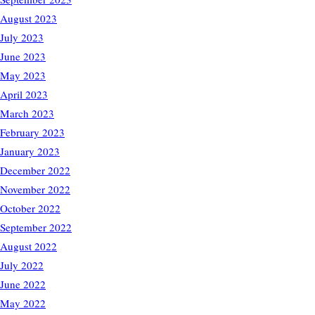
August 2023
July 2023
June 2023
May 2023
April 2023
March 2023
February 2023
January 2023
December 2022
November 2022
October 2022
September 2022
August 2022
July 2022
June 2022
May 2022