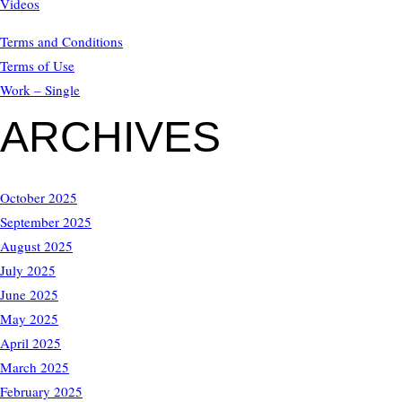
Videos
Terms and Conditions
Terms of Use
Work – Single
ARCHIVES
October 2025
September 2025
August 2025
July 2025
June 2025
May 2025
April 2025
March 2025
February 2025