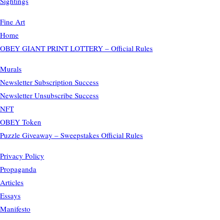
Sightings
Fine Art
Home
OBEY GIANT PRINT LOTTERY – Official Rules
Murals
Newsletter Subscription Success
Newsletter Unsubscribe Success
NFT
OBEY Token
Puzzle Giveaway – Sweepstakes Official Rules
Privacy Policy
Propaganda
Articles
Essays
Manifesto