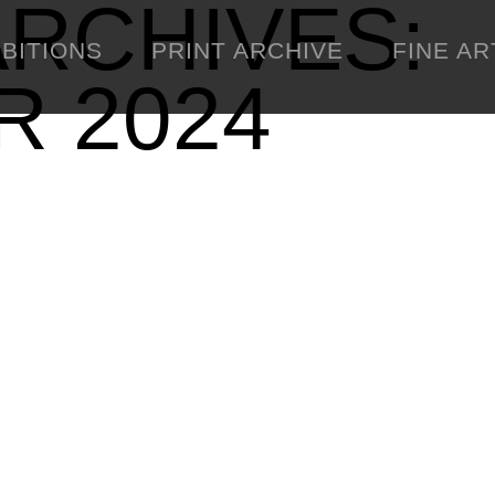
RCHIVES:
IBITIONS
PRINT ARCHIVE
FINE AR
 2024
ENGINEERING
C
WARNINGS
DOWNLOADS
SIGHTINGS
BOOTLEGS