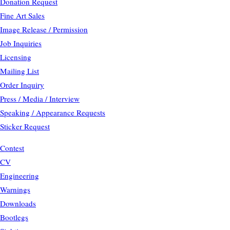
Donation Request
Fine Art Sales
Image Release / Permission
Job Inquiries
Licensing
Mailing List
Order Inquiry
Press / Media / Interview
Speaking / Appearance Requests
Sticker Request
Contest
CV
Engineering
Warnings
Downloads
Bootlegs