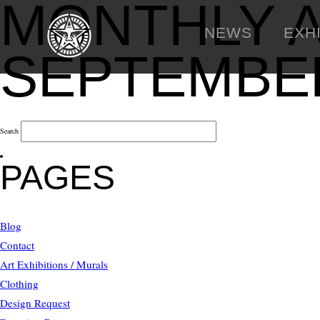
MONTHLY A
NEWS
EXH
SEPTEMBER
Search
PAGES
Blog
Contact
Art Exhibitions / Murals
Clothing
Design Request