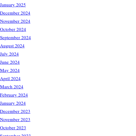
January 2025
December 2024
November 2024
October 2024
September 2024
August 2024
July 2024
June 2024
May 2024
April 2024
March 2024
February 2024
January 2024
December 2023
November 2023
October 2023
September 2023