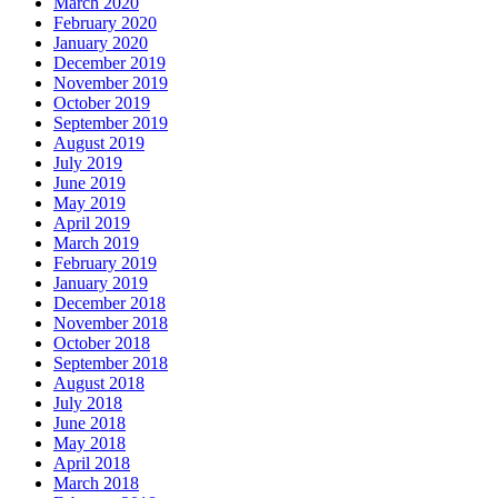
March 2020
February 2020
January 2020
December 2019
November 2019
October 2019
September 2019
August 2019
July 2019
June 2019
May 2019
April 2019
March 2019
February 2019
January 2019
December 2018
November 2018
October 2018
September 2018
August 2018
July 2018
June 2018
May 2018
April 2018
March 2018