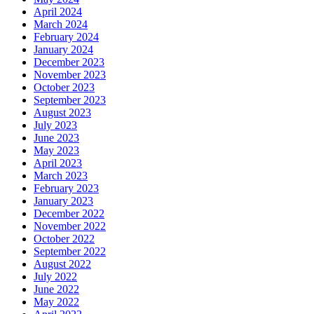
April 2024
March 2024
February 2024
January 2024
December 2023
November 2023
October 2023
September 2023
August 2023
July 2023
June 2023
May 2023
April 2023
March 2023
February 2023
January 2023
December 2022
November 2022
October 2022
September 2022
August 2022
July 2022
June 2022
May 2022