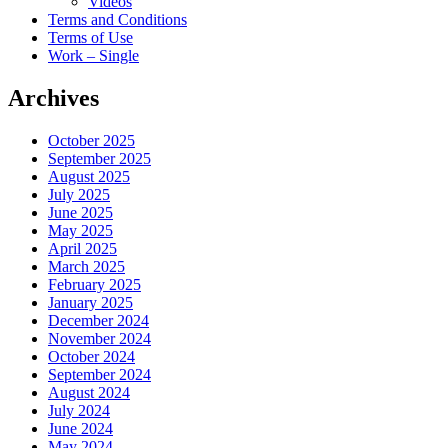
Videos
Terms and Conditions
Terms of Use
Work – Single
Archives
October 2025
September 2025
August 2025
July 2025
June 2025
May 2025
April 2025
March 2025
February 2025
January 2025
December 2024
November 2024
October 2024
September 2024
August 2024
July 2024
June 2024
May 2024