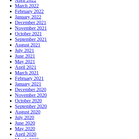
April 2022
March 2022
February 2022
January 2022
December 2021
November 2021
October 2021
September 2021
August 2021
July 2021
June 2021
May 2021
April 2021
March 2021
February 2021
January 2021
December 2020
November 2020
October 2020
September 2020
August 2020
July 2020
June 2020
May 2020
April 2020