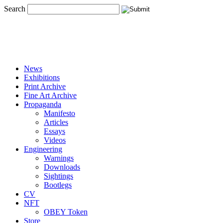
Search
News
Exhibitions
Print Archive
Fine Art Archive
Propaganda
Manifesto
Articles
Essays
Videos
Engineering
Warnings
Downloads
Sightings
Bootlegs
CV
NFT
OBEY Token
Store