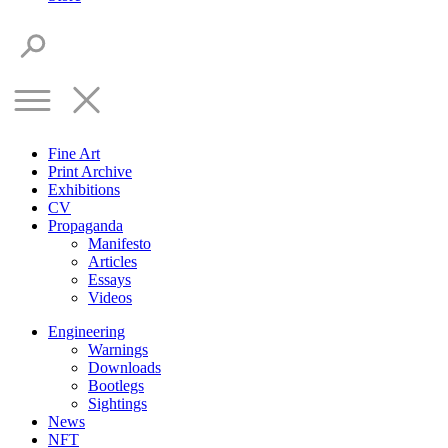
Fine Art
Print Archive
Exhibitions
CV
Propaganda
Manifesto
Articles
Essays
Videos
Engineering
Warnings
Downloads
Bootlegs
Sightings
News
NFT