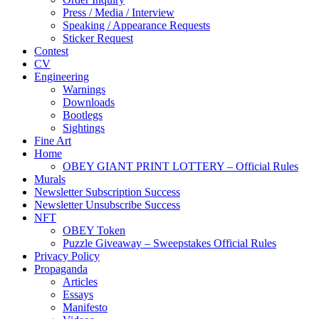
Press / Media / Interview
Speaking / Appearance Requests
Sticker Request
Contest
CV
Engineering
Warnings
Downloads
Bootlegs
Sightings
Fine Art
Home
OBEY GIANT PRINT LOTTERY – Official Rules
Murals
Newsletter Subscription Success
Newsletter Unsubscribe Success
NFT
OBEY Token
Puzzle Giveaway – Sweepstakes Official Rules
Privacy Policy
Propaganda
Articles
Essays
Manifesto