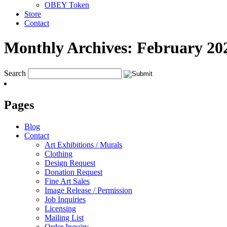
OBEY Token
Store
Contact
Monthly Archives:
February 20
Search
Pages
Blog
Contact
Art Exhibitions / Murals
Clothing
Design Request
Donation Request
Fine Art Sales
Image Release / Permission
Job Inquiries
Licensing
Mailing List
Order Inquiry