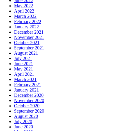
June 2022
May 2022
April 2022
March 2022
February 2022
January 2022
December 2021
November 2021
October 2021
September 2021
August 2021
July 2021
June 2021
May 2021
April 2021
March 2021
February 2021
January 2021
December 2020
November 2020
October 2020
September 2020
August 2020
July 2020
June 2020