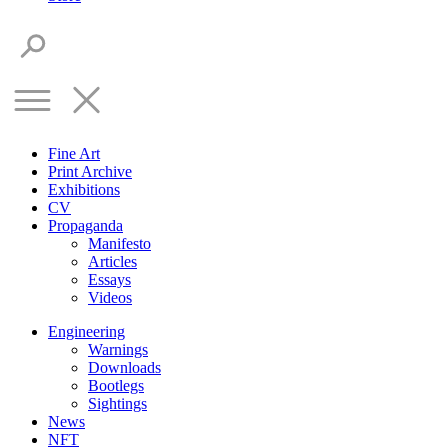
Fine Art
Print Archive
Exhibitions
CV
Propaganda
Manifesto
Articles
Essays
Videos
Engineering
Warnings
Downloads
Bootlegs
Sightings
News
NFT