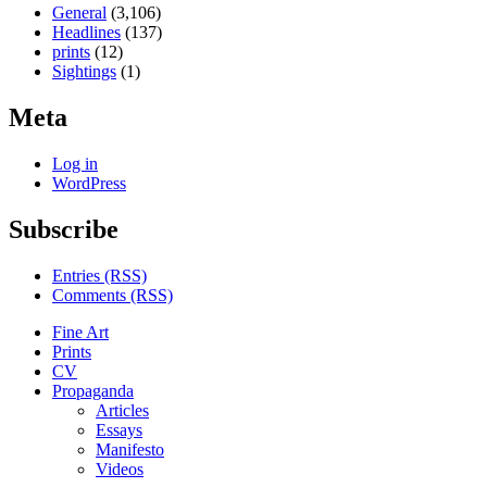
General
(3,106)
Headlines
(137)
prints
(12)
Sightings
(1)
Meta
Log in
WordPress
Subscribe
Entries (RSS)
Comments (RSS)
Fine Art
Prints
CV
Propaganda
Articles
Essays
Manifesto
Videos