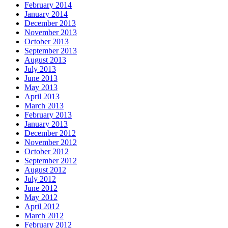
February 2014
January 2014
December 2013
November 2013
October 2013
September 2013
August 2013
July 2013
June 2013
May 2013
April 2013
March 2013
February 2013
January 2013
December 2012
November 2012
October 2012
September 2012
August 2012
July 2012
June 2012
May 2012
April 2012
March 2012
February 2012