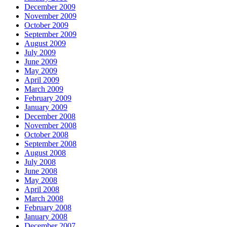
December 2009
November 2009
October 2009
September 2009
August 2009
July 2009
June 2009
May 2009
April 2009
March 2009
February 2009
January 2009
December 2008
November 2008
October 2008
September 2008
August 2008
July 2008
June 2008
May 2008
April 2008
March 2008
February 2008
January 2008
December 2007