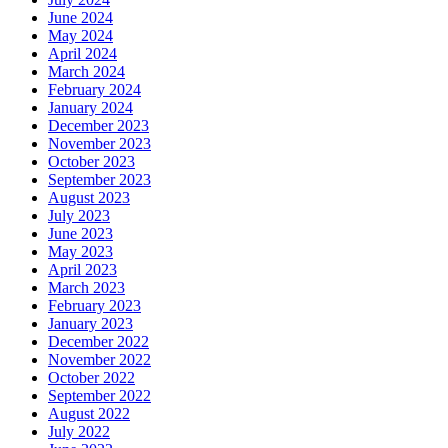
June 2024
May 2024
April 2024
March 2024
February 2024
January 2024
December 2023
November 2023
October 2023
September 2023
August 2023
July 2023
June 2023
May 2023
April 2023
March 2023
February 2023
January 2023
December 2022
November 2022
October 2022
September 2022
August 2022
July 2022