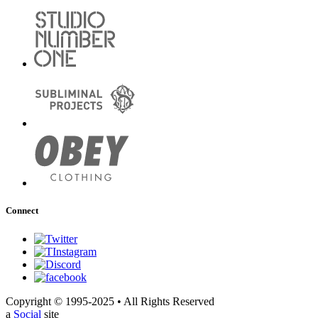
Connect
Copyright © 1995-2025 • All Rights Reserved
a
Social
site