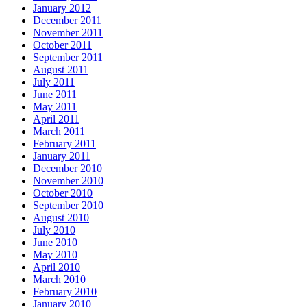
January 2012
December 2011
November 2011
October 2011
September 2011
August 2011
July 2011
June 2011
May 2011
April 2011
March 2011
February 2011
January 2011
December 2010
November 2010
October 2010
September 2010
August 2010
July 2010
June 2010
May 2010
April 2010
March 2010
February 2010
January 2010