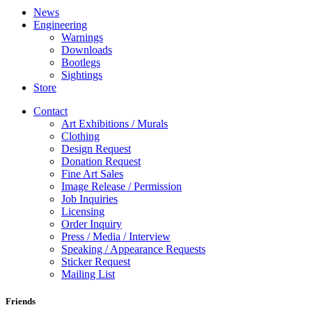
News
Engineering
Warnings
Downloads
Bootlegs
Sightings
Store
Contact
Art Exhibitions / Murals
Clothing
Design Request
Donation Request
Fine Art Sales
Image Release / Permission
Job Inquiries
Licensing
Order Inquiry
Press / Media / Interview
Speaking / Appearance Requests
Sticker Request
Mailing List
Friends