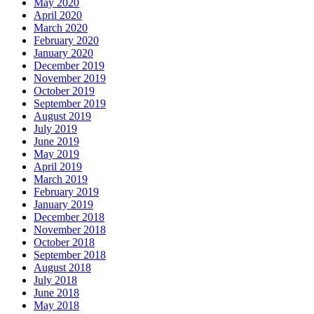
May 2020
April 2020
March 2020
February 2020
January 2020
December 2019
November 2019
October 2019
September 2019
August 2019
July 2019
June 2019
May 2019
April 2019
March 2019
February 2019
January 2019
December 2018
November 2018
October 2018
September 2018
August 2018
July 2018
June 2018
May 2018