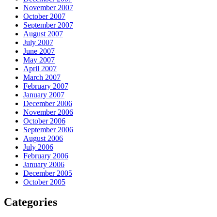
November 2007
October 2007
September 2007
August 2007
July 2007
June 2007
May 2007
April 2007
March 2007
February 2007
January 2007
December 2006
November 2006
October 2006
September 2006
August 2006
July 2006
February 2006
January 2006
December 2005
October 2005
Categories