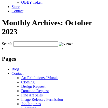
OBEY Token
Store
Contact
Monthly Archives:
October
2023
Search
Pages
Blog
Contact
Art Exhibitions / Murals
Clothing
Design Request
Donation Request
Fine Art Sales
Image Release / Permission
Job Inquiries