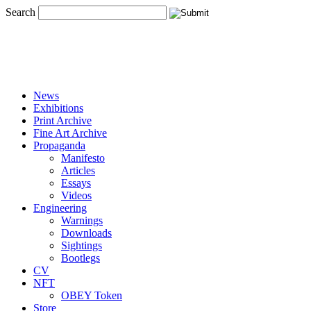
Search
News
Exhibitions
Print Archive
Fine Art Archive
Propaganda
Manifesto
Articles
Essays
Videos
Engineering
Warnings
Downloads
Sightings
Bootlegs
CV
NFT
OBEY Token
Store