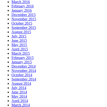
March 2016
February 2016
January 2016
December 2015
November 2015
October 2015
September 2015
August 2015
July 2015
June 2015
May 2015
April 2015
March 2015
February 2015
January 2015
December 2014
November 2014
October 2014
September 2014
August 2014
July 2014
June 2014
May 2014
April 2014
March 2014