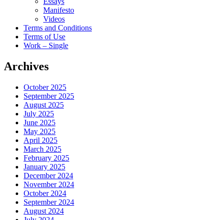
Essays
Manifesto
Videos
Terms and Conditions
Terms of Use
Work – Single
Archives
October 2025
September 2025
August 2025
July 2025
June 2025
May 2025
April 2025
March 2025
February 2025
January 2025
December 2024
November 2024
October 2024
September 2024
August 2024
July 2024