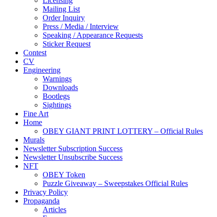
Licensing
Mailing List
Order Inquiry
Press / Media / Interview
Speaking / Appearance Requests
Sticker Request
Contest
CV
Engineering
Warnings
Downloads
Bootlegs
Sightings
Fine Art
Home
OBEY GIANT PRINT LOTTERY – Official Rules
Murals
Newsletter Subscription Success
Newsletter Unsubscribe Success
NFT
OBEY Token
Puzzle Giveaway – Sweepstakes Official Rules
Privacy Policy
Propaganda
Articles