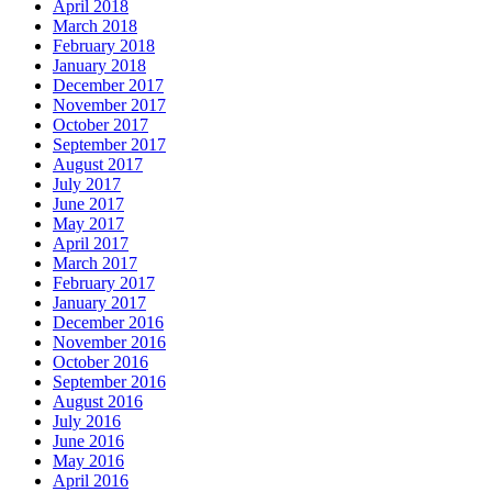
April 2018
March 2018
February 2018
January 2018
December 2017
November 2017
October 2017
September 2017
August 2017
July 2017
June 2017
May 2017
April 2017
March 2017
February 2017
January 2017
December 2016
November 2016
October 2016
September 2016
August 2016
July 2016
June 2016
May 2016
April 2016