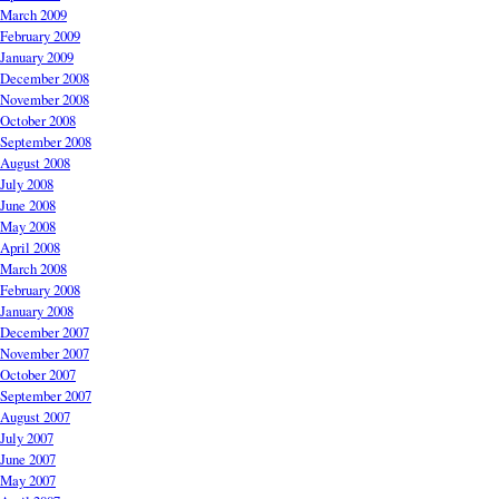
March 2009
February 2009
January 2009
December 2008
November 2008
October 2008
September 2008
August 2008
July 2008
June 2008
May 2008
April 2008
March 2008
February 2008
January 2008
December 2007
November 2007
October 2007
September 2007
August 2007
July 2007
June 2007
May 2007