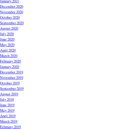
January 2021
December 2020
November 2020
October 2020
September 2020
August 2020
July 2020
June 2020
May 2020
April 2020
March 2020
February 2020
January 2020
December 2019
November 2019
October 2019
September 2019
August 2019
July 2019
June 2019
May 2019
April 2019
March 2019
February 2019