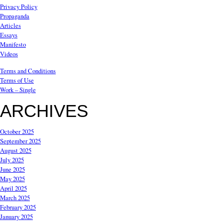
Privacy Policy
Propaganda
Articles
Essays
Manifesto
Videos
Terms and Conditions
Terms of Use
Work – Single
ARCHIVES
October 2025
September 2025
August 2025
July 2025
June 2025
May 2025
April 2025
March 2025
February 2025
January 2025