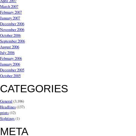
April 2007
March 2007
February 2007
January 2007
December 2006
November 2006
October 2006
September 2006
August 2006
July 2006
February 2006
January 2006
December 2005
October 2005
CATEGORIES
General
(3,106)
Headlines
(137)
prints
(12)
Sightings
(1)
META