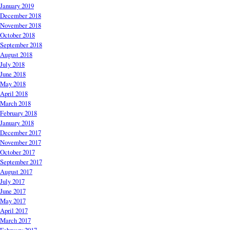
January 2019
December 2018
November 2018
October 2018
September 2018
August 2018
July 2018
June 2018
May 2018
April 2018
March 2018
February 2018
January 2018
December 2017
November 2017
October 2017
September 2017
August 2017
July 2017
June 2017
May 2017
April 2017
March 2017