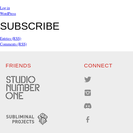
Log in
WordPress
SUBSCRIBE
Entries (RSS)
Comments (RSS)
FRIENDS
CONNECT