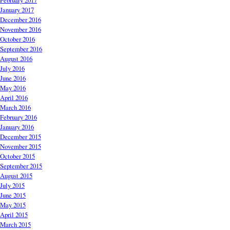
February 2017
January 2017
December 2016
November 2016
October 2016
September 2016
August 2016
July 2016
June 2016
May 2016
April 2016
March 2016
February 2016
January 2016
December 2015
November 2015
October 2015
September 2015
August 2015
July 2015
June 2015
May 2015
April 2015
March 2015