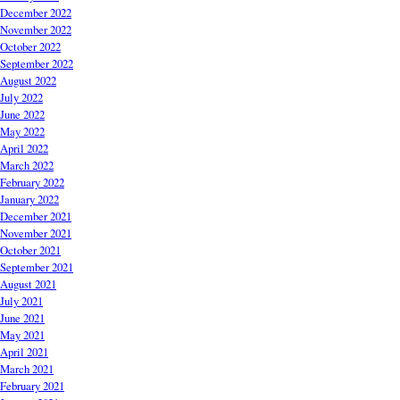
December 2022
November 2022
October 2022
September 2022
August 2022
July 2022
June 2022
May 2022
April 2022
March 2022
February 2022
January 2022
December 2021
November 2021
October 2021
September 2021
August 2021
July 2021
June 2021
May 2021
April 2021
March 2021
February 2021