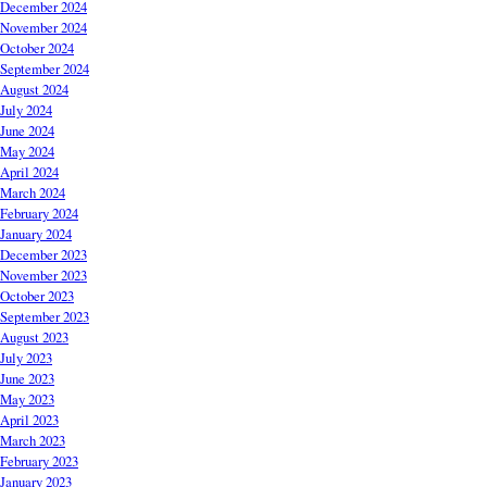
December 2024
November 2024
October 2024
September 2024
August 2024
July 2024
June 2024
May 2024
April 2024
March 2024
February 2024
January 2024
December 2023
November 2023
October 2023
September 2023
August 2023
July 2023
June 2023
May 2023
April 2023
March 2023
February 2023
January 2023