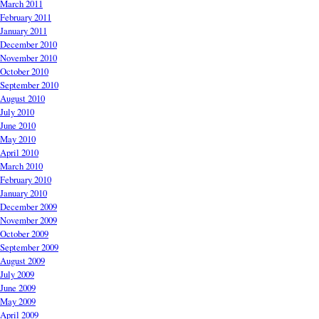
March 2011
February 2011
January 2011
December 2010
November 2010
October 2010
September 2010
August 2010
July 2010
June 2010
May 2010
April 2010
March 2010
February 2010
January 2010
December 2009
November 2009
October 2009
September 2009
August 2009
July 2009
June 2009
May 2009
April 2009