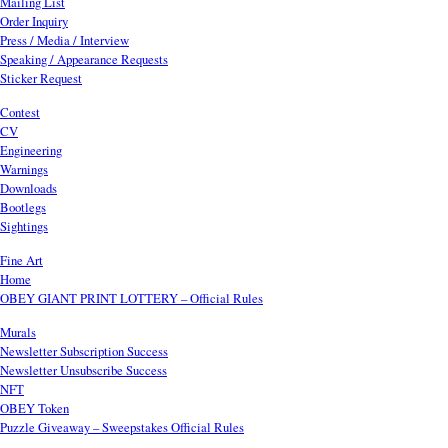
Mailing List
Order Inquiry
Press / Media / Interview
Speaking / Appearance Requests
Sticker Request
Contest
CV
Engineering
Warnings
Downloads
Bootlegs
Sightings
Fine Art
Home
OBEY GIANT PRINT LOTTERY – Official Rules
Murals
Newsletter Subscription Success
Newsletter Unsubscribe Success
NFT
OBEY Token
Puzzle Giveaway – Sweepstakes Official Rules