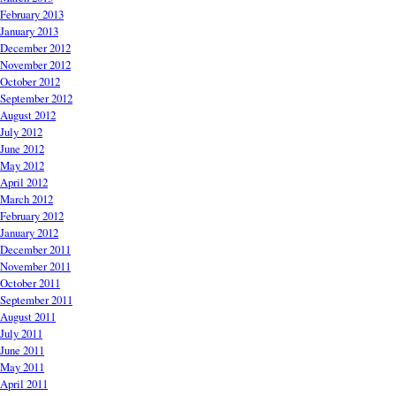
February 2013
January 2013
December 2012
November 2012
October 2012
September 2012
August 2012
July 2012
June 2012
May 2012
April 2012
March 2012
February 2012
January 2012
December 2011
November 2011
October 2011
September 2011
August 2011
July 2011
June 2011
May 2011
April 2011