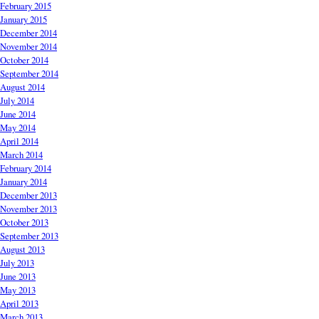
February 2015
January 2015
December 2014
November 2014
October 2014
September 2014
August 2014
July 2014
June 2014
May 2014
April 2014
March 2014
February 2014
January 2014
December 2013
November 2013
October 2013
September 2013
August 2013
July 2013
June 2013
May 2013
April 2013
March 2013