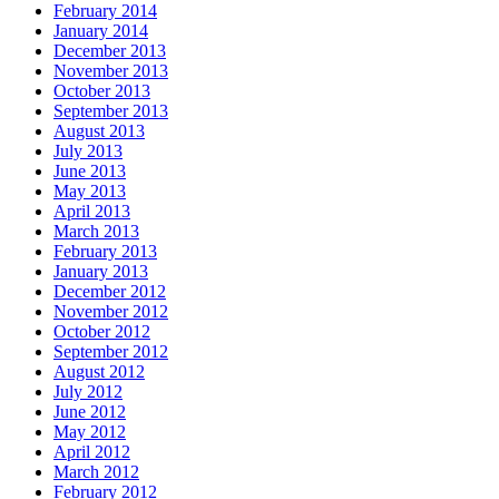
February 2014
January 2014
December 2013
November 2013
October 2013
September 2013
August 2013
July 2013
June 2013
May 2013
April 2013
March 2013
February 2013
January 2013
December 2012
November 2012
October 2012
September 2012
August 2012
July 2012
June 2012
May 2012
April 2012
March 2012
February 2012