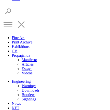
Fine Art
Print Archive
Exhibitions
CV
Propaganda
Manifesto
Articles
Essays
Videos
Engineering
Warnings
Downloads
Bootlegs
Sightings
News
NFT