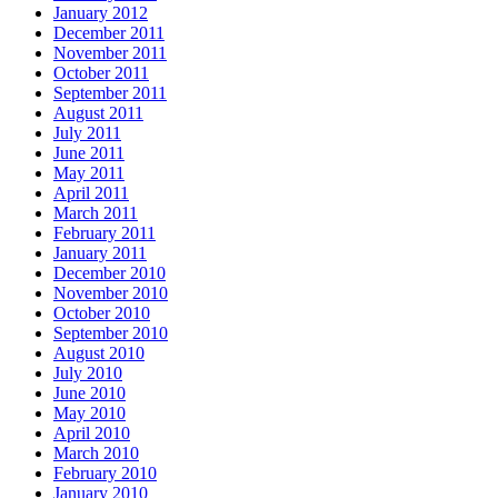
January 2012
December 2011
November 2011
October 2011
September 2011
August 2011
July 2011
June 2011
May 2011
April 2011
March 2011
February 2011
January 2011
December 2010
November 2010
October 2010
September 2010
August 2010
July 2010
June 2010
May 2010
April 2010
March 2010
February 2010
January 2010