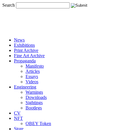
Search
News
Exhibitions
Print Archive
Fine Art Archive
Propaganda
Manifesto
Articles
Essays
Videos
Engineering
Warnings
Downloads
Sightings
Bootlegs
CV
NFT
OBEY Token
Store