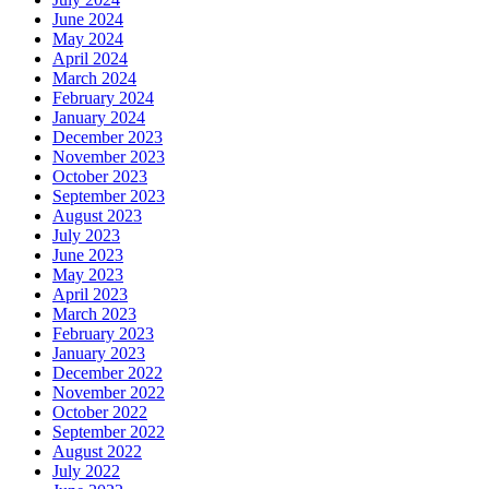
June 2024
May 2024
April 2024
March 2024
February 2024
January 2024
December 2023
November 2023
October 2023
September 2023
August 2023
July 2023
June 2023
May 2023
April 2023
March 2023
February 2023
January 2023
December 2022
November 2022
October 2022
September 2022
August 2022
July 2022