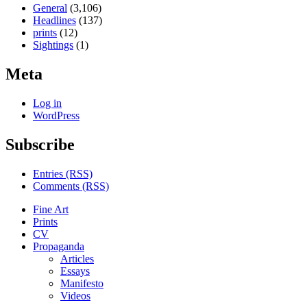
General
(3,106)
Headlines
(137)
prints
(12)
Sightings
(1)
Meta
Log in
WordPress
Subscribe
Entries (RSS)
Comments (RSS)
Fine Art
Prints
CV
Propaganda
Articles
Essays
Manifesto
Videos