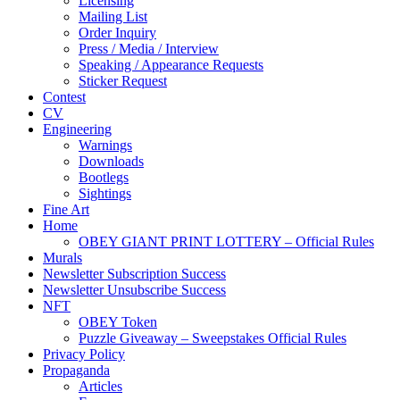
Licensing
Mailing List
Order Inquiry
Press / Media / Interview
Speaking / Appearance Requests
Sticker Request
Contest
CV
Engineering
Warnings
Downloads
Bootlegs
Sightings
Fine Art
Home
OBEY GIANT PRINT LOTTERY – Official Rules
Murals
Newsletter Subscription Success
Newsletter Unsubscribe Success
NFT
OBEY Token
Puzzle Giveaway – Sweepstakes Official Rules
Privacy Policy
Propaganda
Articles