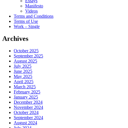
Essays
Manifesto
Videos
Terms and Conditions
Terms of Use
Work – Single
Archives
October 2025
September 2025
August 2025
July 2025
June 2025
May 2025
April 2025
March 2025
February 2025
January 2025
December 2024
November 2024
October 2024
September 2024
August 2024
July 2024