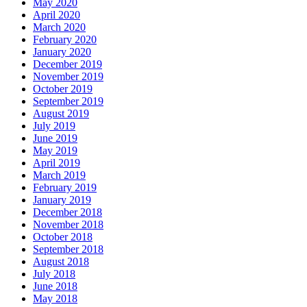
May 2020
April 2020
March 2020
February 2020
January 2020
December 2019
November 2019
October 2019
September 2019
August 2019
July 2019
June 2019
May 2019
April 2019
March 2019
February 2019
January 2019
December 2018
November 2018
October 2018
September 2018
August 2018
July 2018
June 2018
May 2018