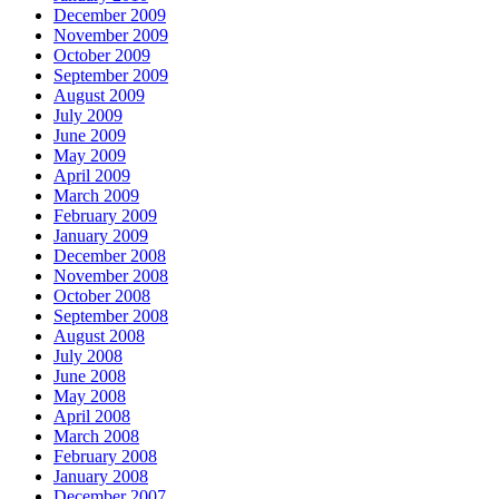
December 2009
November 2009
October 2009
September 2009
August 2009
July 2009
June 2009
May 2009
April 2009
March 2009
February 2009
January 2009
December 2008
November 2008
October 2008
September 2008
August 2008
July 2008
June 2008
May 2008
April 2008
March 2008
February 2008
January 2008
December 2007