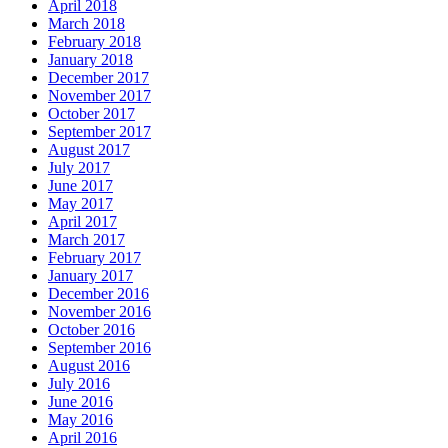
April 2018
March 2018
February 2018
January 2018
December 2017
November 2017
October 2017
September 2017
August 2017
July 2017
June 2017
May 2017
April 2017
March 2017
February 2017
January 2017
December 2016
November 2016
October 2016
September 2016
August 2016
July 2016
June 2016
May 2016
April 2016