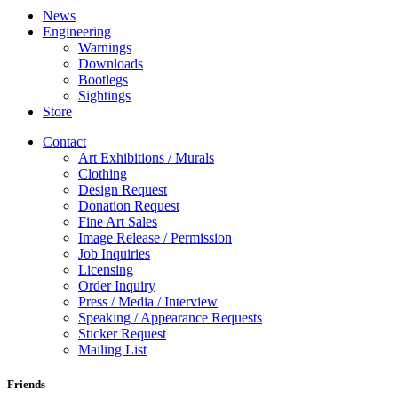
News
Engineering
Warnings
Downloads
Bootlegs
Sightings
Store
Contact
Art Exhibitions / Murals
Clothing
Design Request
Donation Request
Fine Art Sales
Image Release / Permission
Job Inquiries
Licensing
Order Inquiry
Press / Media / Interview
Speaking / Appearance Requests
Sticker Request
Mailing List
Friends