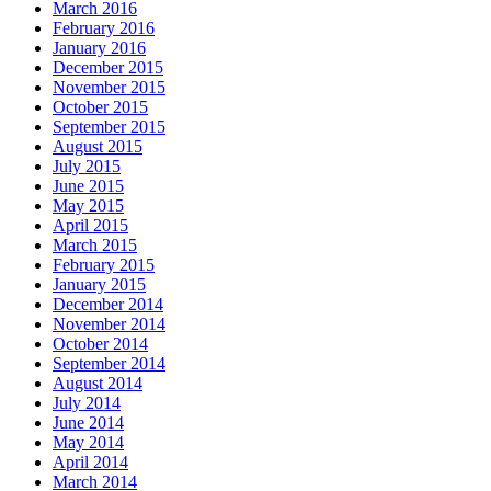
March 2016
February 2016
January 2016
December 2015
November 2015
October 2015
September 2015
August 2015
July 2015
June 2015
May 2015
April 2015
March 2015
February 2015
January 2015
December 2014
November 2014
October 2014
September 2014
August 2014
July 2014
June 2014
May 2014
April 2014
March 2014