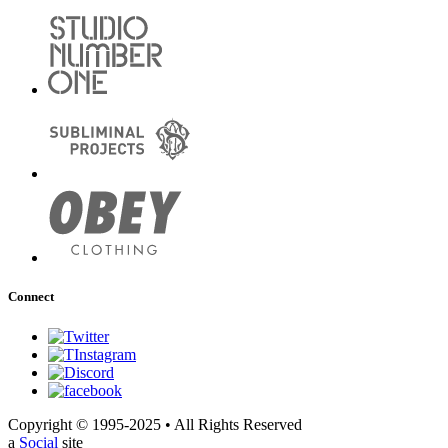
Connect
Copyright © 1995-2025 • All Rights Reserved
a
Social
site