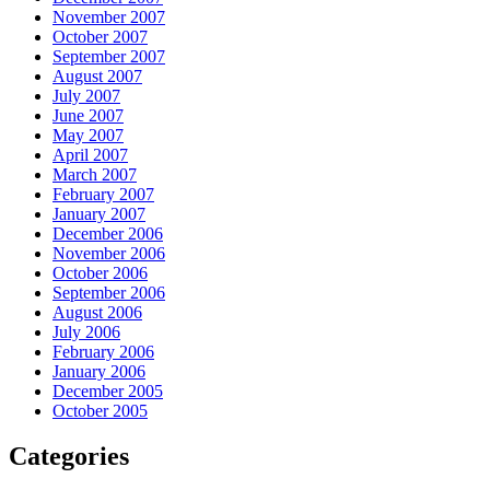
November 2007
October 2007
September 2007
August 2007
July 2007
June 2007
May 2007
April 2007
March 2007
February 2007
January 2007
December 2006
November 2006
October 2006
September 2006
August 2006
July 2006
February 2006
January 2006
December 2005
October 2005
Categories