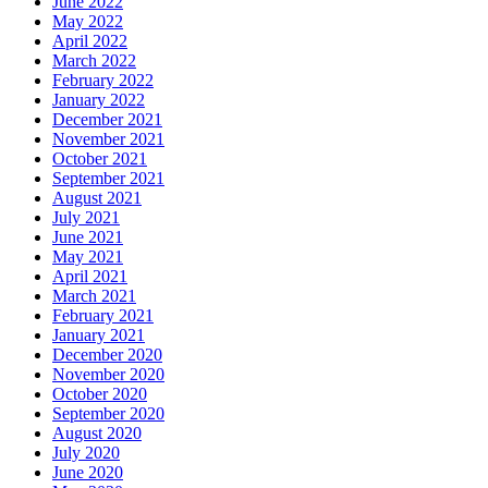
June 2022
May 2022
April 2022
March 2022
February 2022
January 2022
December 2021
November 2021
October 2021
September 2021
August 2021
July 2021
June 2021
May 2021
April 2021
March 2021
February 2021
January 2021
December 2020
November 2020
October 2020
September 2020
August 2020
July 2020
June 2020