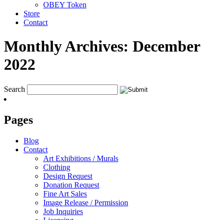
OBEY Token
Store
Contact
Monthly Archives:
December
2022
Search
Pages
Blog
Contact
Art Exhibitions / Murals
Clothing
Design Request
Donation Request
Fine Art Sales
Image Release / Permission
Job Inquiries