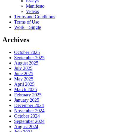
Essays
Manifesto
Videos
Terms and Conditions
Terms of Use
Work – Single
Archives
October 2025
September 2025
August 2025
July 2025
June 2025
May 2025
April 2025
March 2025
February 2025
January 2025
December 2024
November 2024
October 2024
September 2024
August 2024
July 2024