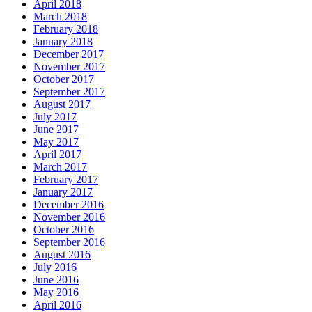
April 2018
March 2018
February 2018
January 2018
December 2017
November 2017
October 2017
September 2017
August 2017
July 2017
June 2017
May 2017
April 2017
March 2017
February 2017
January 2017
December 2016
November 2016
October 2016
September 2016
August 2016
July 2016
June 2016
May 2016
April 2016