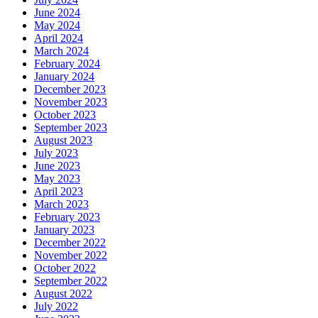
June 2024
May 2024
April 2024
March 2024
February 2024
January 2024
December 2023
November 2023
October 2023
September 2023
August 2023
July 2023
June 2023
May 2023
April 2023
March 2023
February 2023
January 2023
December 2022
November 2022
October 2022
September 2022
August 2022
July 2022