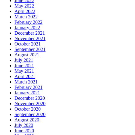
June 2022
May 2022
April 2022
March 2022
February 2022
January 2022
December 2021
November 2021
October 2021
September 2021
August 2021
July 2021
June 2021
May 2021
April 2021
March 2021
February 2021
January 2021
December 2020
November 2020
October 2020
September 2020
August 2020
July 2020
June 2020