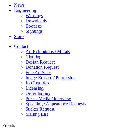
News
Engineering
Warnings
Downloads
Bootlegs
Sightings
Store
Contact
Art Exhibitions / Murals
Clothing
Design Request
Donation Request
Fine Art Sales
Image Release / Permission
Job Inquiries
Licensing
Order Inquiry
Press / Media / Interview
Speaking / Appearance Requests
Sticker Request
Mailing List
Friends