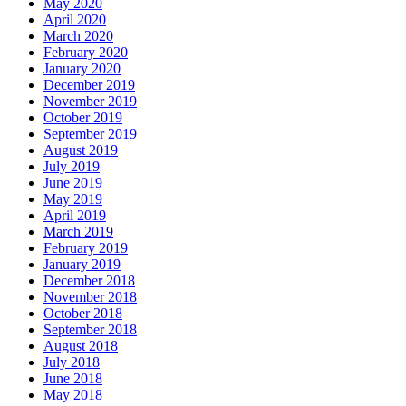
May 2020
April 2020
March 2020
February 2020
January 2020
December 2019
November 2019
October 2019
September 2019
August 2019
July 2019
June 2019
May 2019
April 2019
March 2019
February 2019
January 2019
December 2018
November 2018
October 2018
September 2018
August 2018
July 2018
June 2018
May 2018