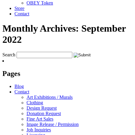
OBEY Token
Store
Contact
Monthly Archives:
September
2022
Search
Pages
Blog
Contact
Art Exhibitions / Murals
Clothing
Design Request
Donation Request
Fine Art Sales
Image Release / Permission
Job Inquiries