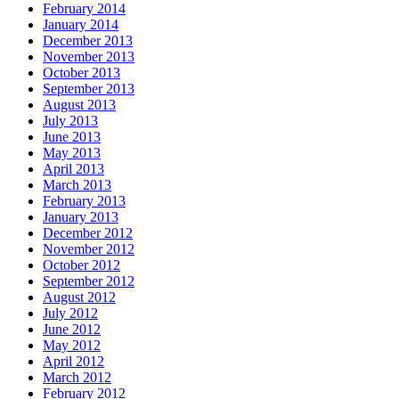
February 2014
January 2014
December 2013
November 2013
October 2013
September 2013
August 2013
July 2013
June 2013
May 2013
April 2013
March 2013
February 2013
January 2013
December 2012
November 2012
October 2012
September 2012
August 2012
July 2012
June 2012
May 2012
April 2012
March 2012
February 2012