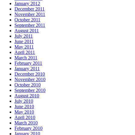
January 2012
December 2011
November 2011
October 2011
September 2011
August 2011
July 2011
June 2011
May 2011
April 2011
March 2011
February 2011
January 2011
December 2010
November 2010
October 2010
September 2010
August 2010
July 2010
June 2010
May 2010
April 2010
March 2010
February 2010
January 2010