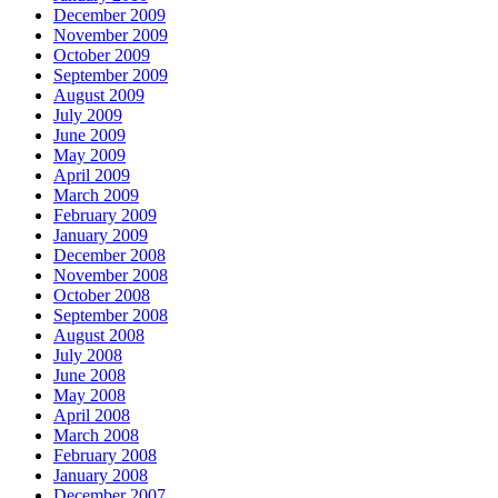
December 2009
November 2009
October 2009
September 2009
August 2009
July 2009
June 2009
May 2009
April 2009
March 2009
February 2009
January 2009
December 2008
November 2008
October 2008
September 2008
August 2008
July 2008
June 2008
May 2008
April 2008
March 2008
February 2008
January 2008
December 2007