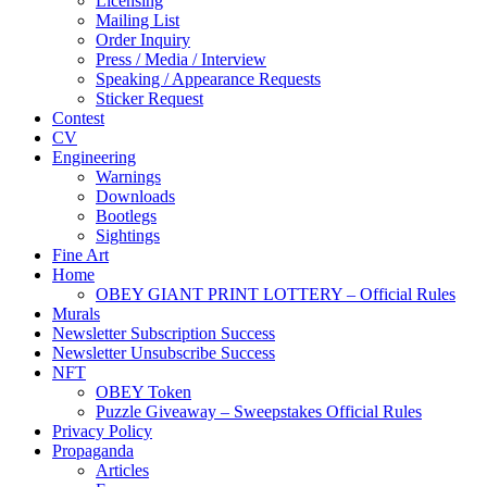
Licensing
Mailing List
Order Inquiry
Press / Media / Interview
Speaking / Appearance Requests
Sticker Request
Contest
CV
Engineering
Warnings
Downloads
Bootlegs
Sightings
Fine Art
Home
OBEY GIANT PRINT LOTTERY – Official Rules
Murals
Newsletter Subscription Success
Newsletter Unsubscribe Success
NFT
OBEY Token
Puzzle Giveaway – Sweepstakes Official Rules
Privacy Policy
Propaganda
Articles