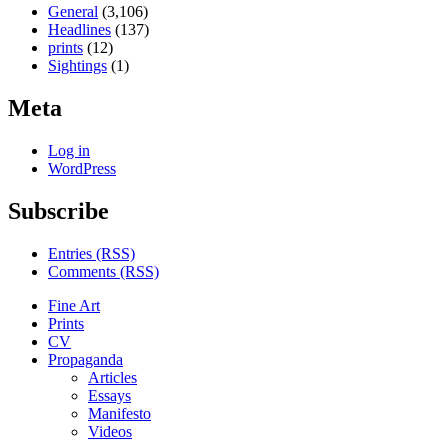
General
(3,106)
Headlines
(137)
prints
(12)
Sightings
(1)
Meta
Log in
WordPress
Subscribe
Entries (RSS)
Comments (RSS)
Fine Art
Prints
CV
Propaganda
Articles
Essays
Manifesto
Videos