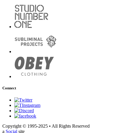
Connect
Copyright © 1995-2025 • All Rights Reserved
a
Social
site