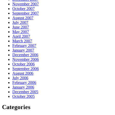
November 2007
October 2007
September 2007
August 2007
July 2007
June 2007
May 2007
April 2007
March 2007
February 2007
January 2007
December 2006
November 2006
October 2006
September 2006
August 2006
July 2006
February 2006
January 2006
December 2005
October 2005
Categories