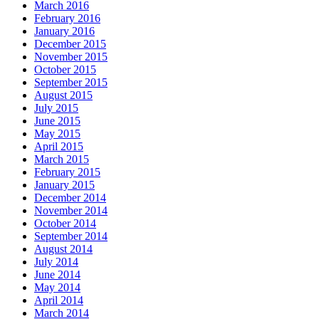
March 2016
February 2016
January 2016
December 2015
November 2015
October 2015
September 2015
August 2015
July 2015
June 2015
May 2015
April 2015
March 2015
February 2015
January 2015
December 2014
November 2014
October 2014
September 2014
August 2014
July 2014
June 2014
May 2014
April 2014
March 2014