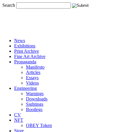
Search
News
Exhibitions
Print Archive
Fine Art Archive
Propaganda
Manifesto
Articles
Essays
Videos
Engineering
Warnings
Downloads
Sightings
Bootlegs
CV
NFT
OBEY Token
Store