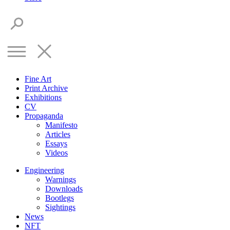
Fine Art
Print Archive
Exhibitions
CV
Propaganda
Manifesto
Articles
Essays
Videos
Engineering
Warnings
Downloads
Bootlegs
Sightings
News
NFT