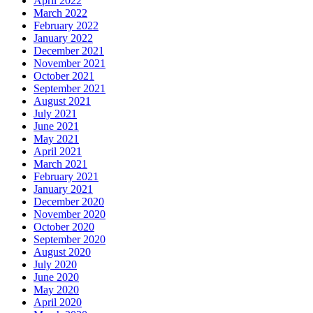
April 2022
March 2022
February 2022
January 2022
December 2021
November 2021
October 2021
September 2021
August 2021
July 2021
June 2021
May 2021
April 2021
March 2021
February 2021
January 2021
December 2020
November 2020
October 2020
September 2020
August 2020
July 2020
June 2020
May 2020
April 2020