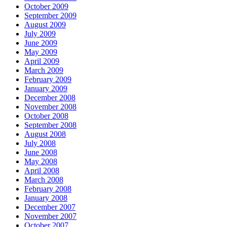
October 2009
September 2009
August 2009
July 2009
June 2009
May 2009
April 2009
March 2009
February 2009
January 2009
December 2008
November 2008
October 2008
September 2008
August 2008
July 2008
June 2008
May 2008
April 2008
March 2008
February 2008
January 2008
December 2007
November 2007
October 2007