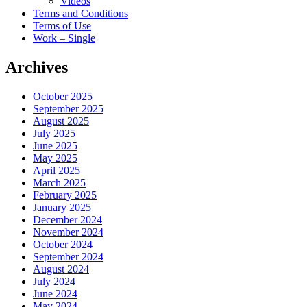
Videos
Terms and Conditions
Terms of Use
Work – Single
Archives
October 2025
September 2025
August 2025
July 2025
June 2025
May 2025
April 2025
March 2025
February 2025
January 2025
December 2024
November 2024
October 2024
September 2024
August 2024
July 2024
June 2024
May 2024