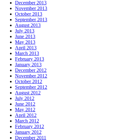
December 2013
November 2013
October 2013
September 2013
August 2013
July 2013
June 2013
May 2013
April 2013
March 2013
February 2013
January 2013
December 2012
November 2012
October 2012
September 2012
August 2012
July 2012
June 2012
May 2012
April 2012
March 2012
February 2012
January 2012
December 2011