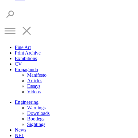
Fine Art
Print Archive
Exhibitions
CV
Propaganda
Manifesto
Articles
Essays
Videos
Engineering
Warnings
Downloads
Bootlegs
Sightings
News
NFT