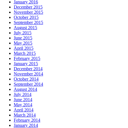
January 2016
December 2015
November 2015
October 2015
September 2015
August 2015
July 2015
June 2015
May 2015
April 2015
March 2015
February 2015
January 2015
December 2014
November 2014
October 2014
September 2014
August 2014
July 2014
June 2014
May 2014
April 2014
March 2014
February 2014
January 2014