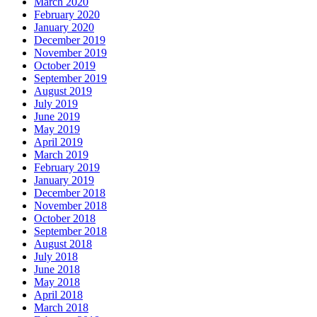
March 2020
February 2020
January 2020
December 2019
November 2019
October 2019
September 2019
August 2019
July 2019
June 2019
May 2019
April 2019
March 2019
February 2019
January 2019
December 2018
November 2018
October 2018
September 2018
August 2018
July 2018
June 2018
May 2018
April 2018
March 2018