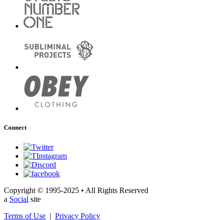
Connect
Copyright © 1995-2025 • All Rights Reserved
a
Social
site
Terms of Use
|
Privacy Policy