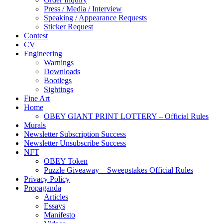
Press / Media / Interview
Speaking / Appearance Requests
Sticker Request
Contest
CV
Engineering
Warnings
Downloads
Bootlegs
Sightings
Fine Art
Home
OBEY GIANT PRINT LOTTERY – Official Rules
Murals
Newsletter Subscription Success
Newsletter Unsubscribe Success
NFT
OBEY Token
Puzzle Giveaway – Sweepstakes Official Rules
Privacy Policy
Propaganda
Articles
Essays
Manifesto