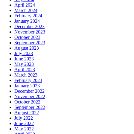
April 2024
March 2024
February 2024
January 2024
December 2023
November 2023
October 2023
September 2023
August 2023
July 2023
June 2023
May 2023
April 2023
March 2023
February 2023
January 2023
December 2022
November 2022
October 2022
September 2022
August 2022
July 2022
June 2022
May 2022