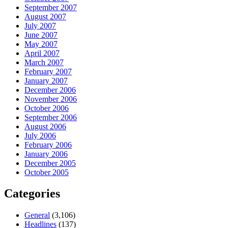
September 2007
August 2007
July 2007
June 2007
May 2007
April 2007
March 2007
February 2007
January 2007
December 2006
November 2006
October 2006
September 2006
August 2006
July 2006
February 2006
January 2006
December 2005
October 2005
Categories
General
(3,106)
Headlines
(137)