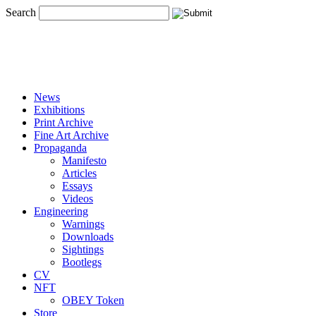
Search
News
Exhibitions
Print Archive
Fine Art Archive
Propaganda
Manifesto
Articles
Essays
Videos
Engineering
Warnings
Downloads
Sightings
Bootlegs
CV
NFT
OBEY Token
Store