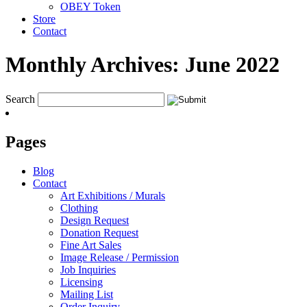
OBEY Token
Store
Contact
Monthly Archives:
June 2022
Search
Pages
Blog
Contact
Art Exhibitions / Murals
Clothing
Design Request
Donation Request
Fine Art Sales
Image Release / Permission
Job Inquiries
Licensing
Mailing List
Order Inquiry