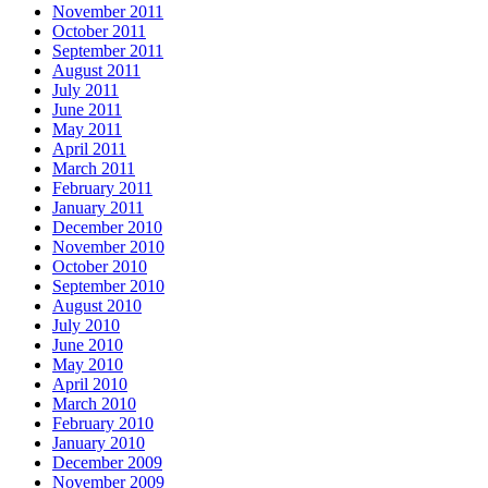
November 2011
October 2011
September 2011
August 2011
July 2011
June 2011
May 2011
April 2011
March 2011
February 2011
January 2011
December 2010
November 2010
October 2010
September 2010
August 2010
July 2010
June 2010
May 2010
April 2010
March 2010
February 2010
January 2010
December 2009
November 2009