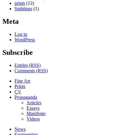
prints
(12)
Sightings
(1)
Meta
Log in
WordPress
Subscribe
Entries (RSS)
Comments (RSS)
Fine Art
Prints
CV
Propaganda
Articles
Essays
Manifesto
Videos
News
Engineering