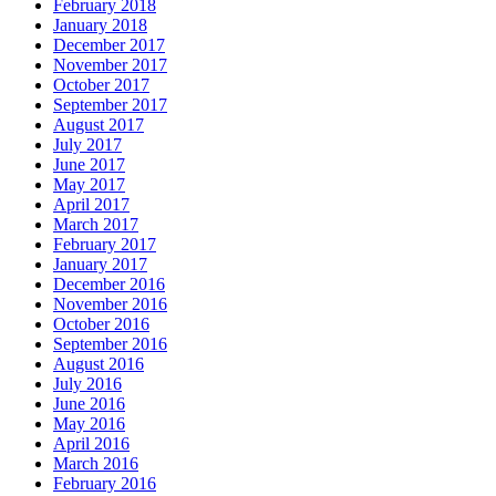
February 2018
January 2018
December 2017
November 2017
October 2017
September 2017
August 2017
July 2017
June 2017
May 2017
April 2017
March 2017
February 2017
January 2017
December 2016
November 2016
October 2016
September 2016
August 2016
July 2016
June 2016
May 2016
April 2016
March 2016
February 2016