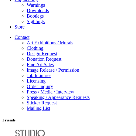
Warnings
Downloads
Bootlegs
Sightings
Store
Contact
Art Exhibitions / Murals
Clothing
Design Request
Donation Request
Fine Art Sales
Image Release / Permission
Job Inquiries
Licensing
Order Inquiry
Press / Media / Interview
Speaking / Appearance Requests
Sticker Request
Mailing List
Friends