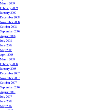
March 2009
February 2009
January 2009
December 2008
November 2008
October 2008
September 2008
August 2008
July 2008
June 2008
May 2008
April 2008
March 2008
February 2008
January 2008
December 2007
November 2007
October 2007
September 2007
August 2007
July 2007
June 2007
May 2007