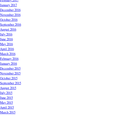
February 2017
January 2017
December 2016
November 2016
October 2016
September 2016
August 2016
July 2016
June 2016
May 2016
April 2016
March 2016
February 2016
January 2016
December 2015
November 2015
October 2015
September 2015
August 2015
July 2015
June 2015
May 2015
April 2015
March 2015