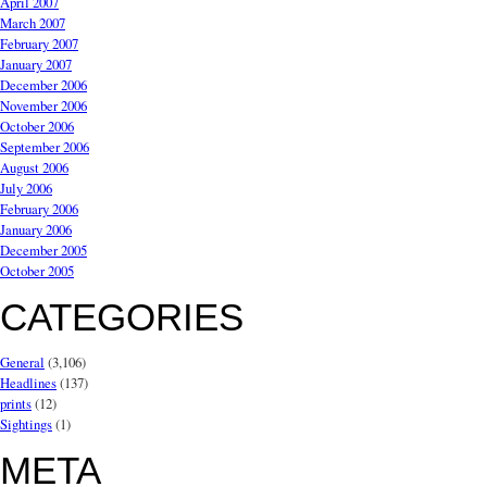
April 2007
March 2007
February 2007
January 2007
December 2006
November 2006
October 2006
September 2006
August 2006
July 2006
February 2006
January 2006
December 2005
October 2005
CATEGORIES
General
(3,106)
Headlines
(137)
prints
(12)
Sightings
(1)
META