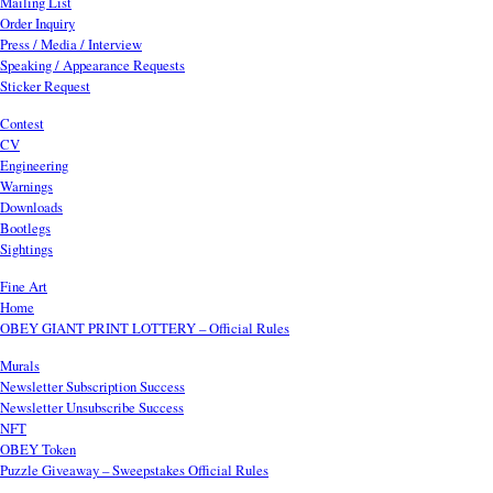
Mailing List
Order Inquiry
Press / Media / Interview
Speaking / Appearance Requests
Sticker Request
Contest
CV
Engineering
Warnings
Downloads
Bootlegs
Sightings
Fine Art
Home
OBEY GIANT PRINT LOTTERY – Official Rules
Murals
Newsletter Subscription Success
Newsletter Unsubscribe Success
NFT
OBEY Token
Puzzle Giveaway – Sweepstakes Official Rules