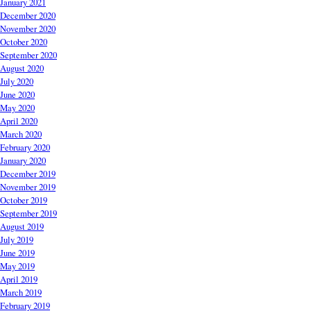
January 2021
December 2020
November 2020
October 2020
September 2020
August 2020
July 2020
June 2020
May 2020
April 2020
March 2020
February 2020
January 2020
December 2019
November 2019
October 2019
September 2019
August 2019
July 2019
June 2019
May 2019
April 2019
March 2019
February 2019