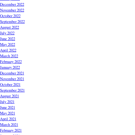
December 2022
November 2022
October 2022
September 2022
August 2022
July 2022
June 2022
May 2022
April 2022
March 2022
February 2022
January 2022
December 2021
November 2021
October 2021
September 2021
August 2021
July 2021
June 2021
May 2021
April 2021
March 2021
February 2021