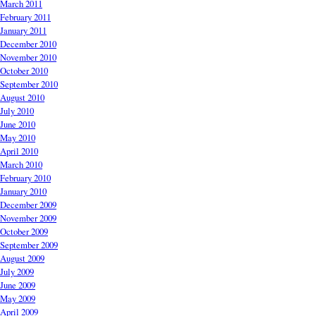
March 2011
February 2011
January 2011
December 2010
November 2010
October 2010
September 2010
August 2010
July 2010
June 2010
May 2010
April 2010
March 2010
February 2010
January 2010
December 2009
November 2009
October 2009
September 2009
August 2009
July 2009
June 2009
May 2009
April 2009