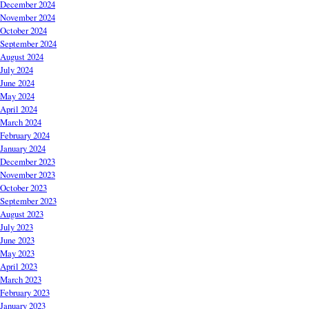
December 2024
November 2024
October 2024
September 2024
August 2024
July 2024
June 2024
May 2024
April 2024
March 2024
February 2024
January 2024
December 2023
November 2023
October 2023
September 2023
August 2023
July 2023
June 2023
May 2023
April 2023
March 2023
February 2023
January 2023