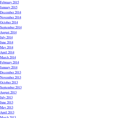
February 2015
January 2015
December 2014
November 2014
October 2014
September 2014
August 2014
July 2014
June 2014
May 2014
April 2014
March 2014
February 2014
January 2014
December 2013
November 2013
October 2013
September 2013
August 2013
July 2013
June 2013
May 2013
April 2013
March 2013