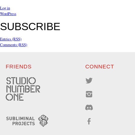
Log in
WordPress
SUBSCRIBE
Entries (RSS)
Comments (RSS)
FRIENDS
CONNECT