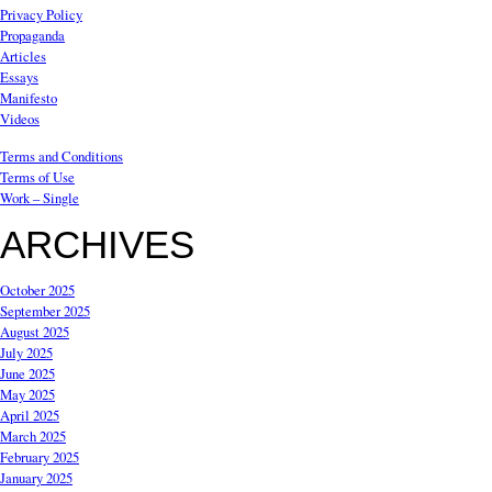
Privacy Policy
Propaganda
Articles
Essays
Manifesto
Videos
Terms and Conditions
Terms of Use
Work – Single
ARCHIVES
October 2025
September 2025
August 2025
July 2025
June 2025
May 2025
April 2025
March 2025
February 2025
January 2025