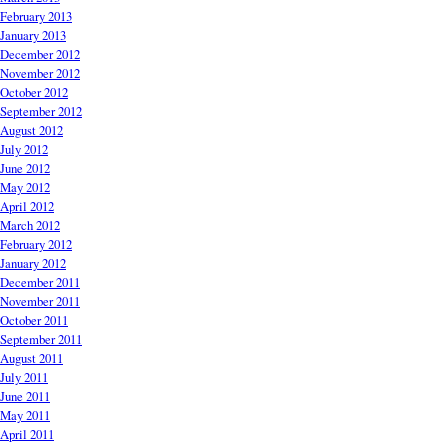
February 2013
January 2013
December 2012
November 2012
October 2012
September 2012
August 2012
July 2012
June 2012
May 2012
April 2012
March 2012
February 2012
January 2012
December 2011
November 2011
October 2011
September 2011
August 2011
July 2011
June 2011
May 2011
April 2011