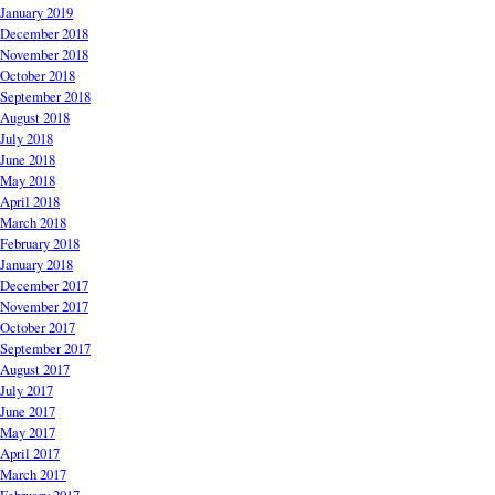
January 2019
December 2018
November 2018
October 2018
September 2018
August 2018
July 2018
June 2018
May 2018
April 2018
March 2018
February 2018
January 2018
December 2017
November 2017
October 2017
September 2017
August 2017
July 2017
June 2017
May 2017
April 2017
March 2017