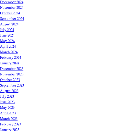
December 2024
November 2024
October 2024
September 2024
August 2024
July 2024
June 2024
May 2024
April 2024
March 2024
February 2024
January 2024
December 2023
November 2023
October 2023
September 2023
August 2023
July 2023
June 2023
May 2023
April 2023
March 2023
February 2023
January 2023