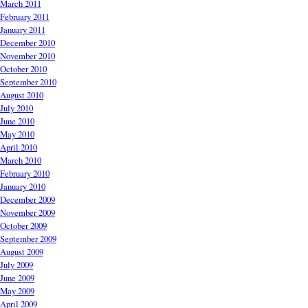
March 2011
February 2011
January 2011
December 2010
November 2010
October 2010
September 2010
August 2010
July 2010
June 2010
May 2010
April 2010
March 2010
February 2010
January 2010
December 2009
November 2009
October 2009
September 2009
August 2009
July 2009
June 2009
May 2009
April 2009