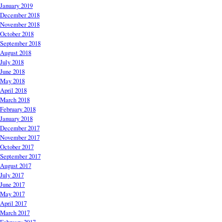
January 2019
December 2018
November 2018
October 2018
September 2018
August 2018
July 2018
June 2018
May 2018
April 2018
March 2018
February 2018
January 2018
December 2017
November 2017
October 2017
September 2017
August 2017
July 2017
June 2017
May 2017
April 2017
March 2017