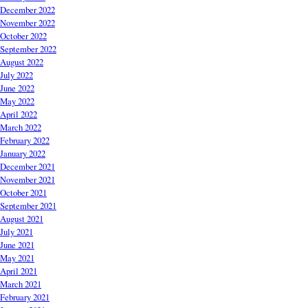
December 2022
November 2022
October 2022
September 2022
August 2022
July 2022
June 2022
May 2022
April 2022
March 2022
February 2022
January 2022
December 2021
November 2021
October 2021
September 2021
August 2021
July 2021
June 2021
May 2021
April 2021
March 2021
February 2021