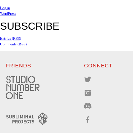
Log in
WordPress
SUBSCRIBE
Entries (RSS)
Comments (RSS)
FRIENDS
CONNECT