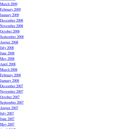
March 2009
February 2009
January 2009
December 2008
November 2008
October 2008
September 2008
August 2008
July 2008
June 2008
May 2008
April 2008
March 2008
February 2008
January 2008
December 2007
November 2007
October 2007
September 2007
August 2007
July 2007
June 2007
May 2007