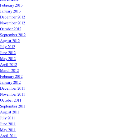
February 2013
January 2013
December 2012
November 2012
October 2012
September 2012
August 2012
July 2012
June 2012
May 2012
April 2012
March 2012
February 2012
January 2012
December 2011
November 2011
October 2011
September 2011
August 2011
July 2011
June 2011
May 2011
April 2011