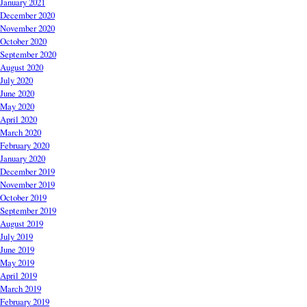
January 2021
December 2020
November 2020
October 2020
September 2020
August 2020
July 2020
June 2020
May 2020
April 2020
March 2020
February 2020
January 2020
December 2019
November 2019
October 2019
September 2019
August 2019
July 2019
June 2019
May 2019
April 2019
March 2019
February 2019