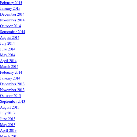
February 2015
January 2015
December 2014
November 2014
October 2014
September 2014
August 2014
July 2014
June 2014
May 2014
April 2014
March 2014
February 2014
January 2014
December 2013
November 2013
October 2013
September 2013
August 2013
July 2013
June 2013
May 2013
April 2013
March 2013