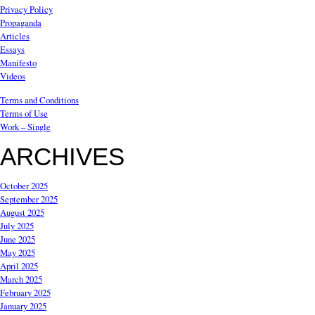
Privacy Policy
Propaganda
Articles
Essays
Manifesto
Videos
Terms and Conditions
Terms of Use
Work – Single
ARCHIVES
October 2025
September 2025
August 2025
July 2025
June 2025
May 2025
April 2025
March 2025
February 2025
January 2025