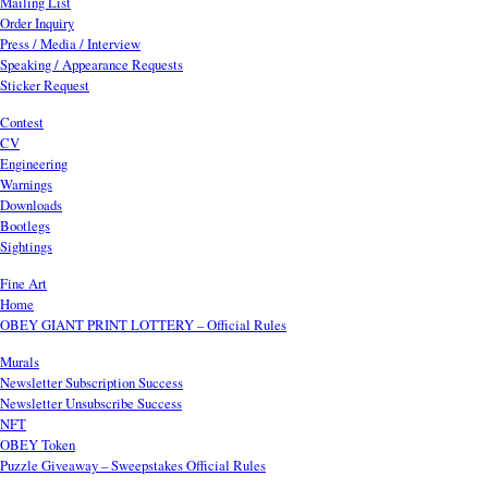
Mailing List
Order Inquiry
Press / Media / Interview
Speaking / Appearance Requests
Sticker Request
Contest
CV
Engineering
Warnings
Downloads
Bootlegs
Sightings
Fine Art
Home
OBEY GIANT PRINT LOTTERY – Official Rules
Murals
Newsletter Subscription Success
Newsletter Unsubscribe Success
NFT
OBEY Token
Puzzle Giveaway – Sweepstakes Official Rules