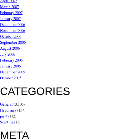
April 2007
March 2007
February 2007
January 2007
December 2006
November 2006
October 2006
September 2006
August 2006
July 2006
February 2006
January 2006
December 2005
October 2005
CATEGORIES
General
(3,106)
Headlines
(137)
prints
(12)
Sightings
(1)
META