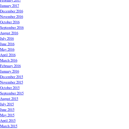
February 2017
January 2017
December 2016
November 2016
October 2016
September 2016
August 2016
July 2016
June 2016
May 2016
April 2016
March 2016
February 2016
January 2016
December 2015
November 2015
October 2015
September 2015
August 2015
July 2015
June 2015
May 2015
April 2015
March 2015