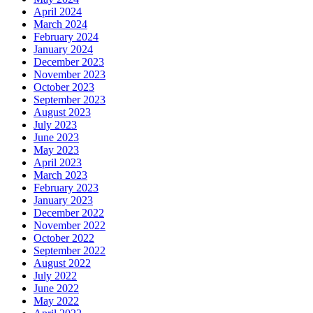
April 2024
March 2024
February 2024
January 2024
December 2023
November 2023
October 2023
September 2023
August 2023
July 2023
June 2023
May 2023
April 2023
March 2023
February 2023
January 2023
December 2022
November 2022
October 2022
September 2022
August 2022
July 2022
June 2022
May 2022