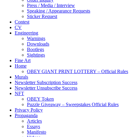
Press / Media / Interview
Speaking / Appearance Requests
Sticker Request
Contest
CV
Engineering
Warnings
Downloads
Bootlegs
Sightings
Fine Art
Home
OBEY GIANT PRINT LOTTERY – Official Rules
Murals
Newsletter Subscription Success
Newsletter Unsubscribe Success
NFT
OBEY Token
Puzzle Giveaway – Sweepstakes Official Rules
Privacy Policy
Propaganda
Articles
Essays
Manifesto