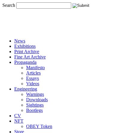
Search
News
Exhibitions
Print Archive
Fine Art Archive
Propaganda
Manifesto
Articles
Essays
Videos
Engineering
Warnings
Downloads
Sightings
Bootlegs
CV
NFT
OBEY Token
Store