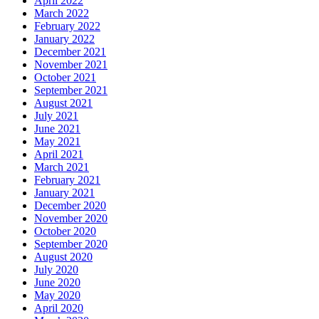
April 2022
March 2022
February 2022
January 2022
December 2021
November 2021
October 2021
September 2021
August 2021
July 2021
June 2021
May 2021
April 2021
March 2021
February 2021
January 2021
December 2020
November 2020
October 2020
September 2020
August 2020
July 2020
June 2020
May 2020
April 2020