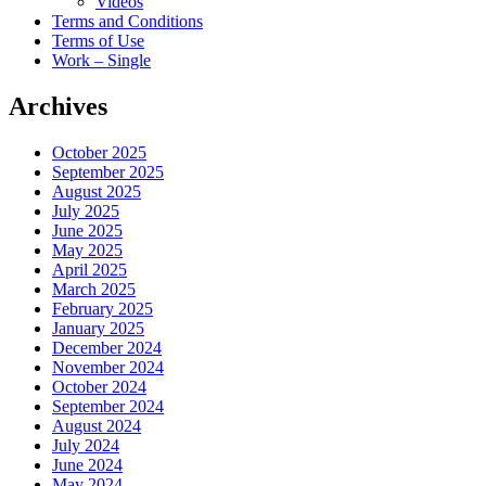
Videos
Terms and Conditions
Terms of Use
Work – Single
Archives
October 2025
September 2025
August 2025
July 2025
June 2025
May 2025
April 2025
March 2025
February 2025
January 2025
December 2024
November 2024
October 2024
September 2024
August 2024
July 2024
June 2024
May 2024