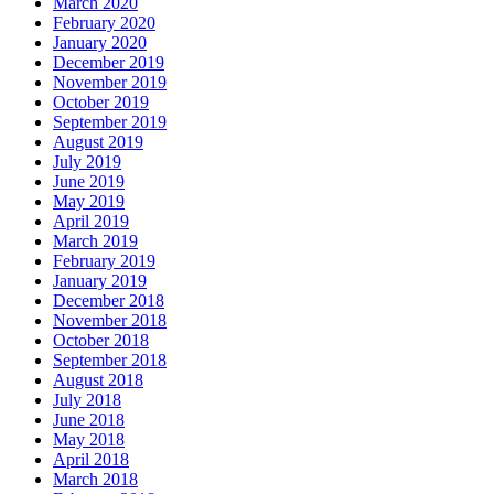
March 2020
February 2020
January 2020
December 2019
November 2019
October 2019
September 2019
August 2019
July 2019
June 2019
May 2019
April 2019
March 2019
February 2019
January 2019
December 2018
November 2018
October 2018
September 2018
August 2018
July 2018
June 2018
May 2018
April 2018
March 2018