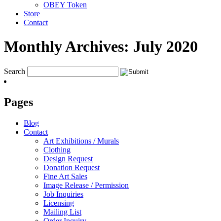
OBEY Token
Store
Contact
Monthly Archives:
July 2020
Search
Pages
Blog
Contact
Art Exhibitions / Murals
Clothing
Design Request
Donation Request
Fine Art Sales
Image Release / Permission
Job Inquiries
Licensing
Mailing List
Order Inquiry