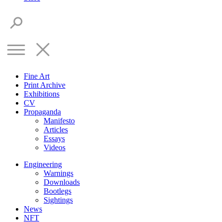
Fine Art
Print Archive
Exhibitions
CV
Propaganda
Manifesto
Articles
Essays
Videos
Engineering
Warnings
Downloads
Bootlegs
Sightings
News
NFT