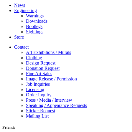
News
Engineering
Warnings
Downloads
Bootlegs
Sightings
Store
Contact
Art Exhibitions / Murals
Clothing
Design Request
Donation Request
Fine Art Sales
Image Release / Permission
Job Inquiries
Licensing
Order Inquiry
Press / Media / Interview
Speaking / Appearance Requests
Sticker Request
Mailing List
Friends