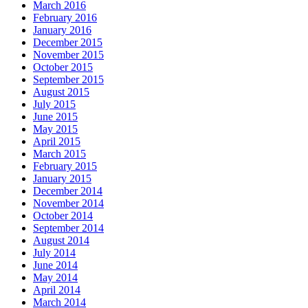
March 2016
February 2016
January 2016
December 2015
November 2015
October 2015
September 2015
August 2015
July 2015
June 2015
May 2015
April 2015
March 2015
February 2015
January 2015
December 2014
November 2014
October 2014
September 2014
August 2014
July 2014
June 2014
May 2014
April 2014
March 2014