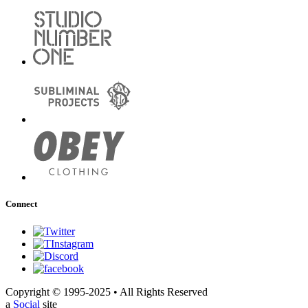
Connect
Copyright © 1995-2025 • All Rights Reserved
a
Social
site