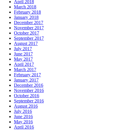
April 2018
March 2018
February 2018
January 2018
December 2017
November 2017
October 2017
September 2017
August 2017
July 2017
June 2017
May 2017
April 2017
March 2017
February 2017
January 2017
December 2016
November 2016
October 2016
September 2016
August 2016
July 2016
June 2016
May 2016
April 2016