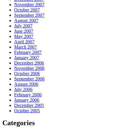
November 2007
October 2007
September 2007
August 2007
July 2007
June 2007
May 2007
April 2007
March 2007
February 2007
January 2007
December 2006
November 2006
October 2006
September 2006
August 2006
July 2006
February 2006
January 2006
December 2005
October 2005
Categories