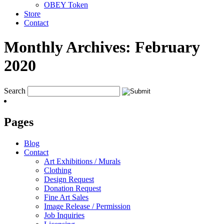
OBEY Token
Store
Contact
Monthly Archives:
February
2020
Search
Pages
Blog
Contact
Art Exhibitions / Murals
Clothing
Design Request
Donation Request
Fine Art Sales
Image Release / Permission
Job Inquiries