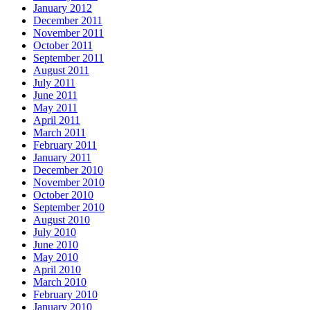
January 2012
December 2011
November 2011
October 2011
September 2011
August 2011
July 2011
June 2011
May 2011
April 2011
March 2011
February 2011
January 2011
December 2010
November 2010
October 2010
September 2010
August 2010
July 2010
June 2010
May 2010
April 2010
March 2010
February 2010
January 2010