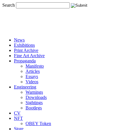
Search
News
Exhibitions
Print Archive
Fine Art Archive
Propaganda
Manifesto
Articles
Essays
Videos
Engineering
Warnings
Downloads
Sightings
Bootlegs
CV
NFT
OBEY Token
Store