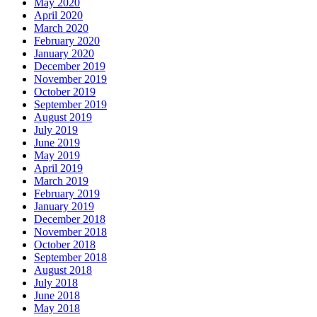
May 2020
April 2020
March 2020
February 2020
January 2020
December 2019
November 2019
October 2019
September 2019
August 2019
July 2019
June 2019
May 2019
April 2019
March 2019
February 2019
January 2019
December 2018
November 2018
October 2018
September 2018
August 2018
July 2018
June 2018
May 2018