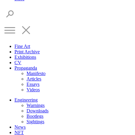
Fine Art
Print Archive
Exhibitions
CV
Propaganda
Manifesto
Articles
Essays
Videos
Engineering
Warnings
Downloads
Bootlegs
Sightings
News
NFT