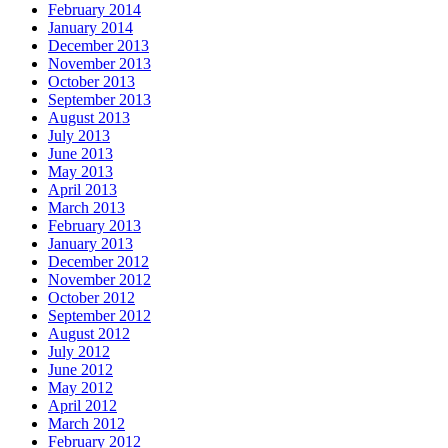
February 2014
January 2014
December 2013
November 2013
October 2013
September 2013
August 2013
July 2013
June 2013
May 2013
April 2013
March 2013
February 2013
January 2013
December 2012
November 2012
October 2012
September 2012
August 2012
July 2012
June 2012
May 2012
April 2012
March 2012
February 2012