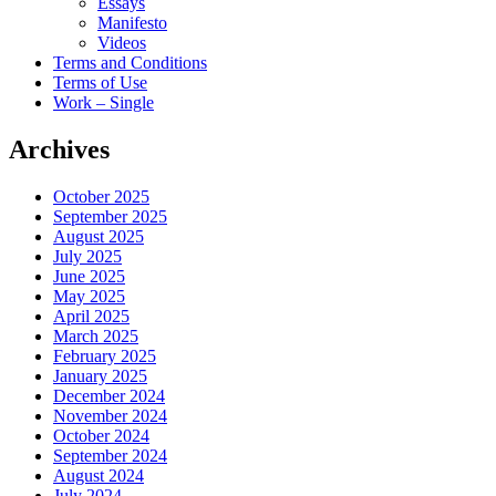
Essays
Manifesto
Videos
Terms and Conditions
Terms of Use
Work – Single
Archives
October 2025
September 2025
August 2025
July 2025
June 2025
May 2025
April 2025
March 2025
February 2025
January 2025
December 2024
November 2024
October 2024
September 2024
August 2024
July 2024