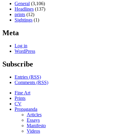
General
(3,106)
Headlines
(137)
prints
(12)
Sightings
(1)
Meta
Log in
WordPress
Subscribe
Entries (RSS)
Comments (RSS)
Fine Art
Prints
CV
Propaganda
Articles
Essays
Manifesto
Videos