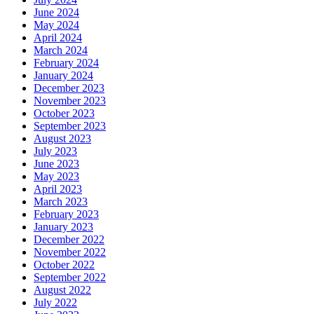
June 2024
May 2024
April 2024
March 2024
February 2024
January 2024
December 2023
November 2023
October 2023
September 2023
August 2023
July 2023
June 2023
May 2023
April 2023
March 2023
February 2023
January 2023
December 2022
November 2022
October 2022
September 2022
August 2022
July 2022