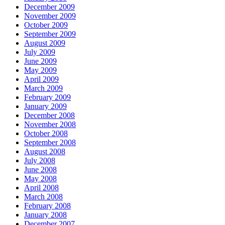
December 2009
November 2009
October 2009
September 2009
August 2009
July 2009
June 2009
May 2009
April 2009
March 2009
February 2009
January 2009
December 2008
November 2008
October 2008
September 2008
August 2008
July 2008
June 2008
May 2008
April 2008
March 2008
February 2008
January 2008
December 2007