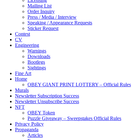
Licensing
Mailing List
Order Inquiry
Press / Media / Interview
Speaking / Appearance Requests
Sticker Request
Contest
CV
Engineering
Warnings
Downloads
Bootlegs
Sightings
Fine Art
Home
OBEY GIANT PRINT LOTTERY – Official Rules
Murals
Newsletter Subscription Success
Newsletter Unsubscribe Success
NFT
OBEY Token
Puzzle Giveaway – Sweepstakes Official Rules
Privacy Policy
Propaganda
Articles