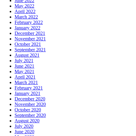
June 2022
May 2022
April 2022
March 2022
February 2022
January 2022
December 2021
November 2021
October 2021
September 2021
August 2021
July 2021
June 2021
May 2021
April 2021
March 2021
February 2021
January 2021
December 2020
November 2020
October 2020
September 2020
August 2020
July 2020
June 2020