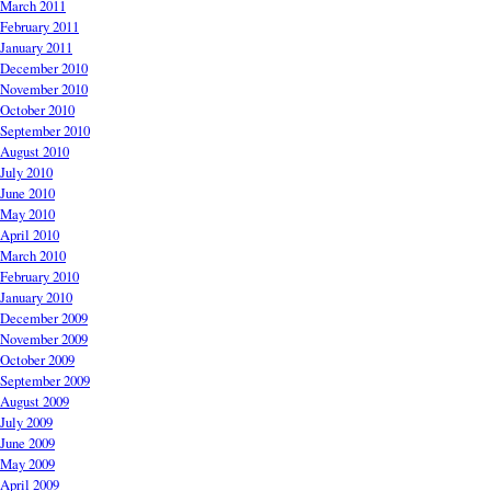
March 2011
February 2011
January 2011
December 2010
November 2010
October 2010
September 2010
August 2010
July 2010
June 2010
May 2010
April 2010
March 2010
February 2010
January 2010
December 2009
November 2009
October 2009
September 2009
August 2009
July 2009
June 2009
May 2009
April 2009