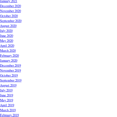
January 2021
December 2020
November 2020
October 2020
September 2020
August 2020
July 2020
June 2020
May 2020
April 2020
March 2020
February 2020
January 2020
December 2019
November 2019
October 2019
September 2019
August 2019
July 2019
June 2019
May 2019
April 2019
March 2019
February 2019