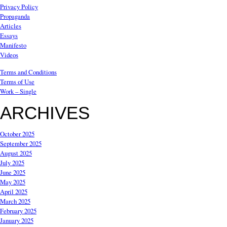
Privacy Policy
Propaganda
Articles
Essays
Manifesto
Videos
Terms and Conditions
Terms of Use
Work – Single
ARCHIVES
October 2025
September 2025
August 2025
July 2025
June 2025
May 2025
April 2025
March 2025
February 2025
January 2025