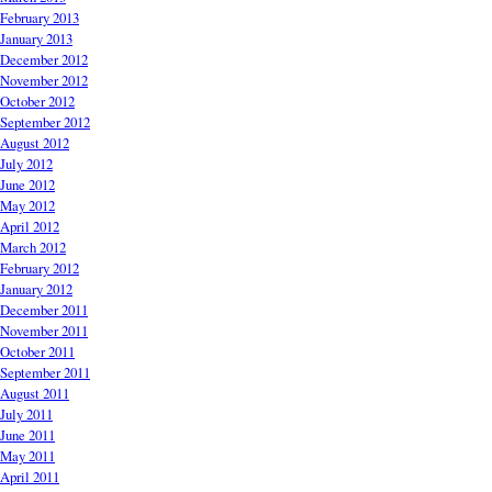
February 2013
January 2013
December 2012
November 2012
October 2012
September 2012
August 2012
July 2012
June 2012
May 2012
April 2012
March 2012
February 2012
January 2012
December 2011
November 2011
October 2011
September 2011
August 2011
July 2011
June 2011
May 2011
April 2011