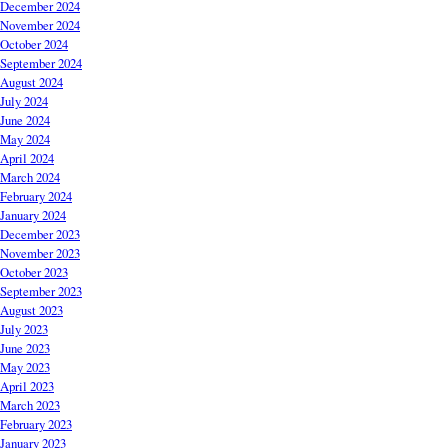
December 2024
November 2024
October 2024
September 2024
August 2024
July 2024
June 2024
May 2024
April 2024
March 2024
February 2024
January 2024
December 2023
November 2023
October 2023
September 2023
August 2023
July 2023
June 2023
May 2023
April 2023
March 2023
February 2023
January 2023