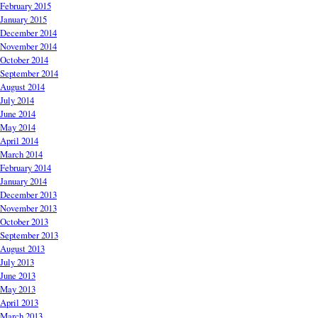
February 2015
January 2015
December 2014
November 2014
October 2014
September 2014
August 2014
July 2014
June 2014
May 2014
April 2014
March 2014
February 2014
January 2014
December 2013
November 2013
October 2013
September 2013
August 2013
July 2013
June 2013
May 2013
April 2013
March 2013