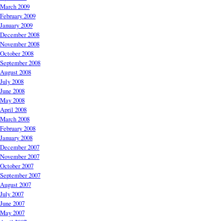
March 2009
February 2009
January 2009
December 2008
November 2008
October 2008
September 2008
August 2008
July 2008
June 2008
May 2008
April 2008
March 2008
February 2008
January 2008
December 2007
November 2007
October 2007
September 2007
August 2007
July 2007
June 2007
May 2007