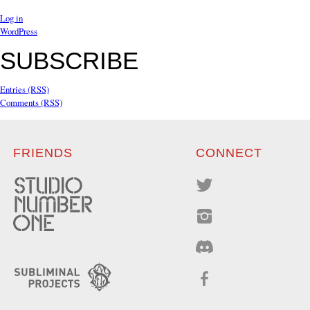
Log in
WordPress
SUBSCRIBE
Entries (RSS)
Comments (RSS)
FRIENDS
CONNECT