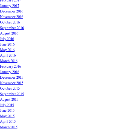
February 2017
January 2017
December 2016
November 2016
October 2016
September 2016
August 2016
July 2016
June 2016
May 2016
April 2016
March 2016
February 2016
January 2016
December 2015
November 2015
October 2015
September 2015
August 2015
July 2015
June 2015
May 2015
April 2015
March 2015