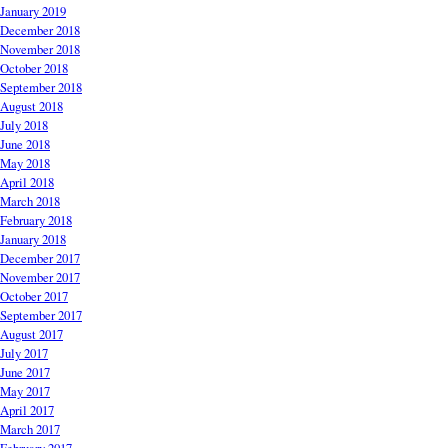
January 2019
December 2018
November 2018
October 2018
September 2018
August 2018
July 2018
June 2018
May 2018
April 2018
March 2018
February 2018
January 2018
December 2017
November 2017
October 2017
September 2017
August 2017
July 2017
June 2017
May 2017
April 2017
March 2017