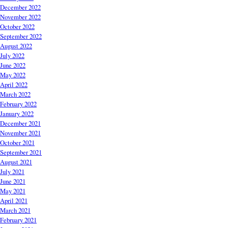
December 2022
November 2022
October 2022
September 2022
August 2022
July 2022
June 2022
May 2022
April 2022
March 2022
February 2022
January 2022
December 2021
November 2021
October 2021
September 2021
August 2021
July 2021
June 2021
May 2021
April 2021
March 2021
February 2021