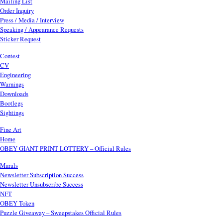
Mailing List
Order Inquiry
Press / Media / Interview
Speaking / Appearance Requests
Sticker Request
Contest
CV
Engineering
Warnings
Downloads
Bootlegs
Sightings
Fine Art
Home
OBEY GIANT PRINT LOTTERY – Official Rules
Murals
Newsletter Subscription Success
Newsletter Unsubscribe Success
NFT
OBEY Token
Puzzle Giveaway – Sweepstakes Official Rules