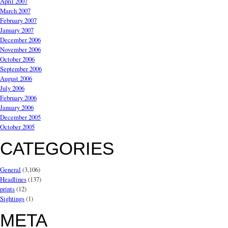
April 2007
March 2007
February 2007
January 2007
December 2006
November 2006
October 2006
September 2006
August 2006
July 2006
February 2006
January 2006
December 2005
October 2005
CATEGORIES
General
(3,106)
Headlines
(137)
prints
(12)
Sightings
(1)
META