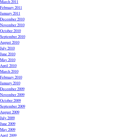
March 2011
February 2011
January 2011
December 2010
November 2010
October 2010
September 2010
August 2010
July 2010
June 2010
May 2010
April 2010
March 2010
February 2010
January 2010
December 2009
November 2009
October 2009
September 2009
August 2009
July 2009
June 2009
May 2009
April 2009