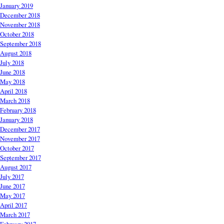
January 2019
December 2018
November 2018
October 2018
September 2018
August 2018
July 2018
June 2018
May 2018
April 2018
March 2018
February 2018
January 2018
December 2017
November 2017
October 2017
September 2017
August 2017
July 2017
June 2017
May 2017
April 2017
March 2017