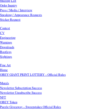
Mailing List
Order Inquiry
Press / Media / Interview
Speaking / Appearance Requests
Sticker Request
Contest
CV
Engineering
Warnings
Downloads
Bootlegs
Sightings
Fine Art
Home
OBEY GIANT PRINT LOTTERY – Official Rules
Murals
Newsletter Subscription Success
Newsletter Unsubscribe Success
NFT
OBEY Token
Puzzle Giveaway – Sweepstakes Official Rules