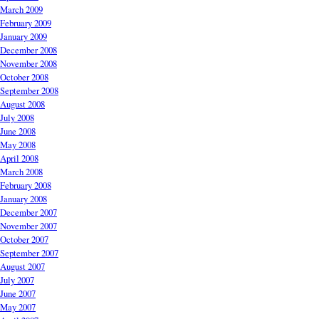
March 2009
February 2009
January 2009
December 2008
November 2008
October 2008
September 2008
August 2008
July 2008
June 2008
May 2008
April 2008
March 2008
February 2008
January 2008
December 2007
November 2007
October 2007
September 2007
August 2007
July 2007
June 2007
May 2007