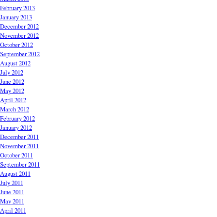
February 2013
January 2013
December 2012
November 2012
October 2012
September 2012
August 2012
July 2012
June 2012
May 2012
April 2012
March 2012
February 2012
January 2012
December 2011
November 2011
October 2011
September 2011
August 2011
July 2011
June 2011
May 2011
April 2011