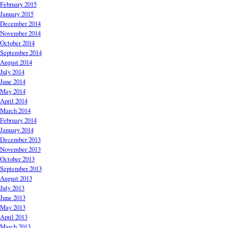
February 2015
January 2015
December 2014
November 2014
October 2014
September 2014
August 2014
July 2014
June 2014
May 2014
April 2014
March 2014
February 2014
January 2014
December 2013
November 2013
October 2013
September 2013
August 2013
July 2013
June 2013
May 2013
April 2013
March 2013