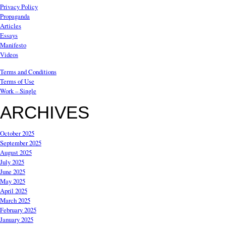
Privacy Policy
Propaganda
Articles
Essays
Manifesto
Videos
Terms and Conditions
Terms of Use
Work – Single
ARCHIVES
October 2025
September 2025
August 2025
July 2025
June 2025
May 2025
April 2025
March 2025
February 2025
January 2025