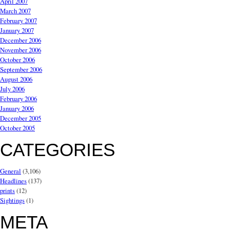
April 2007
March 2007
February 2007
January 2007
December 2006
November 2006
October 2006
September 2006
August 2006
July 2006
February 2006
January 2006
December 2005
October 2005
CATEGORIES
General
(3,106)
Headlines
(137)
prints
(12)
Sightings
(1)
META