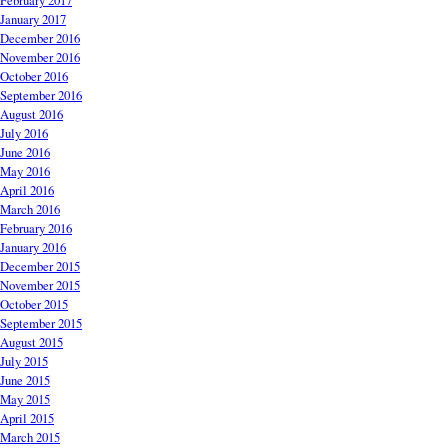
February 2017
January 2017
December 2016
November 2016
October 2016
September 2016
August 2016
July 2016
June 2016
May 2016
April 2016
March 2016
February 2016
January 2016
December 2015
November 2015
October 2015
September 2015
August 2015
July 2015
June 2015
May 2015
April 2015
March 2015