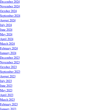
December 2024
November 2024
October 2024
September 2024
August 2024
July 2024
June 2024
May 2024
April 2024
March 2024
February 2024
January 2024
December 2023
November 2023
October 2023
September 2023
August 2023
July 2023
June 2023
May 2023
April 2023
March 2023
February 2023
January 2023