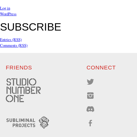
Log in
WordPress
SUBSCRIBE
Entries (RSS)
Comments (RSS)
FRIENDS
CONNECT