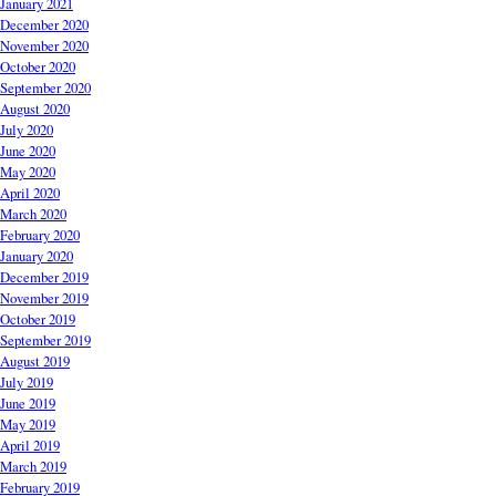
January 2021
December 2020
November 2020
October 2020
September 2020
August 2020
July 2020
June 2020
May 2020
April 2020
March 2020
February 2020
January 2020
December 2019
November 2019
October 2019
September 2019
August 2019
July 2019
June 2019
May 2019
April 2019
March 2019
February 2019