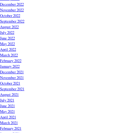
December 2022
November 2022
October 2022
September 2022
August 2022
July 2022
June 2022
May 2022
April 2022
March 2022
February 2022
January 2022
December 2021
November 2021
October 2021
September 2021
August 2021
July 2021
June 2021
May 2021
April 2021
March 2021
February 2021