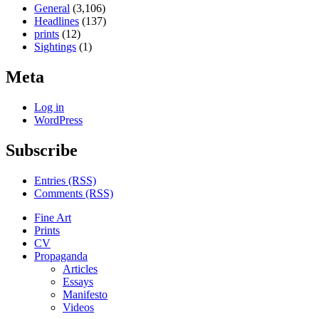
General
(3,106)
Headlines
(137)
prints
(12)
Sightings
(1)
Meta
Log in
WordPress
Subscribe
Entries (RSS)
Comments (RSS)
Fine Art
Prints
CV
Propaganda
Articles
Essays
Manifesto
Videos