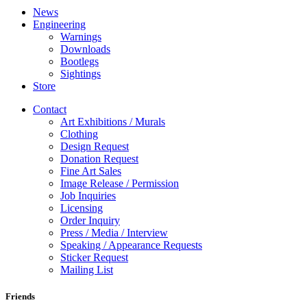
News
Engineering
Warnings
Downloads
Bootlegs
Sightings
Store
Contact
Art Exhibitions / Murals
Clothing
Design Request
Donation Request
Fine Art Sales
Image Release / Permission
Job Inquiries
Licensing
Order Inquiry
Press / Media / Interview
Speaking / Appearance Requests
Sticker Request
Mailing List
Friends