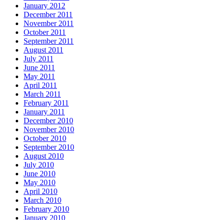
January 2012
December 2011
November 2011
October 2011
September 2011
August 2011
July 2011
June 2011
May 2011
April 2011
March 2011
February 2011
January 2011
December 2010
November 2010
October 2010
September 2010
August 2010
July 2010
June 2010
May 2010
April 2010
March 2010
February 2010
January 2010