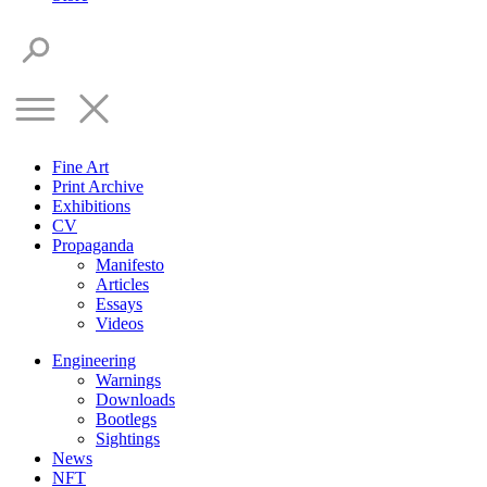
Fine Art
Print Archive
Exhibitions
CV
Propaganda
Manifesto
Articles
Essays
Videos
Engineering
Warnings
Downloads
Bootlegs
Sightings
News
NFT