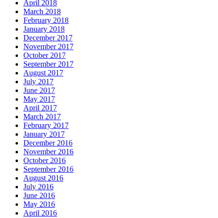
April 2018
March 2018
February 2018
January 2018
December 2017
November 2017
October 2017
September 2017
August 2017
July 2017
June 2017
May 2017
April 2017
March 2017
February 2017
January 2017
December 2016
November 2016
October 2016
September 2016
August 2016
July 2016
June 2016
May 2016
April 2016