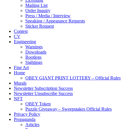
Licensing
Mailing List
Order Inquiry
Press / Media / Interview
Speaking / Appearance Requests
Sticker Request
Contest
CV
Engineering
Warnings
Downloads
Bootlegs
Sightings
Fine Art
Home
OBEY GIANT PRINT LOTTERY – Official Rules
Murals
Newsletter Subscription Success
Newsletter Unsubscribe Success
NFT
OBEY Token
Puzzle Giveaway – Sweepstakes Official Rules
Privacy Policy
Propaganda
Articles