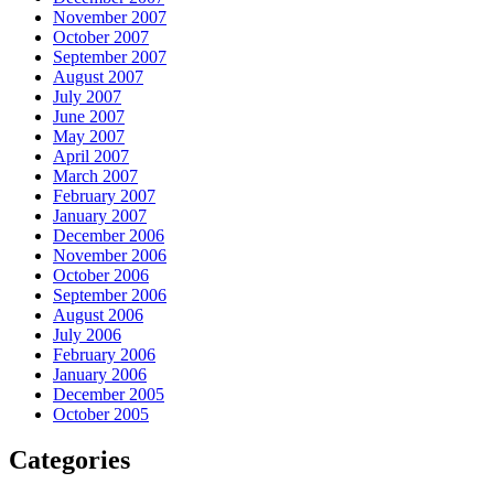
November 2007
October 2007
September 2007
August 2007
July 2007
June 2007
May 2007
April 2007
March 2007
February 2007
January 2007
December 2006
November 2006
October 2006
September 2006
August 2006
July 2006
February 2006
January 2006
December 2005
October 2005
Categories