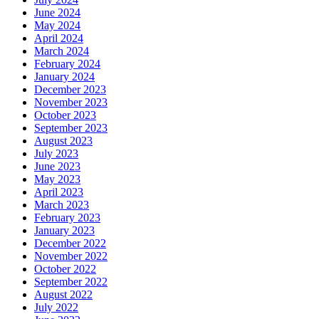
June 2024
May 2024
April 2024
March 2024
February 2024
January 2024
December 2023
November 2023
October 2023
September 2023
August 2023
July 2023
June 2023
May 2023
April 2023
March 2023
February 2023
January 2023
December 2022
November 2022
October 2022
September 2022
August 2022
July 2022