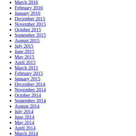
March 2016
February 2016
January 2016
December 2015
November 2015
October 2015
September 2015
August 2015
July 2015
June 2015
May 2015
April 2015
March 2015
February 2015
January 2015
December 2014
November 2014
October 2014
September 2014
August 2014
July 2014
June 2014
May 2014
April 2014
March 2014