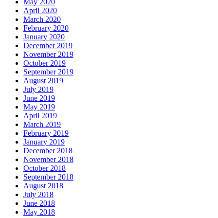
May 2020
April 2020
March 2020
February 2020
January 2020
December 2019
November 2019
October 2019
September 2019
August 2019
July 2019
June 2019
May 2019
April 2019
March 2019
February 2019
January 2019
December 2018
November 2018
October 2018
September 2018
August 2018
July 2018
June 2018
May 2018