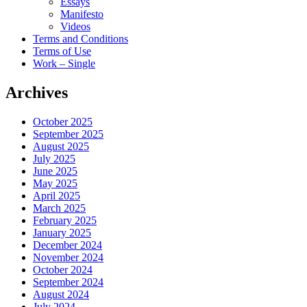
Essays
Manifesto
Videos
Terms and Conditions
Terms of Use
Work – Single
Archives
October 2025
September 2025
August 2025
July 2025
June 2025
May 2025
April 2025
March 2025
February 2025
January 2025
December 2024
November 2024
October 2024
September 2024
August 2024
July 2024