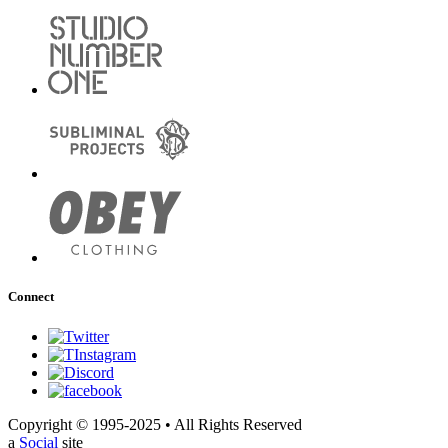
Connect
Copyright © 1995-2025 • All Rights Reserved
a
Social
site