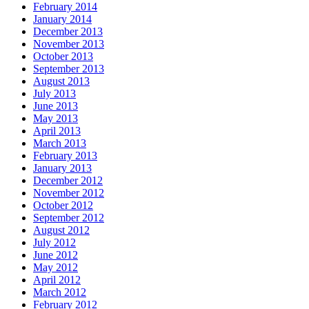
February 2014
January 2014
December 2013
November 2013
October 2013
September 2013
August 2013
July 2013
June 2013
May 2013
April 2013
March 2013
February 2013
January 2013
December 2012
November 2012
October 2012
September 2012
August 2012
July 2012
June 2012
May 2012
April 2012
March 2012
February 2012