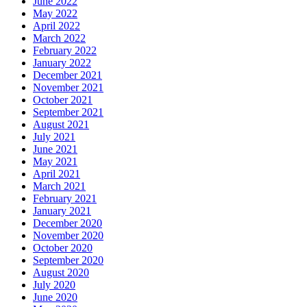
June 2022
May 2022
April 2022
March 2022
February 2022
January 2022
December 2021
November 2021
October 2021
September 2021
August 2021
July 2021
June 2021
May 2021
April 2021
March 2021
February 2021
January 2021
December 2020
November 2020
October 2020
September 2020
August 2020
July 2020
June 2020