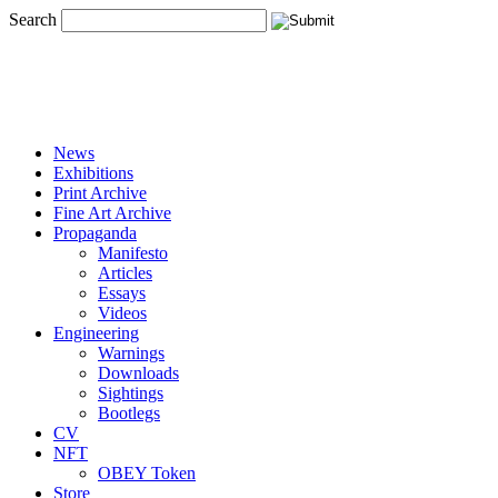
Search
News
Exhibitions
Print Archive
Fine Art Archive
Propaganda
Manifesto
Articles
Essays
Videos
Engineering
Warnings
Downloads
Sightings
Bootlegs
CV
NFT
OBEY Token
Store