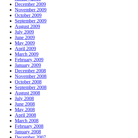
December 2009
November 2009
October 2009
September 2009
August 2009
July 2009
June 2009
May 2009
April 2009
March 2009
February 2009
January 2009
December 2008
November 2008
October 2008
September 2008
August 2008
July 2008
June 2008
May 2008
April 2008
March 2008
February 2008
January 2008
December 2007