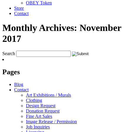
OBEY Token
Store
Contact
Monthly Archives:
November
2017
Search
Pages
Blog
Contact
Art Exhibitions / Murals
Clothing
Design Request
Donation Request
Fine Art Sales
Image Release / Permission
Job Inquiries