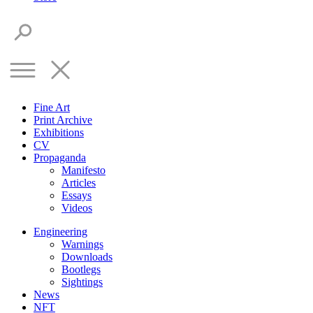
Fine Art
Print Archive
Exhibitions
CV
Propaganda
Manifesto
Articles
Essays
Videos
Engineering
Warnings
Downloads
Bootlegs
Sightings
News
NFT