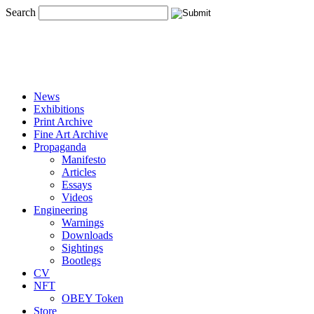
Search
News
Exhibitions
Print Archive
Fine Art Archive
Propaganda
Manifesto
Articles
Essays
Videos
Engineering
Warnings
Downloads
Sightings
Bootlegs
CV
NFT
OBEY Token
Store