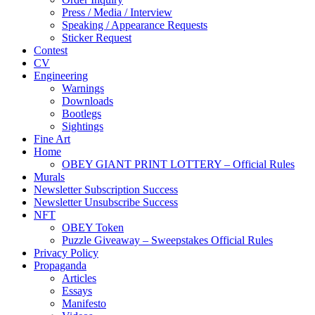
Press / Media / Interview
Speaking / Appearance Requests
Sticker Request
Contest
CV
Engineering
Warnings
Downloads
Bootlegs
Sightings
Fine Art
Home
OBEY GIANT PRINT LOTTERY – Official Rules
Murals
Newsletter Subscription Success
Newsletter Unsubscribe Success
NFT
OBEY Token
Puzzle Giveaway – Sweepstakes Official Rules
Privacy Policy
Propaganda
Articles
Essays
Manifesto