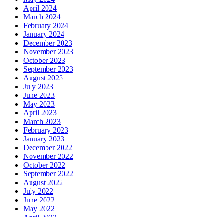
April 2024
March 2024
February 2024
January 2024
December 2023
November 2023
October 2023
September 2023
August 2023
July 2023
June 2023
May 2023
April 2023
March 2023
February 2023
January 2023
December 2022
November 2022
October 2022
September 2022
August 2022
July 2022
June 2022
May 2022