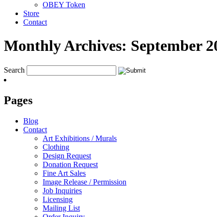
OBEY Token
Store
Contact
Monthly Archives:
September 2
Search
Pages
Blog
Contact
Art Exhibitions / Murals
Clothing
Design Request
Donation Request
Fine Art Sales
Image Release / Permission
Job Inquiries
Licensing
Mailing List
Order Inquiry