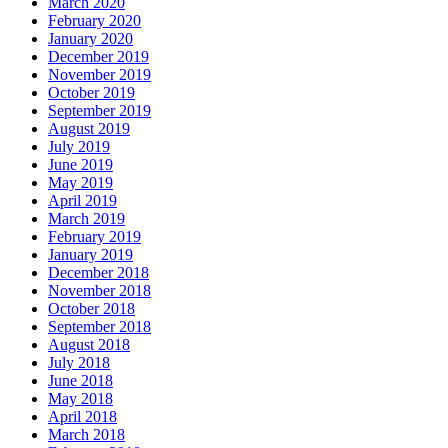
March 2020
February 2020
January 2020
December 2019
November 2019
October 2019
September 2019
August 2019
July 2019
June 2019
May 2019
April 2019
March 2019
February 2019
January 2019
December 2018
November 2018
October 2018
September 2018
August 2018
July 2018
June 2018
May 2018
April 2018
March 2018