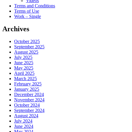
Videos
Terms and Conditions
Terms of Use
Work – Single
Archives
October 2025
September 2025
August 2025
July 2025
June 2025
May 2025
April 2025
March 2025
February 2025
January 2025
December 2024
November 2024
October 2024
September 2024
August 2024
July 2024
June 2024
May 2024