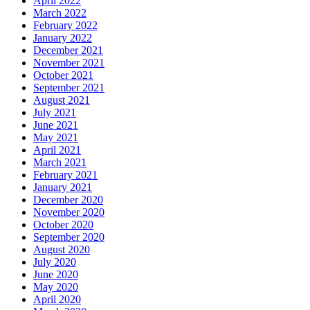
April 2022
March 2022
February 2022
January 2022
December 2021
November 2021
October 2021
September 2021
August 2021
July 2021
June 2021
May 2021
April 2021
March 2021
February 2021
January 2021
December 2020
November 2020
October 2020
September 2020
August 2020
July 2020
June 2020
May 2020
April 2020