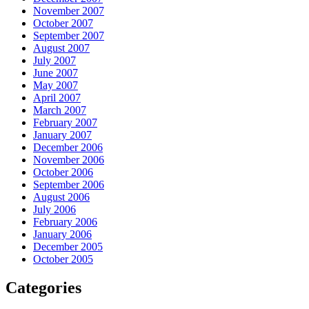
November 2007
October 2007
September 2007
August 2007
July 2007
June 2007
May 2007
April 2007
March 2007
February 2007
January 2007
December 2006
November 2006
October 2006
September 2006
August 2006
July 2006
February 2006
January 2006
December 2005
October 2005
Categories