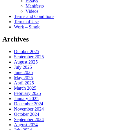
Essays
Manifesto
Videos
Terms and Conditions
Terms of Use
Work – Single
Archives
October 2025
September 2025
August 2025
July 2025
June 2025
May 2025
April 2025
March 2025
February 2025
January 2025
December 2024
November 2024
October 2024
September 2024
August 2024
July 2024