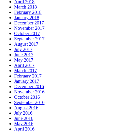
April 2018
March 2018
February 2018
January 2018
December 2017
November 2017
October 2017
September 2017
August 2017
July 2017
June 2017
May 2017
April 2017
March 2017
February 2017
January 2017
December 2016
November 2016
October 2016
September 2016
August 2016
July 2016
June 2016
May 2016
April 2016