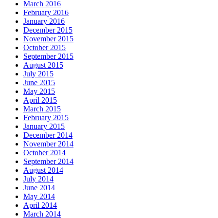
March 2016
February 2016
January 2016
December 2015
November 2015
October 2015
September 2015
August 2015
July 2015
June 2015
May 2015
April 2015
March 2015
February 2015
January 2015
December 2014
November 2014
October 2014
September 2014
August 2014
July 2014
June 2014
May 2014
April 2014
March 2014