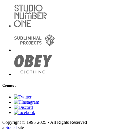
Connect
Copyright © 1995-2025 • All Rights Reserved
a
Social
site