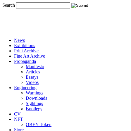
Search
News
Exhibitions
Print Archive
Fine Art Archive
Propaganda
Manifesto
Articles
Essays
Videos
Engineering
Warnings
Downloads
Sightings
Bootlegs
CV
NFT
OBEY Token
Store