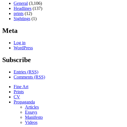
General
(3,106)
Headlines
(137)
prints
(12)
Sightings
(1)
Meta
Log in
WordPress
Subscribe
Entries (RSS)
Comments (RSS)
Fine Art
Prints
CV
Propaganda
Articles
Essays
Manifesto
Videos