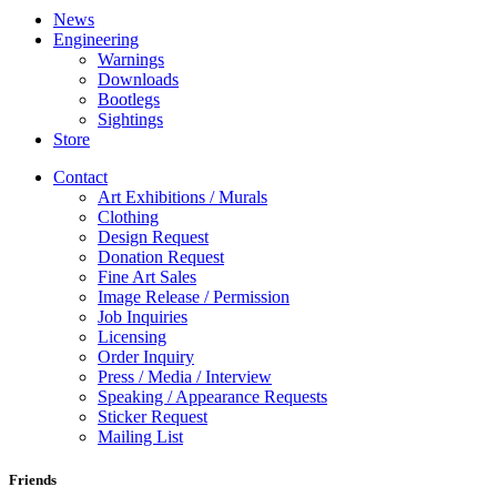
News
Engineering
Warnings
Downloads
Bootlegs
Sightings
Store
Contact
Art Exhibitions / Murals
Clothing
Design Request
Donation Request
Fine Art Sales
Image Release / Permission
Job Inquiries
Licensing
Order Inquiry
Press / Media / Interview
Speaking / Appearance Requests
Sticker Request
Mailing List
Friends