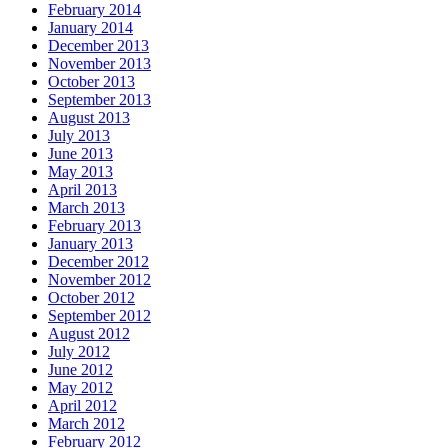
February 2014
January 2014
December 2013
November 2013
October 2013
September 2013
August 2013
July 2013
June 2013
May 2013
April 2013
March 2013
February 2013
January 2013
December 2012
November 2012
October 2012
September 2012
August 2012
July 2012
June 2012
May 2012
April 2012
March 2012
February 2012