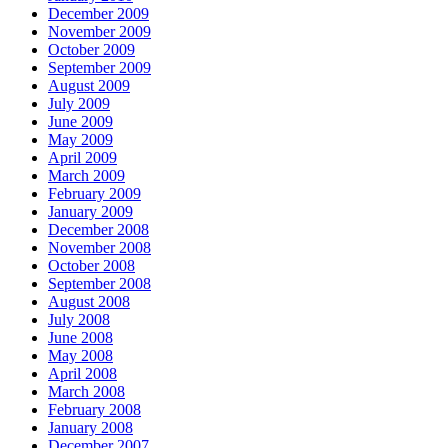
December 2009
November 2009
October 2009
September 2009
August 2009
July 2009
June 2009
May 2009
April 2009
March 2009
February 2009
January 2009
December 2008
November 2008
October 2008
September 2008
August 2008
July 2008
June 2008
May 2008
April 2008
March 2008
February 2008
January 2008
December 2007