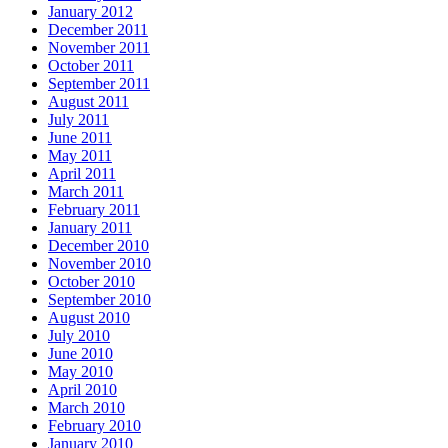
January 2012
December 2011
November 2011
October 2011
September 2011
August 2011
July 2011
June 2011
May 2011
April 2011
March 2011
February 2011
January 2011
December 2010
November 2010
October 2010
September 2010
August 2010
July 2010
June 2010
May 2010
April 2010
March 2010
February 2010
January 2010