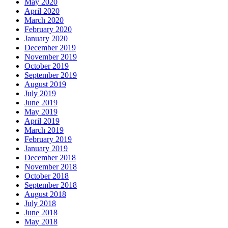
May 2020
April 2020
March 2020
February 2020
January 2020
December 2019
November 2019
October 2019
September 2019
August 2019
July 2019
June 2019
May 2019
April 2019
March 2019
February 2019
January 2019
December 2018
November 2018
October 2018
September 2018
August 2018
July 2018
June 2018
May 2018