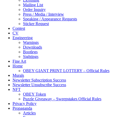
Licensing
Mailing List
Order Inquiry
Press / Media / Interview
Speaking / Appearance Requests
Sticker Request
Contest
CV
Engineering
Warnings
Downloads
Bootlegs
Sightings
Fine Art
Home
OBEY GIANT PRINT LOTTERY – Official Rules
Murals
Newsletter Subscription Success
Newsletter Unsubscribe Success
NFT
OBEY Token
Puzzle Giveaway – Sweepstakes Official Rules
Privacy Policy
Propaganda
Articles