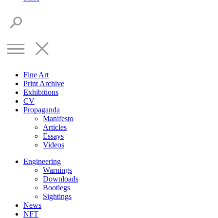
Fine Art
Print Archive
Exhibitions
CV
Propaganda
Manifesto
Articles
Essays
Videos
Engineering
Warnings
Downloads
Bootlegs
Sightings
News
NFT