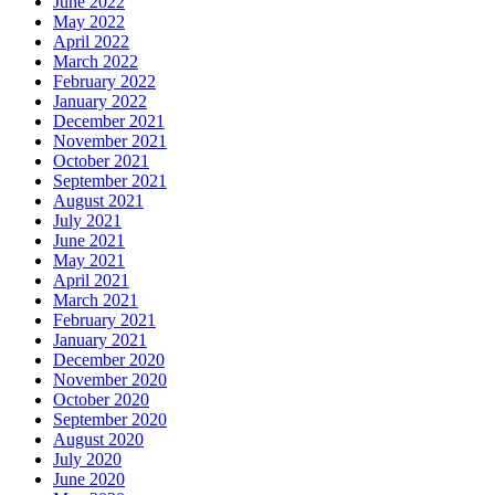
June 2022
May 2022
April 2022
March 2022
February 2022
January 2022
December 2021
November 2021
October 2021
September 2021
August 2021
July 2021
June 2021
May 2021
April 2021
March 2021
February 2021
January 2021
December 2020
November 2020
October 2020
September 2020
August 2020
July 2020
June 2020