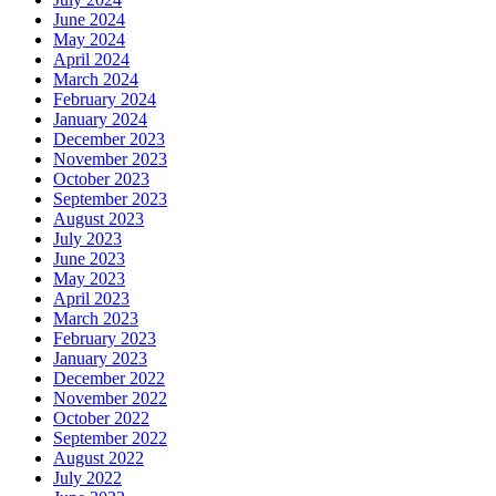
June 2024
May 2024
April 2024
March 2024
February 2024
January 2024
December 2023
November 2023
October 2023
September 2023
August 2023
July 2023
June 2023
May 2023
April 2023
March 2023
February 2023
January 2023
December 2022
November 2022
October 2022
September 2022
August 2022
July 2022