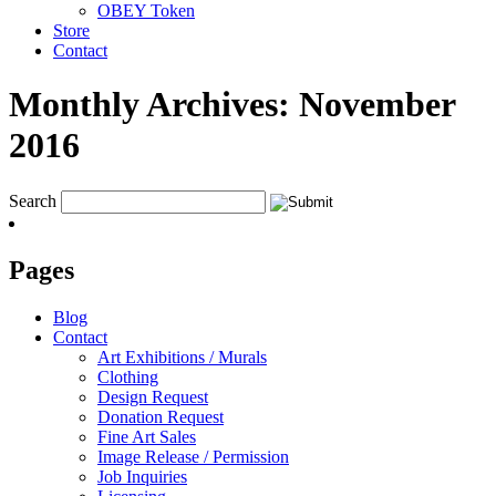
OBEY Token
Store
Contact
Monthly Archives:
November
2016
Search
Pages
Blog
Contact
Art Exhibitions / Murals
Clothing
Design Request
Donation Request
Fine Art Sales
Image Release / Permission
Job Inquiries