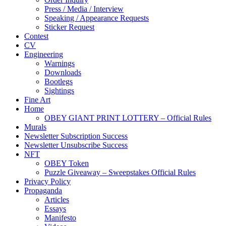
Press / Media / Interview
Speaking / Appearance Requests
Sticker Request
Contest
CV
Engineering
Warnings
Downloads
Bootlegs
Sightings
Fine Art
Home
OBEY GIANT PRINT LOTTERY – Official Rules
Murals
Newsletter Subscription Success
Newsletter Unsubscribe Success
NFT
OBEY Token
Puzzle Giveaway – Sweepstakes Official Rules
Privacy Policy
Propaganda
Articles
Essays
Manifesto