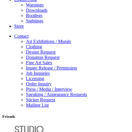
Warnings
Downloads
Bootlegs
Sightings
Store
Contact
Art Exhibitions / Murals
Clothing
Design Request
Donation Request
Fine Art Sales
Image Release / Permission
Job Inquiries
Licensing
Order Inquiry
Press / Media / Interview
Speaking / Appearance Requests
Sticker Request
Mailing List
Friends