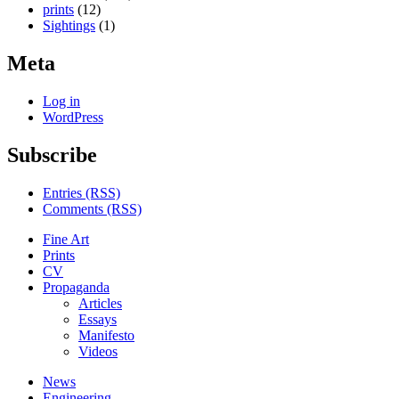
prints
(12)
Sightings
(1)
Meta
Log in
WordPress
Subscribe
Entries (RSS)
Comments (RSS)
Fine Art
Prints
CV
Propaganda
Articles
Essays
Manifesto
Videos
News
Engineering