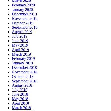
March 2020
February 2020
January 2020
December 2019
November 2019
October 2019
September 2019
August 2019
July 2019
June 2019
May 2019
April 2019
March 2019
February 2019
January 2019
December 2018
November 2018
October 2018
September 2018
August 2018
July 2018
June 2018
May 2018
April 2018
March 2018