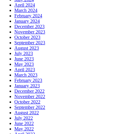
April 2024
March 2024
February 2024
January 2024
December 2023
November 2023
October 2023
September 2023
August 2023
July 2023
June 2023
May 2023
April 2023
March 2023
February 2023
January 2023
December 2022
November 2022
October 2022
September 2022
August 2022
July 2022
June 2022
May 2022