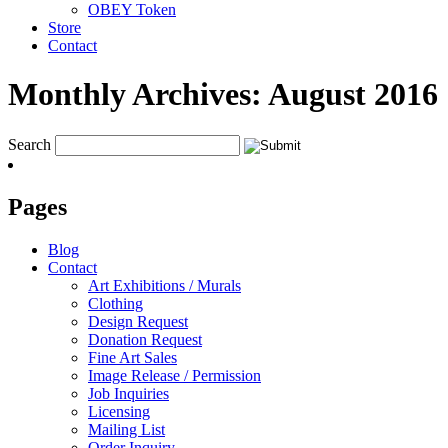
OBEY Token
Store
Contact
Monthly Archives:
August 2016
Search
Pages
Blog
Contact
Art Exhibitions / Murals
Clothing
Design Request
Donation Request
Fine Art Sales
Image Release / Permission
Job Inquiries
Licensing
Mailing List
Order Inquiry