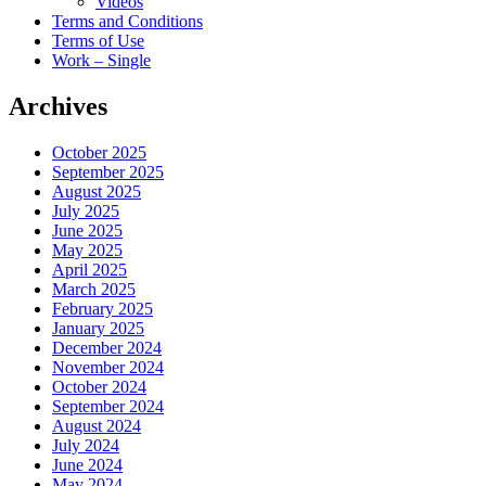
Videos
Terms and Conditions
Terms of Use
Work – Single
Archives
October 2025
September 2025
August 2025
July 2025
June 2025
May 2025
April 2025
March 2025
February 2025
January 2025
December 2024
November 2024
October 2024
September 2024
August 2024
July 2024
June 2024
May 2024