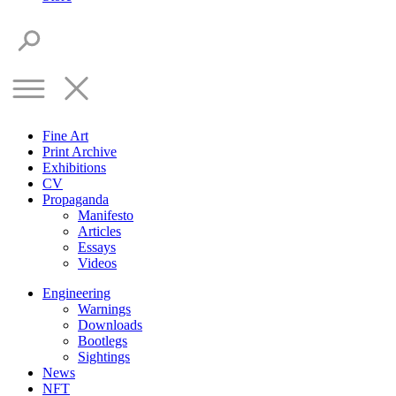
Fine Art
Print Archive
Exhibitions
CV
Propaganda
Manifesto
Articles
Essays
Videos
Engineering
Warnings
Downloads
Bootlegs
Sightings
News
NFT