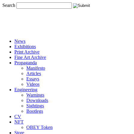
Search
News
Exhibitions
Print Archive
Fine Art Archive
Propaganda
Manifesto
Articles
Essays
Videos
Engineering
Warnings
Downloads
Sightings
Bootlegs
CV
NFT
OBEY Token
Store