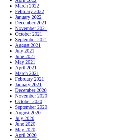
April 2022
March 2022
February 2022
January 2022
December 2021
November 2021
October 2021
September 2021
August 2021
July 2021
June 2021
May 2021
April 2021
March 2021
February 2021
January 2021
December 2020
November 2020
October 2020
September 2020
August 2020
July 2020
June 2020
May 2020
April 2020