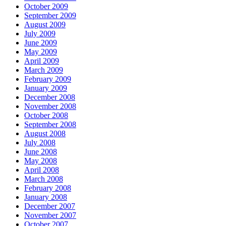
October 2009
September 2009
August 2009
July 2009
June 2009
May 2009
April 2009
March 2009
February 2009
January 2009
December 2008
November 2008
October 2008
September 2008
August 2008
July 2008
June 2008
May 2008
April 2008
March 2008
February 2008
January 2008
December 2007
November 2007
October 2007