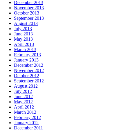
December 2013
November 2013
October 2013
September 2013
August 2013
July 2013
June 2013
May 2013
April 2013
March 2013
February 2013
January 2013
December 2012
November 2012
October 2012
September 2012
August 2012
July 2012
June 2012
May 2012
April 2012
March 2012
February 2012
January 2012
December 2011