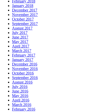
February 2018
January 2018
December 2017
November 2017
October 2017
September 2017
August 2017
July 2017
June 2017
May 2017
April 2017
March 2017
February 2017
January 2017
December 2016
November 2016
October 2016
September 2016
August 2016
July 2016
June 2016
May 2016
April 2016
March 2016
February 2016