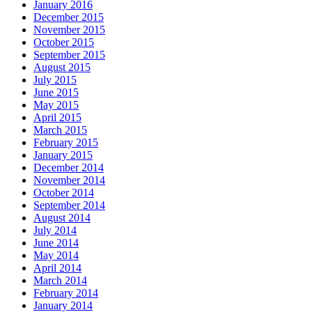
January 2016
December 2015
November 2015
October 2015
September 2015
August 2015
July 2015
June 2015
May 2015
April 2015
March 2015
February 2015
January 2015
December 2014
November 2014
October 2014
September 2014
August 2014
July 2014
June 2014
May 2014
April 2014
March 2014
February 2014
January 2014