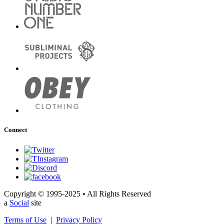
Connect
Copyright © 1995-2025 • All Rights Reserved
a
Social
site
Terms of Use
|
Privacy Policy