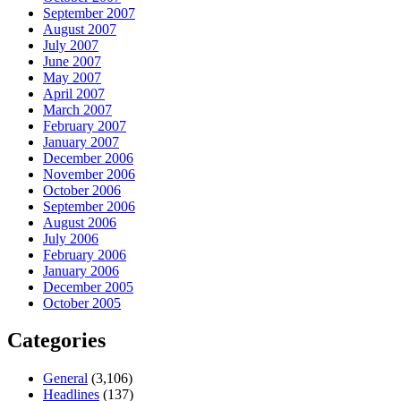
September 2007
August 2007
July 2007
June 2007
May 2007
April 2007
March 2007
February 2007
January 2007
December 2006
November 2006
October 2006
September 2006
August 2006
July 2006
February 2006
January 2006
December 2005
October 2005
Categories
General
(3,106)
Headlines
(137)