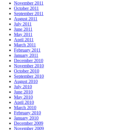
November 2011
October 2011
September 2011
August 2011
July 2011
June 2011
May 2011
April 2011
March 2011
February 2011
January 2011
December 2010
November 2010
October 2010
September 2010
August 2010
July 2010
June 2010
May 2010
April 2010
March 2010
February 2010
January 2010
December 2009
November 2009