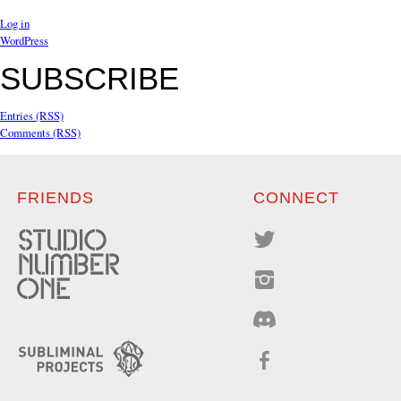
Log in
WordPress
SUBSCRIBE
Entries (RSS)
Comments (RSS)
FRIENDS
CONNECT