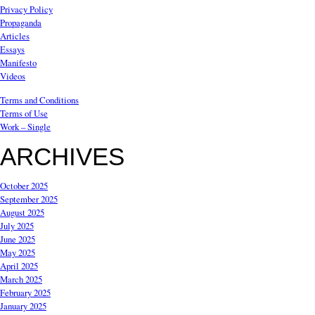
Privacy Policy
Propaganda
Articles
Essays
Manifesto
Videos
Terms and Conditions
Terms of Use
Work – Single
ARCHIVES
October 2025
September 2025
August 2025
July 2025
June 2025
May 2025
April 2025
March 2025
February 2025
January 2025