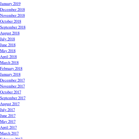
January 2019
December 2018
November 2018
October 2018
September 2018
August 2018
July 2018
June 2018
May 2018
April 2018
March 2018
February 2018
January 2018
December 2017
November 2017
October 2017
September 2017
August 2017
July 2017
June 2017
May 2017
April 2017
March 2017