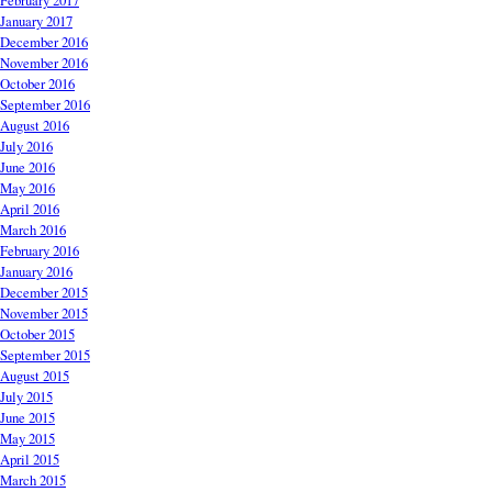
February 2017
January 2017
December 2016
November 2016
October 2016
September 2016
August 2016
July 2016
June 2016
May 2016
April 2016
March 2016
February 2016
January 2016
December 2015
November 2015
October 2015
September 2015
August 2015
July 2015
June 2015
May 2015
April 2015
March 2015