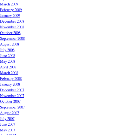
March 2009
February 2009
January 2009
December 2008
November 2008
October 2008
September 2008
August 2008
July 2008
June 2008
May 2008
April 2008
March 2008
February 2008
January 2008
December 2007
November 2007
October 2007
September 2007
August 2007
July 2007
June 2007
May 2007