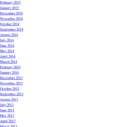
February 2015
January 2015
December 2014
November 2014
October 2014
September 2014
August 2014
July 2014
June 2014
May 2014
April 2014
March 2014
February 2014
January 2014
December 2013
November 2013
October 2013
September 2013
August 2013
July 2013
June 2013
May 2013
April 2013
March 2013