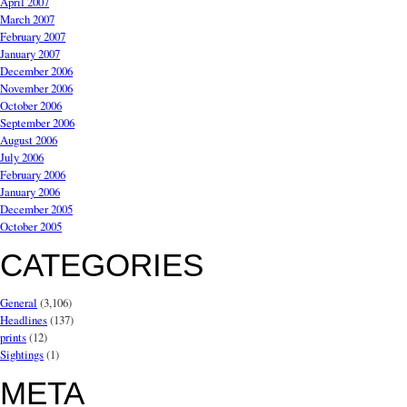
April 2007
March 2007
February 2007
January 2007
December 2006
November 2006
October 2006
September 2006
August 2006
July 2006
February 2006
January 2006
December 2005
October 2005
CATEGORIES
General
(3,106)
Headlines
(137)
prints
(12)
Sightings
(1)
META