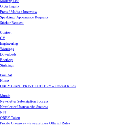
Mailing List
Order Inquiry
Press / Media / Interview
Speaking / Appearance Requests
Sticker Request
Contest
CV
Engineering
Warnings
Downloads
Bootlegs
Sightings
Fine Art
Home
OBEY GIANT PRINT LOTTERY – Official Rules
Murals
Newsletter Subscription Success
Newsletter Unsubscribe Success
NFT
OBEY Token
Puzzle Giveaway – Sweepstakes Official Rules