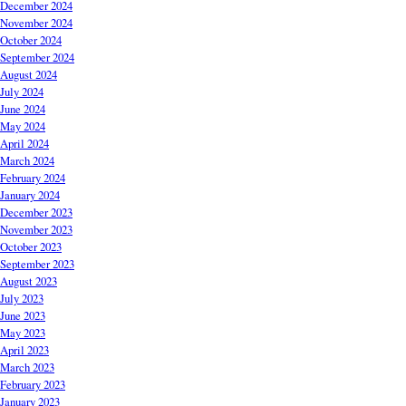
December 2024
November 2024
October 2024
September 2024
August 2024
July 2024
June 2024
May 2024
April 2024
March 2024
February 2024
January 2024
December 2023
November 2023
October 2023
September 2023
August 2023
July 2023
June 2023
May 2023
April 2023
March 2023
February 2023
January 2023