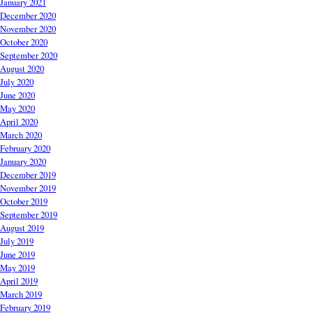
January 2021
December 2020
November 2020
October 2020
September 2020
August 2020
July 2020
June 2020
May 2020
April 2020
March 2020
February 2020
January 2020
December 2019
November 2019
October 2019
September 2019
August 2019
July 2019
June 2019
May 2019
April 2019
March 2019
February 2019