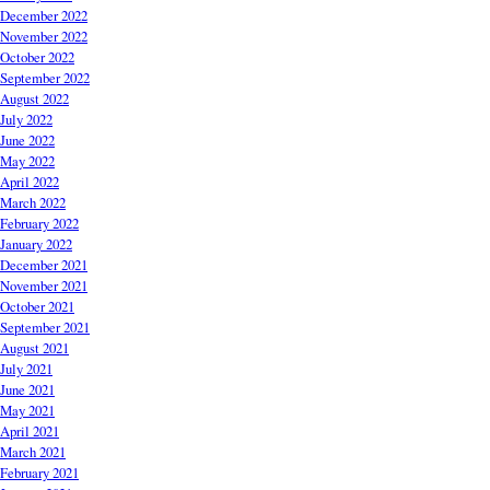
December 2022
November 2022
October 2022
September 2022
August 2022
July 2022
June 2022
May 2022
April 2022
March 2022
February 2022
January 2022
December 2021
November 2021
October 2021
September 2021
August 2021
July 2021
June 2021
May 2021
April 2021
March 2021
February 2021