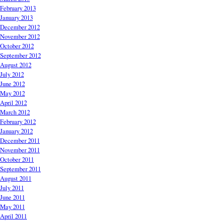
February 2013
January 2013
December 2012
November 2012
October 2012
September 2012
August 2012
July 2012
June 2012
May 2012
April 2012
March 2012
February 2012
January 2012
December 2011
November 2011
October 2011
September 2011
August 2011
July 2011
June 2011
May 2011
April 2011