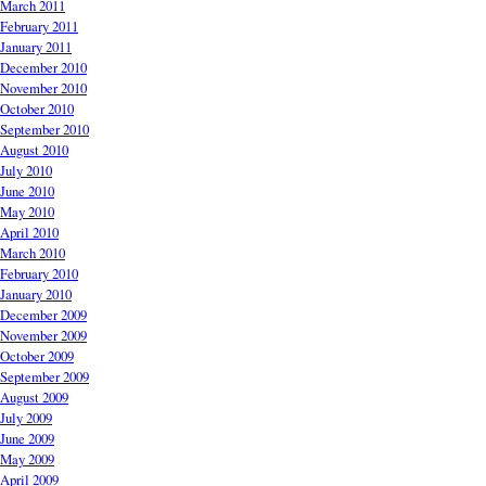
March 2011
February 2011
January 2011
December 2010
November 2010
October 2010
September 2010
August 2010
July 2010
June 2010
May 2010
April 2010
March 2010
February 2010
January 2010
December 2009
November 2009
October 2009
September 2009
August 2009
July 2009
June 2009
May 2009
April 2009