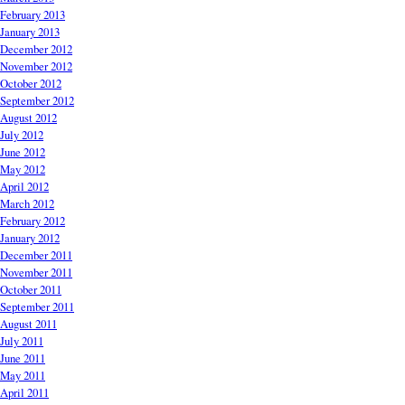
February 2013
January 2013
December 2012
November 2012
October 2012
September 2012
August 2012
July 2012
June 2012
May 2012
April 2012
March 2012
February 2012
January 2012
December 2011
November 2011
October 2011
September 2011
August 2011
July 2011
June 2011
May 2011
April 2011