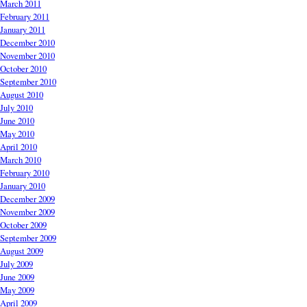
March 2011
February 2011
January 2011
December 2010
November 2010
October 2010
September 2010
August 2010
July 2010
June 2010
May 2010
April 2010
March 2010
February 2010
January 2010
December 2009
November 2009
October 2009
September 2009
August 2009
July 2009
June 2009
May 2009
April 2009