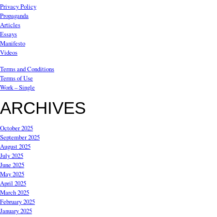
Privacy Policy
Propaganda
Articles
Essays
Manifesto
Videos
Terms and Conditions
Terms of Use
Work – Single
ARCHIVES
October 2025
September 2025
August 2025
July 2025
June 2025
May 2025
April 2025
March 2025
February 2025
January 2025