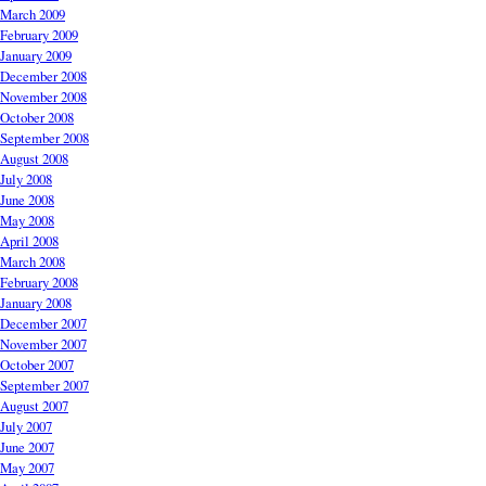
March 2009
February 2009
January 2009
December 2008
November 2008
October 2008
September 2008
August 2008
July 2008
June 2008
May 2008
April 2008
March 2008
February 2008
January 2008
December 2007
November 2007
October 2007
September 2007
August 2007
July 2007
June 2007
May 2007