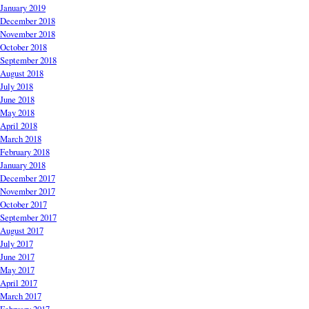
January 2019
December 2018
November 2018
October 2018
September 2018
August 2018
July 2018
June 2018
May 2018
April 2018
March 2018
February 2018
January 2018
December 2017
November 2017
October 2017
September 2017
August 2017
July 2017
June 2017
May 2017
April 2017
March 2017