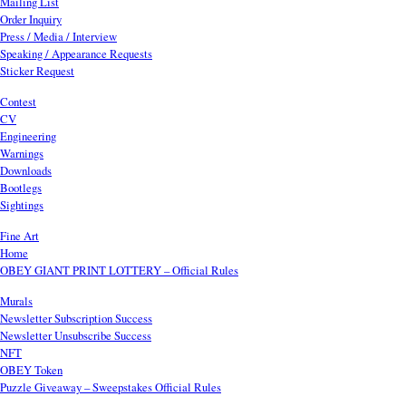
Mailing List
Order Inquiry
Press / Media / Interview
Speaking / Appearance Requests
Sticker Request
Contest
CV
Engineering
Warnings
Downloads
Bootlegs
Sightings
Fine Art
Home
OBEY GIANT PRINT LOTTERY – Official Rules
Murals
Newsletter Subscription Success
Newsletter Unsubscribe Success
NFT
OBEY Token
Puzzle Giveaway – Sweepstakes Official Rules