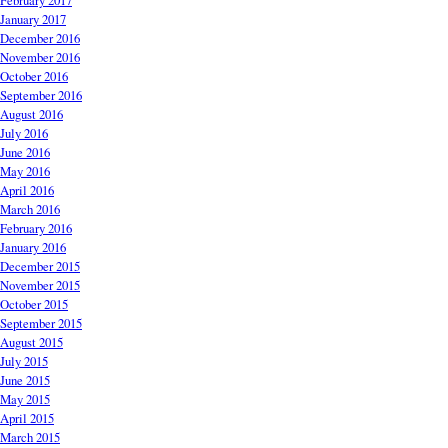
February 2017
January 2017
December 2016
November 2016
October 2016
September 2016
August 2016
July 2016
June 2016
May 2016
April 2016
March 2016
February 2016
January 2016
December 2015
November 2015
October 2015
September 2015
August 2015
July 2015
June 2015
May 2015
April 2015
March 2015