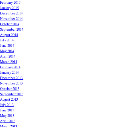
February 2015
January 2015
December 2014
November 2014
October 2014
September 2014
August 2014
July 2014
June 2014
May 2014
April 2014
March 2014
February 2014
January 2014
December 2013
November 2013
October 2013
September 2013
August 2013
July 2013
June 2013
May 2013
April 2013
March 2013