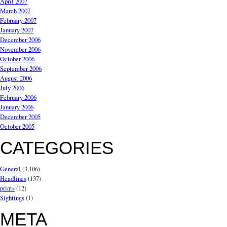
April 2007
March 2007
February 2007
January 2007
December 2006
November 2006
October 2006
September 2006
August 2006
July 2006
February 2006
January 2006
December 2005
October 2005
CATEGORIES
General
(3,106)
Headlines
(137)
prints
(12)
Sightings
(1)
META