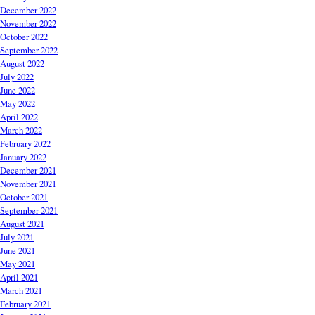
December 2022
November 2022
October 2022
September 2022
August 2022
July 2022
June 2022
May 2022
April 2022
March 2022
February 2022
January 2022
December 2021
November 2021
October 2021
September 2021
August 2021
July 2021
June 2021
May 2021
April 2021
March 2021
February 2021