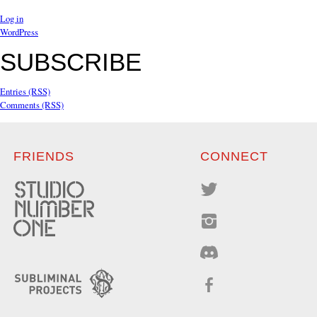
Log in
WordPress
SUBSCRIBE
Entries (RSS)
Comments (RSS)
FRIENDS
CONNECT