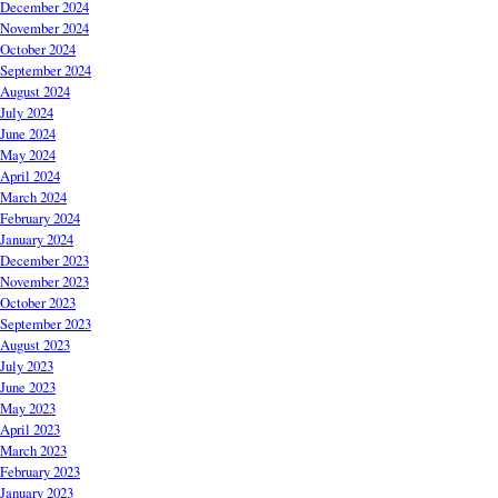
December 2024
November 2024
October 2024
September 2024
August 2024
July 2024
June 2024
May 2024
April 2024
March 2024
February 2024
January 2024
December 2023
November 2023
October 2023
September 2023
August 2023
July 2023
June 2023
May 2023
April 2023
March 2023
February 2023
January 2023