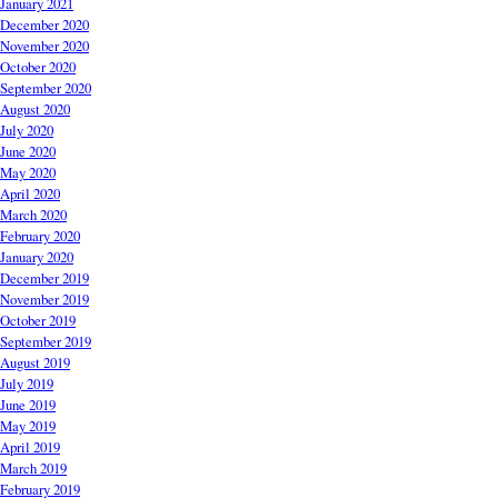
January 2021
December 2020
November 2020
October 2020
September 2020
August 2020
July 2020
June 2020
May 2020
April 2020
March 2020
February 2020
January 2020
December 2019
November 2019
October 2019
September 2019
August 2019
July 2019
June 2019
May 2019
April 2019
March 2019
February 2019