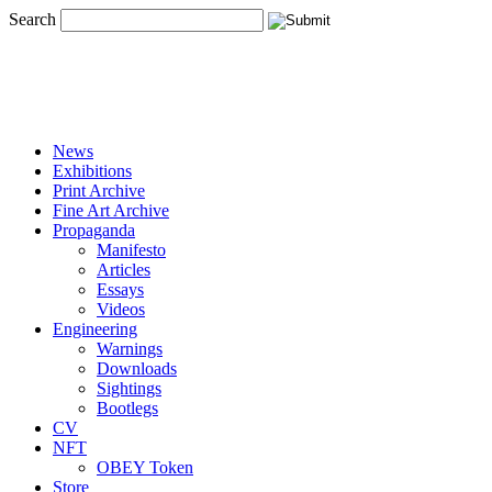
Search
News
Exhibitions
Print Archive
Fine Art Archive
Propaganda
Manifesto
Articles
Essays
Videos
Engineering
Warnings
Downloads
Sightings
Bootlegs
CV
NFT
OBEY Token
Store