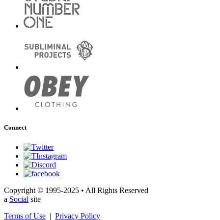
Connect
Copyright © 1995-2025 • All Rights Reserved
a
Social
site
Terms of Use
|
Privacy Policy