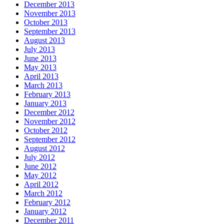
December 2013
November 2013
October 2013
September 2013
August 2013
July 2013
June 2013
May 2013
April 2013
March 2013
February 2013
January 2013
December 2012
November 2012
October 2012
September 2012
August 2012
July 2012
June 2012
May 2012
April 2012
March 2012
February 2012
January 2012
December 2011