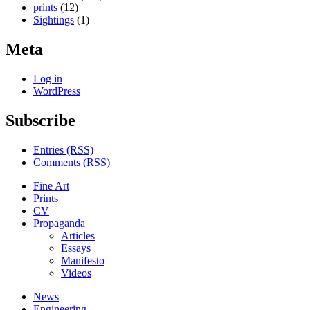
prints
(12)
Sightings
(1)
Meta
Log in
WordPress
Subscribe
Entries (RSS)
Comments (RSS)
Fine Art
Prints
CV
Propaganda
Articles
Essays
Manifesto
Videos
News
Engineering