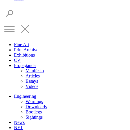
Fine Art
Print Archive
Exhibitions
CV
Propaganda
Manifesto
Articles
Essays
Videos
Engineering
Warnings
Downloads
Bootlegs
Sightings
News
NFT