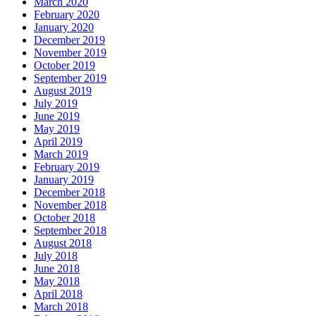
March 2020
February 2020
January 2020
December 2019
November 2019
October 2019
September 2019
August 2019
July 2019
June 2019
May 2019
April 2019
March 2019
February 2019
January 2019
December 2018
November 2018
October 2018
September 2018
August 2018
July 2018
June 2018
May 2018
April 2018
March 2018