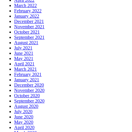
April 2022
March 2022
February 2022
January 2022
December 2021
November 2021
October 2021
September 2021
August 2021
July 2021
June 2021
May 2021
April 2021
March 2021
February 2021
January 2021
December 2020
November 2020
October 2020
September 2020
August 2020
July 2020
June 2020
May 2020
April 2020