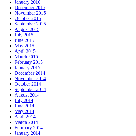
January 2016
December 2015
November 2015
October 2015
September 2015
August 2015
July 2015
June 2015
May 2015
April 2015
March 2015
February 2015
January 2015
December 2014
November 2014
October 2014
September 2014
August 2014
July 2014
June 2014
May 2014
April 2014
March 2014
February 2014
January 2014