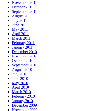
November 2011
October 2011
September 2011
August 2011
July 2011
June 2011
May 2011
April 2011
March 2011
February 2011
January 2011
December 2010
November 2010
October 2010
September 2010
August 2010
July 2010
June 2010
May 2010
April 2010
March 2010
February 2010
January 2010
December 2009
November 2009