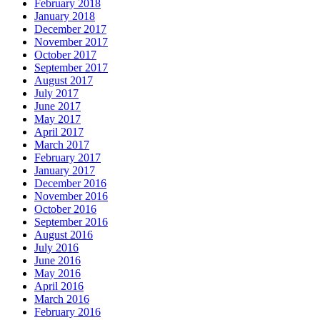
February 2018
January 2018
December 2017
November 2017
October 2017
September 2017
August 2017
July 2017
June 2017
May 2017
April 2017
March 2017
February 2017
January 2017
December 2016
November 2016
October 2016
September 2016
August 2016
July 2016
June 2016
May 2016
April 2016
March 2016
February 2016