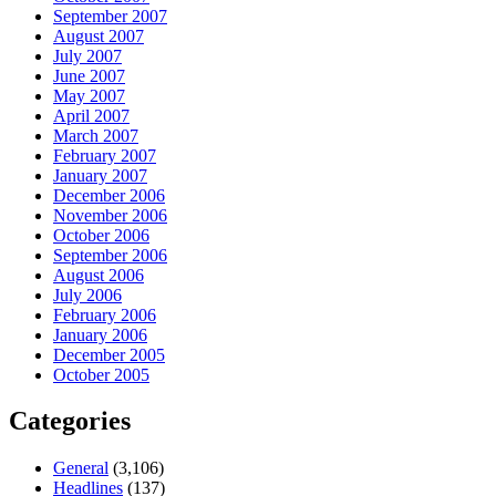
September 2007
August 2007
July 2007
June 2007
May 2007
April 2007
March 2007
February 2007
January 2007
December 2006
November 2006
October 2006
September 2006
August 2006
July 2006
February 2006
January 2006
December 2005
October 2005
Categories
General
(3,106)
Headlines
(137)