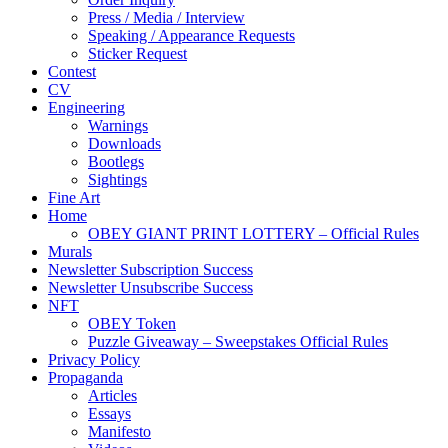
Press / Media / Interview
Speaking / Appearance Requests
Sticker Request
Contest
CV
Engineering
Warnings
Downloads
Bootlegs
Sightings
Fine Art
Home
OBEY GIANT PRINT LOTTERY – Official Rules
Murals
Newsletter Subscription Success
Newsletter Unsubscribe Success
NFT
OBEY Token
Puzzle Giveaway – Sweepstakes Official Rules
Privacy Policy
Propaganda
Articles
Essays
Manifesto