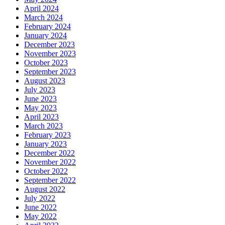
April 2024
March 2024
February 2024
January 2024
December 2023
November 2023
October 2023
September 2023
August 2023
July 2023
June 2023
May 2023
April 2023
March 2023
February 2023
January 2023
December 2022
November 2022
October 2022
September 2022
August 2022
July 2022
June 2022
May 2022