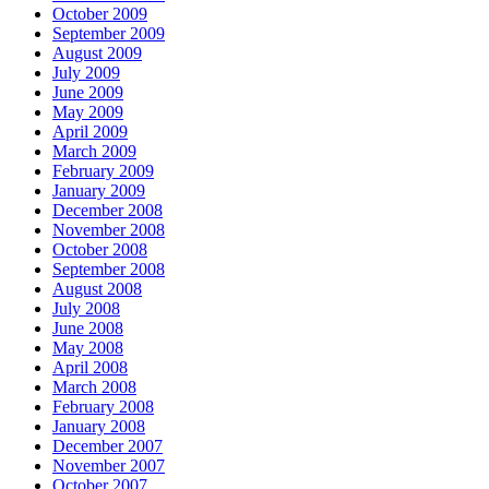
October 2009
September 2009
August 2009
July 2009
June 2009
May 2009
April 2009
March 2009
February 2009
January 2009
December 2008
November 2008
October 2008
September 2008
August 2008
July 2008
June 2008
May 2008
April 2008
March 2008
February 2008
January 2008
December 2007
November 2007
October 2007