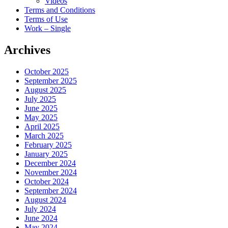
Videos
Terms and Conditions
Terms of Use
Work – Single
Archives
October 2025
September 2025
August 2025
July 2025
June 2025
May 2025
April 2025
March 2025
February 2025
January 2025
December 2024
November 2024
October 2024
September 2024
August 2024
July 2024
June 2024
May 2024