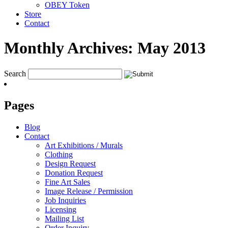
OBEY Token
Store
Contact
Monthly Archives:
May 2013
Search
Pages
Blog
Contact
Art Exhibitions / Murals
Clothing
Design Request
Donation Request
Fine Art Sales
Image Release / Permission
Job Inquiries
Licensing
Mailing List
Order Inquiry