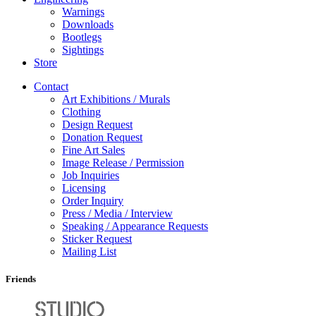
Warnings
Downloads
Bootlegs
Sightings
Store
Contact
Art Exhibitions / Murals
Clothing
Design Request
Donation Request
Fine Art Sales
Image Release / Permission
Job Inquiries
Licensing
Order Inquiry
Press / Media / Interview
Speaking / Appearance Requests
Sticker Request
Mailing List
Friends