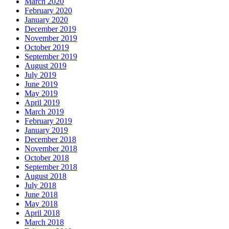
March 2020
February 2020
January 2020
December 2019
November 2019
October 2019
September 2019
August 2019
July 2019
June 2019
May 2019
April 2019
March 2019
February 2019
January 2019
December 2018
November 2018
October 2018
September 2018
August 2018
July 2018
June 2018
May 2018
April 2018
March 2018