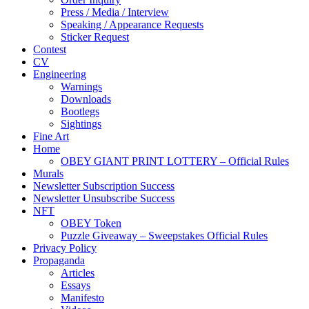
Press / Media / Interview
Speaking / Appearance Requests
Sticker Request
Contest
CV
Engineering
Warnings
Downloads
Bootlegs
Sightings
Fine Art
Home
OBEY GIANT PRINT LOTTERY – Official Rules
Murals
Newsletter Subscription Success
Newsletter Unsubscribe Success
NFT
OBEY Token
Puzzle Giveaway – Sweepstakes Official Rules
Privacy Policy
Propaganda
Articles
Essays
Manifesto