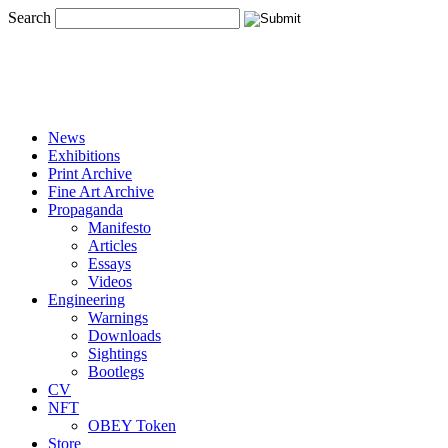
Search
News
Exhibitions
Print Archive
Fine Art Archive
Propaganda
Manifesto
Articles
Essays
Videos
Engineering
Warnings
Downloads
Sightings
Bootlegs
CV
NFT
OBEY Token
Store