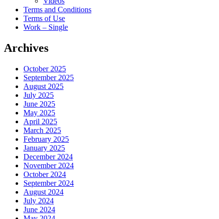
Videos
Terms and Conditions
Terms of Use
Work – Single
Archives
October 2025
September 2025
August 2025
July 2025
June 2025
May 2025
April 2025
March 2025
February 2025
January 2025
December 2024
November 2024
October 2024
September 2024
August 2024
July 2024
June 2024
May 2024