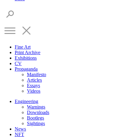
Fine Art
Print Archive
Exhibitions
CV
Propaganda
Manifesto
Articles
Essays
Videos
Engineering
Warnings
Downloads
Bootlegs
Sightings
News
NFT