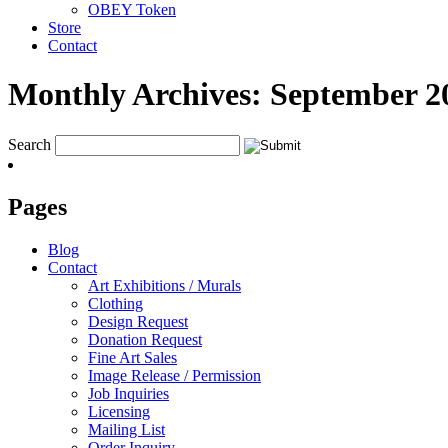
OBEY Token
Store
Contact
Monthly Archives:
September 2
Search
Pages
Blog
Contact
Art Exhibitions / Murals
Clothing
Design Request
Donation Request
Fine Art Sales
Image Release / Permission
Job Inquiries
Licensing
Mailing List
Order Inquiry