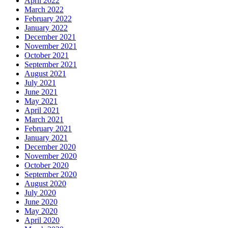
April 2022
March 2022
February 2022
January 2022
December 2021
November 2021
October 2021
September 2021
August 2021
July 2021
June 2021
May 2021
April 2021
March 2021
February 2021
January 2021
December 2020
November 2020
October 2020
September 2020
August 2020
July 2020
June 2020
May 2020
April 2020