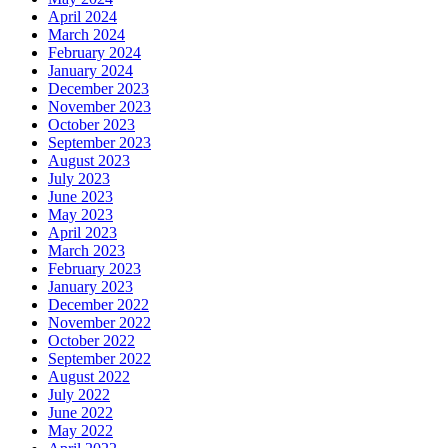
April 2024
March 2024
February 2024
January 2024
December 2023
November 2023
October 2023
September 2023
August 2023
July 2023
June 2023
May 2023
April 2023
March 2023
February 2023
January 2023
December 2022
November 2022
October 2022
September 2022
August 2022
July 2022
June 2022
May 2022