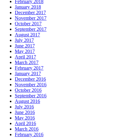
February 2018
January 2018
December 2017
November 2017
October 2017
September 2017
August 2017
July 2017
June 2017
May 2017
April 2017
March 2017
February 2017
January 2017
December 2016
November 2016
October 2016
September 2016
August 2016
July 2016
June 2016
May 2016
April 2016
March 2016
February 2016