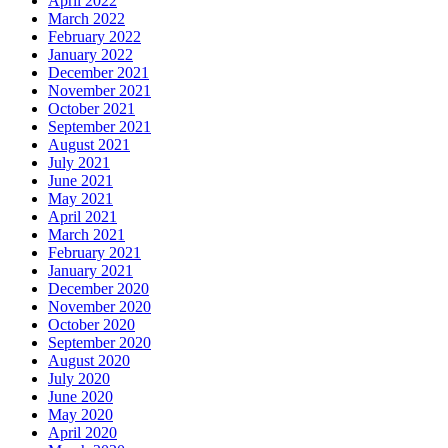
April 2022
March 2022
February 2022
January 2022
December 2021
November 2021
October 2021
September 2021
August 2021
July 2021
June 2021
May 2021
April 2021
March 2021
February 2021
January 2021
December 2020
November 2020
October 2020
September 2020
August 2020
July 2020
June 2020
May 2020
April 2020