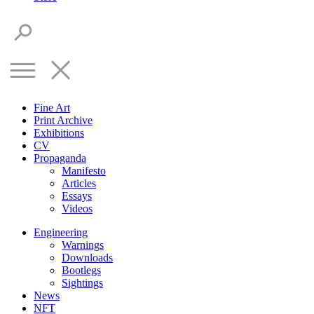
Fine Art
Print Archive
Exhibitions
CV
Propaganda
Manifesto
Articles
Essays
Videos
Engineering
Warnings
Downloads
Bootlegs
Sightings
News
NFT