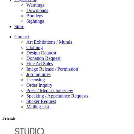
Warnings
Downloads
Bootlegs
Sightings
Store
Contact
Art Exhibitions / Murals
Clothing
Design Request
Donation Request
Fine Art Sales
Image Release / Permission
Job Inquiries
Licensing
Order Inquiry
Press / Media / Interview
Speaking / Appearance Requests
Sticker Request
Mailing List
Friends