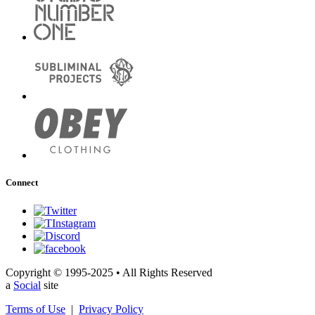
Connect
Copyright © 1995-2025 • All Rights Reserved
a
Social
site
Terms of Use
|
Privacy Policy