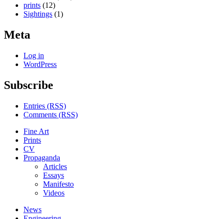
prints
(12)
Sightings
(1)
Meta
Log in
WordPress
Subscribe
Entries (RSS)
Comments (RSS)
Fine Art
Prints
CV
Propaganda
Articles
Essays
Manifesto
Videos
News
Engineering