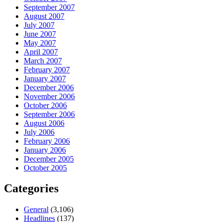
September 2007
August 2007
July 2007
June 2007
May 2007
April 2007
March 2007
February 2007
January 2007
December 2006
November 2006
October 2006
September 2006
August 2006
July 2006
February 2006
January 2006
December 2005
October 2005
Categories
General
(3,106)
Headlines
(137)