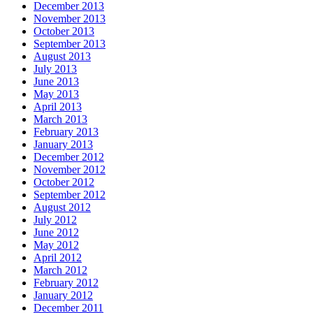
December 2013
November 2013
October 2013
September 2013
August 2013
July 2013
June 2013
May 2013
April 2013
March 2013
February 2013
January 2013
December 2012
November 2012
October 2012
September 2012
August 2012
July 2012
June 2012
May 2012
April 2012
March 2012
February 2012
January 2012
December 2011