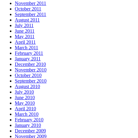
November 2011
October 2011
September 2011
August 2011
July 2011
June 2011
May 2011
April 2011
March 2011
February 2011
January 2011
December 2010
November 2010
October 2010
September 2010
August 2010
July 2010
June 2010
May 2010
April 2010
March 2010
February 2010
January 2010
December 2009
November 2009