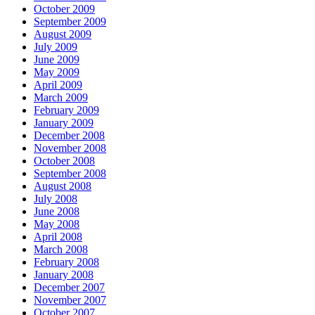
October 2009
September 2009
August 2009
July 2009
June 2009
May 2009
April 2009
March 2009
February 2009
January 2009
December 2008
November 2008
October 2008
September 2008
August 2008
July 2008
June 2008
May 2008
April 2008
March 2008
February 2008
January 2008
December 2007
November 2007
October 2007