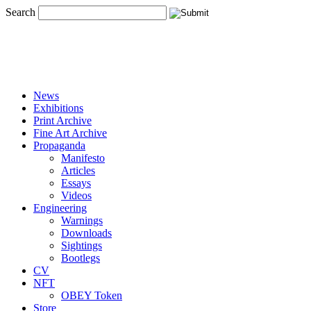
Search
News
Exhibitions
Print Archive
Fine Art Archive
Propaganda
Manifesto
Articles
Essays
Videos
Engineering
Warnings
Downloads
Sightings
Bootlegs
CV
NFT
OBEY Token
Store