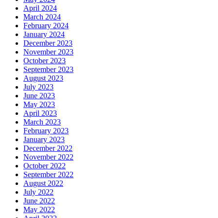
April 2024
March 2024
February 2024
January 2024
December 2023
November 2023
October 2023
September 2023
August 2023
July 2023
June 2023
May 2023
April 2023
March 2023
February 2023
January 2023
December 2022
November 2022
October 2022
September 2022
August 2022
July 2022
June 2022
May 2022