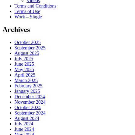
Videos
Terms and Conditions
Terms of Use
Work – Single
Archives
October 2025
September 2025
August 2025
July 2025
June 2025
May 2025
April 2025
March 2025
February 2025
January 2025
December 2024
November 2024
October 2024
September 2024
August 2024
July 2024
June 2024
May 2024