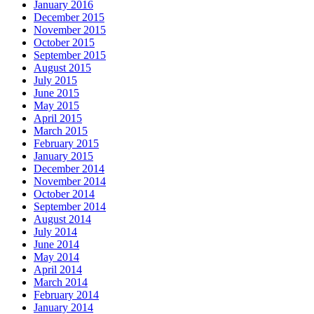
January 2016
December 2015
November 2015
October 2015
September 2015
August 2015
July 2015
June 2015
May 2015
April 2015
March 2015
February 2015
January 2015
December 2014
November 2014
October 2014
September 2014
August 2014
July 2014
June 2014
May 2014
April 2014
March 2014
February 2014
January 2014