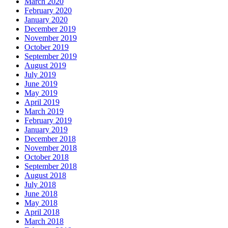
March 2020
February 2020
January 2020
December 2019
November 2019
October 2019
September 2019
August 2019
July 2019
June 2019
May 2019
April 2019
March 2019
February 2019
January 2019
December 2018
November 2018
October 2018
September 2018
August 2018
July 2018
June 2018
May 2018
April 2018
March 2018