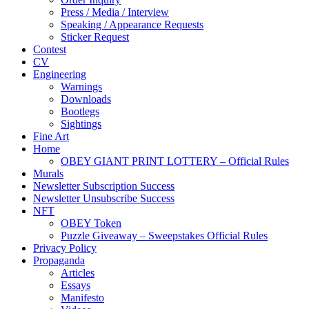
Press / Media / Interview
Speaking / Appearance Requests
Sticker Request
Contest
CV
Engineering
Warnings
Downloads
Bootlegs
Sightings
Fine Art
Home
OBEY GIANT PRINT LOTTERY – Official Rules
Murals
Newsletter Subscription Success
Newsletter Unsubscribe Success
NFT
OBEY Token
Puzzle Giveaway – Sweepstakes Official Rules
Privacy Policy
Propaganda
Articles
Essays
Manifesto