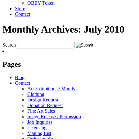
OBEY Token
Store
Contact
Monthly Archives:
July 2010
Search
Pages
Blog
Contact
Art Exhibitions / Murals
Clothing
Design Request
Donation Request
Fine Art Sales
Image Release / Permission
Job Inquiries
Licensing
Mailing List
Order Inquiry