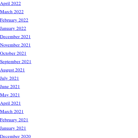
April 2022
March 2022
February 2022
January 2022
December 2021
November 2021
October 2021
September 2021
August 2021
July 2021
June 2021
May 2021
April 2021
March 2021
February 2021
January 2021
December 2020