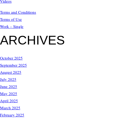
Videos
Terms and Conditions
Terms of Use
Work – Single
ARCHIVES
October 2025
September 2025
August 2025
July 2025
June 2025
May 2025
April 2025
March 2025
February 2025