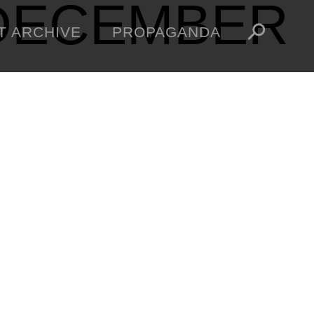
DECEMBER
T ARCHIVE
PROPAGANDA
MANIFESTO
ARTICLES
ESSAYS
VIDEOS
V
NFT
STORE
OBEY TOKEN