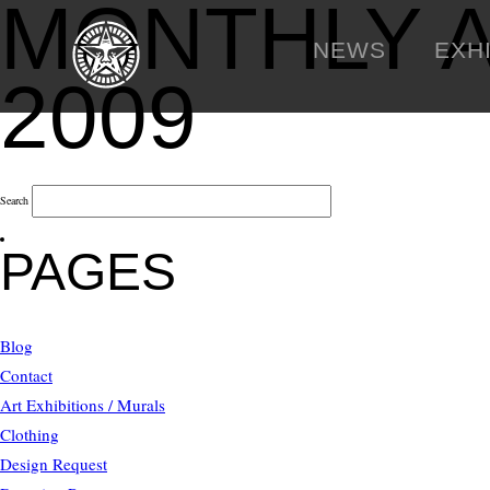
MONTHLY 
NEWS
EXH
2009
Search
PAGES
Blog
Contact
Art Exhibitions / Murals
Clothing
Design Request