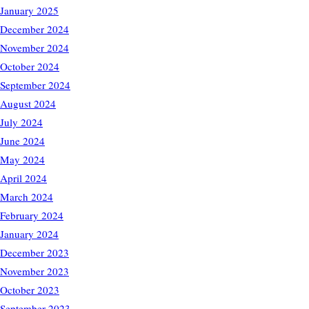
January 2025
December 2024
November 2024
October 2024
September 2024
August 2024
July 2024
June 2024
May 2024
April 2024
March 2024
February 2024
January 2024
December 2023
November 2023
October 2023
September 2023