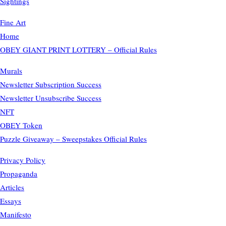
Sightings
Fine Art
Home
OBEY GIANT PRINT LOTTERY – Official Rules
Murals
Newsletter Subscription Success
Newsletter Unsubscribe Success
NFT
OBEY Token
Puzzle Giveaway – Sweepstakes Official Rules
Privacy Policy
Propaganda
Articles
Essays
Manifesto