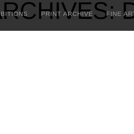
ARCHIVES:
IBITIONS
PRINT ARCHIVE
FINE AR
ENGINEERING
C
WARNINGS
DOWNLOADS
SIGHTINGS
BOOTLEGS