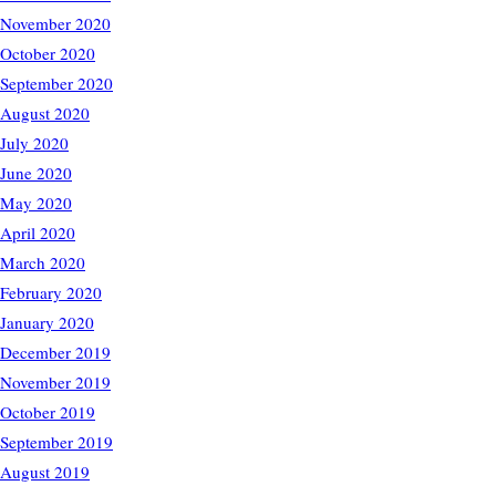
November 2020
October 2020
September 2020
August 2020
July 2020
June 2020
May 2020
April 2020
March 2020
February 2020
January 2020
December 2019
November 2019
October 2019
September 2019
August 2019