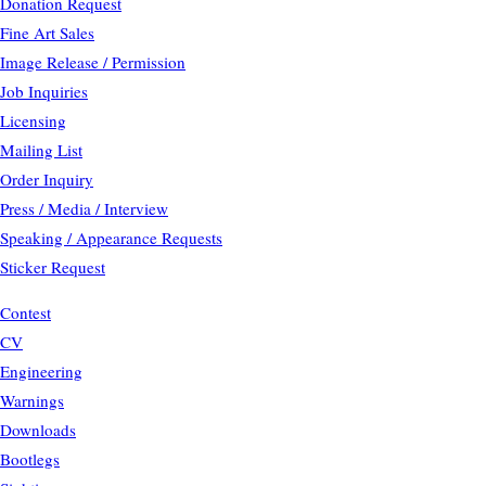
Donation Request
Fine Art Sales
Image Release / Permission
Job Inquiries
Licensing
Mailing List
Order Inquiry
Press / Media / Interview
Speaking / Appearance Requests
Sticker Request
Contest
CV
Engineering
Warnings
Downloads
Bootlegs