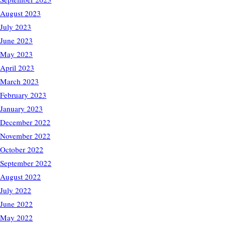
August 2023
July 2023
June 2023
May 2023
April 2023
March 2023
February 2023
January 2023
December 2022
November 2022
October 2022
September 2022
August 2022
July 2022
June 2022
May 2022