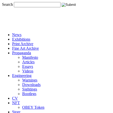
Search
News
Exhibitions
Print Archive
Fine Art Archive
Propaganda
Manifesto
Articles
Essays
Videos
Engineering
Warnings
Downloads
Sightings
Bootlegs
CV
NFT
OBEY Token
Store