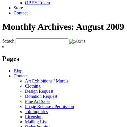
OBEY Token
Store
Contact
Monthly Archives:
August 2009
Search
Pages
Blog
Contact
Art Exhibitions / Murals
Clothing
Design Request
Donation Request
Fine Art Sales
Image Release / Permission
Job Inquiries
Licensing
Mailing List
Order Inquiry