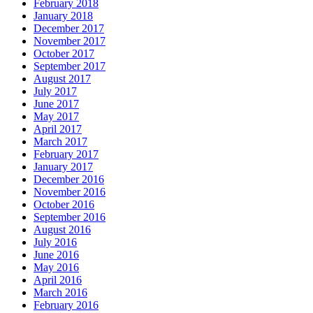
February 2018
January 2018
December 2017
November 2017
October 2017
September 2017
August 2017
July 2017
June 2017
May 2017
April 2017
March 2017
February 2017
January 2017
December 2016
November 2016
October 2016
September 2016
August 2016
July 2016
June 2016
May 2016
April 2016
March 2016
February 2016