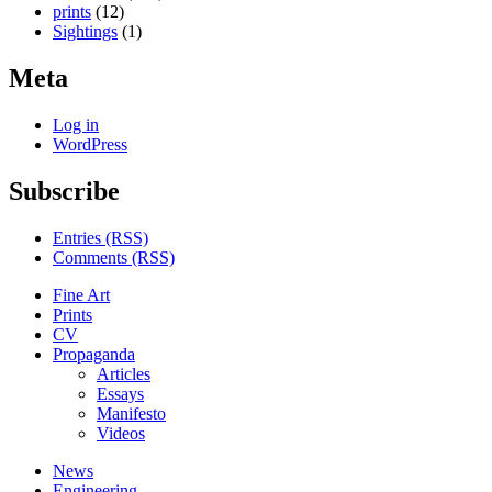
prints
(12)
Sightings
(1)
Meta
Log in
WordPress
Subscribe
Entries (RSS)
Comments (RSS)
Fine Art
Prints
CV
Propaganda
Articles
Essays
Manifesto
Videos
News
Engineering