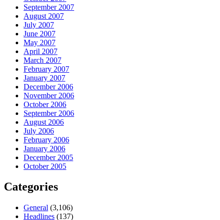
September 2007
August 2007
July 2007
June 2007
May 2007
April 2007
March 2007
February 2007
January 2007
December 2006
November 2006
October 2006
September 2006
August 2006
July 2006
February 2006
January 2006
December 2005
October 2005
Categories
General
(3,106)
Headlines
(137)