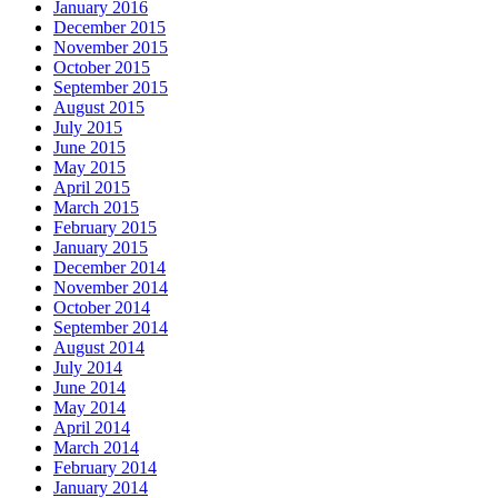
January 2016
December 2015
November 2015
October 2015
September 2015
August 2015
July 2015
June 2015
May 2015
April 2015
March 2015
February 2015
January 2015
December 2014
November 2014
October 2014
September 2014
August 2014
July 2014
June 2014
May 2014
April 2014
March 2014
February 2014
January 2014