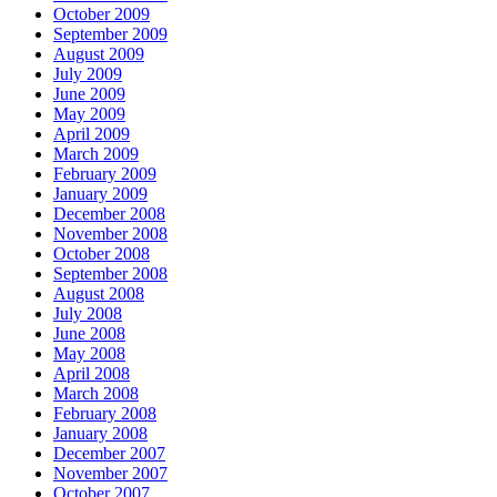
October 2009
September 2009
August 2009
July 2009
June 2009
May 2009
April 2009
March 2009
February 2009
January 2009
December 2008
November 2008
October 2008
September 2008
August 2008
July 2008
June 2008
May 2008
April 2008
March 2008
February 2008
January 2008
December 2007
November 2007
October 2007