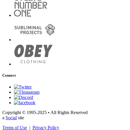
Connect
Copyright © 1995-2025 • All Rights Reserved
a
Social
site
Terms of Use
|
Privacy Policy