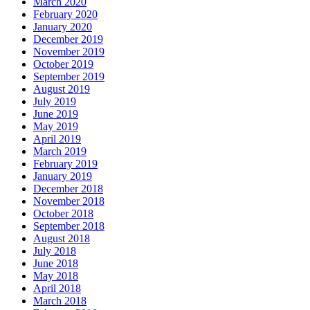
March 2020
February 2020
January 2020
December 2019
November 2019
October 2019
September 2019
August 2019
July 2019
June 2019
May 2019
April 2019
March 2019
February 2019
January 2019
December 2018
November 2018
October 2018
September 2018
August 2018
July 2018
June 2018
May 2018
April 2018
March 2018