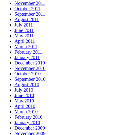
November 2011
October 2011
September 2011
August 2011
July 2011
June 2011
May 2011
April 2011
March 2011
February 2011
January 2011
December 2010
November 2010
October 2010
September 2010
August 2010
July 2010
June 2010
May 2010
April 2010
March 2010
February 2010
January 2010
December 2009
November 2009