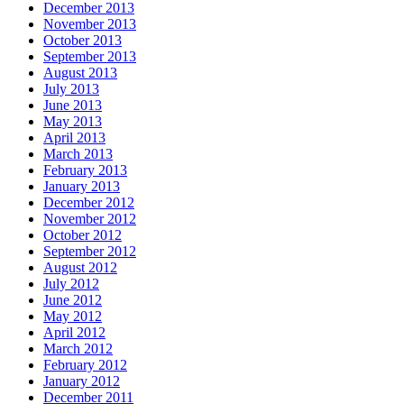
December 2013
November 2013
October 2013
September 2013
August 2013
July 2013
June 2013
May 2013
April 2013
March 2013
February 2013
January 2013
December 2012
November 2012
October 2012
September 2012
August 2012
July 2012
June 2012
May 2012
April 2012
March 2012
February 2012
January 2012
December 2011