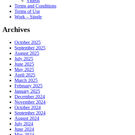
Videos
Terms and Conditions
Terms of Use
Work – Single
Archives
October 2025
September 2025
August 2025
July 2025
June 2025
May 2025
April 2025
March 2025
February 2025
January 2025
December 2024
November 2024
October 2024
September 2024
August 2024
July 2024
June 2024
May 2024