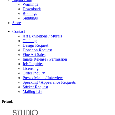
Warnings
Downloads
Bootlegs
Sightings
Store
Contact
Art Exhibitions / Murals
Clothing
Design Request
Donation Request
Fine Art Sales
Image Release / Permission
Job Inquiries
Licensing
Order Inquiry
Press / Media / Interview
Speaking / Appearance Requests
Sticker Request
Mailing List
Friends