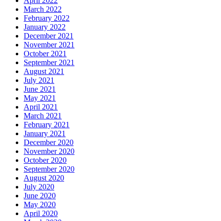
April 2022
March 2022
February 2022
January 2022
December 2021
November 2021
October 2021
September 2021
August 2021
July 2021
June 2021
May 2021
April 2021
March 2021
February 2021
January 2021
December 2020
November 2020
October 2020
September 2020
August 2020
July 2020
June 2020
May 2020
April 2020