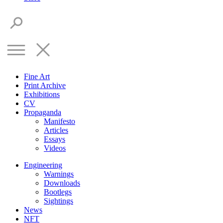
Fine Art
Print Archive
Exhibitions
CV
Propaganda
Manifesto
Articles
Essays
Videos
Engineering
Warnings
Downloads
Bootlegs
Sightings
News
NFT