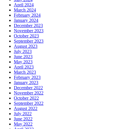
April 2024
March 2024
February 2024
January 2024
December 2023
November 2023
October 2023
September 2023
August 2023
July 2023
June 2023
May 2023
April 2023
March 2023
February 2023
January 2023
December 2022
November 2022
October 2022
September 2022
August 2022
July 2022
June 2022
May 2022