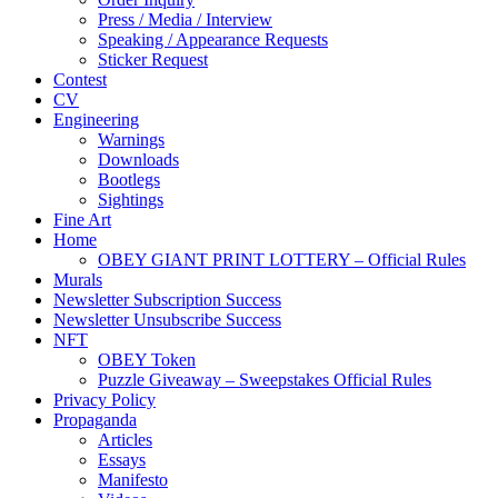
Press / Media / Interview
Speaking / Appearance Requests
Sticker Request
Contest
CV
Engineering
Warnings
Downloads
Bootlegs
Sightings
Fine Art
Home
OBEY GIANT PRINT LOTTERY – Official Rules
Murals
Newsletter Subscription Success
Newsletter Unsubscribe Success
NFT
OBEY Token
Puzzle Giveaway – Sweepstakes Official Rules
Privacy Policy
Propaganda
Articles
Essays
Manifesto