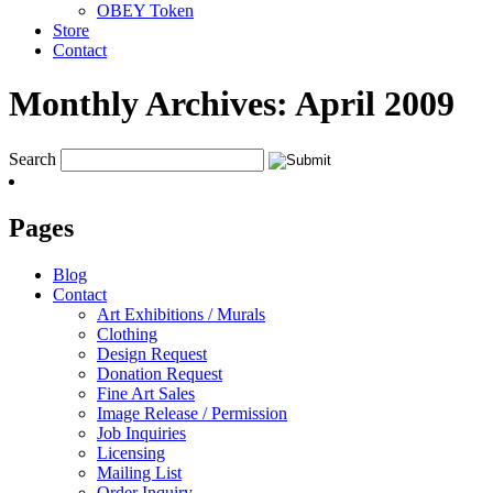
OBEY Token
Store
Contact
Monthly Archives:
April 2009
Search
Pages
Blog
Contact
Art Exhibitions / Murals
Clothing
Design Request
Donation Request
Fine Art Sales
Image Release / Permission
Job Inquiries
Licensing
Mailing List
Order Inquiry