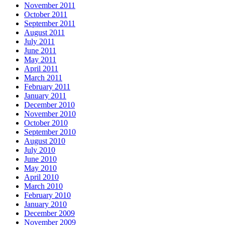
November 2011
October 2011
September 2011
August 2011
July 2011
June 2011
May 2011
April 2011
March 2011
February 2011
January 2011
December 2010
November 2010
October 2010
September 2010
August 2010
July 2010
June 2010
May 2010
April 2010
March 2010
February 2010
January 2010
December 2009
November 2009