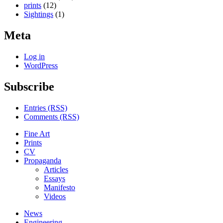
prints
(12)
Sightings
(1)
Meta
Log in
WordPress
Subscribe
Entries (RSS)
Comments (RSS)
Fine Art
Prints
CV
Propaganda
Articles
Essays
Manifesto
Videos
News
Engineering