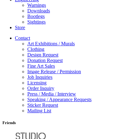
Warnings
Downloads
Bootlegs
Sightings
Store
Contact
Art Exhibitions / Murals
Clothing
Design Request
Donation Request
Fine Art Sales
Image Release / Permission
Job Inquiries
Licensing
Order Inquiry
Press / Media / Interview
Speaking / Appearance Requests
Sticker Request
Mailing List
Friends