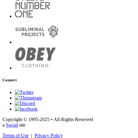
Connect
Copyright © 1995-2025 • All Rights Reserved
a
Social
site
Terms of Use
|
Privacy Policy