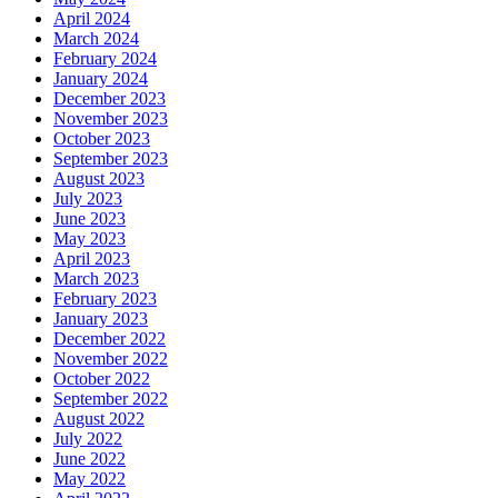
April 2024
March 2024
February 2024
January 2024
December 2023
November 2023
October 2023
September 2023
August 2023
July 2023
June 2023
May 2023
April 2023
March 2023
February 2023
January 2023
December 2022
November 2022
October 2022
September 2022
August 2022
July 2022
June 2022
May 2022