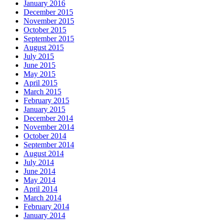
January 2016
December 2015
November 2015
October 2015
September 2015
August 2015
July 2015
June 2015
May 2015
April 2015
March 2015
February 2015
January 2015
December 2014
November 2014
October 2014
September 2014
August 2014
July 2014
June 2014
May 2014
April 2014
March 2014
February 2014
January 2014