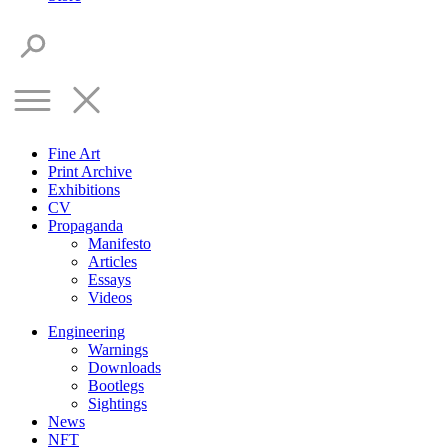
Fine Art
Print Archive
Exhibitions
CV
Propaganda
Manifesto
Articles
Essays
Videos
Engineering
Warnings
Downloads
Bootlegs
Sightings
News
NFT