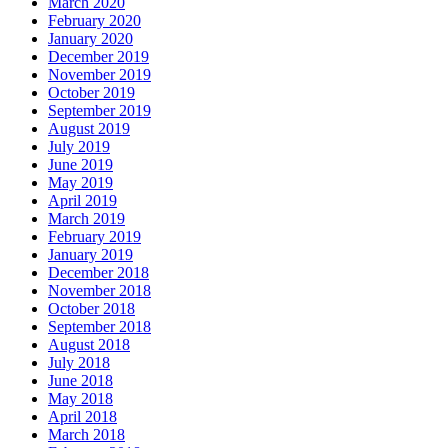
March 2020
February 2020
January 2020
December 2019
November 2019
October 2019
September 2019
August 2019
July 2019
June 2019
May 2019
April 2019
March 2019
February 2019
January 2019
December 2018
November 2018
October 2018
September 2018
August 2018
July 2018
June 2018
May 2018
April 2018
March 2018