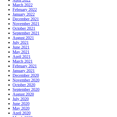
April 2022
March 2022
February 2022
January 2022
December 2021
November 2021
October 2021
September 2021
August 2021
July 2021
June 2021
May 2021
April 2021
March 2021
February 2021
January 2021
December 2020
November 2020
October 2020
September 2020
August 2020
July 2020
June 2020
May 2020
April 2020