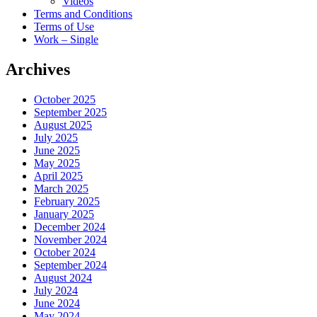
Videos
Terms and Conditions
Terms of Use
Work – Single
Archives
October 2025
September 2025
August 2025
July 2025
June 2025
May 2025
April 2025
March 2025
February 2025
January 2025
December 2024
November 2024
October 2024
September 2024
August 2024
July 2024
June 2024
May 2024