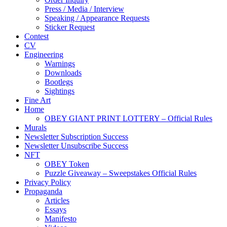
Press / Media / Interview
Speaking / Appearance Requests
Sticker Request
Contest
CV
Engineering
Warnings
Downloads
Bootlegs
Sightings
Fine Art
Home
OBEY GIANT PRINT LOTTERY – Official Rules
Murals
Newsletter Subscription Success
Newsletter Unsubscribe Success
NFT
OBEY Token
Puzzle Giveaway – Sweepstakes Official Rules
Privacy Policy
Propaganda
Articles
Essays
Manifesto