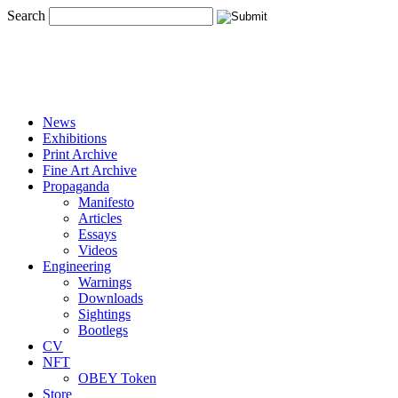
Search
News
Exhibitions
Print Archive
Fine Art Archive
Propaganda
Manifesto
Articles
Essays
Videos
Engineering
Warnings
Downloads
Sightings
Bootlegs
CV
NFT
OBEY Token
Store