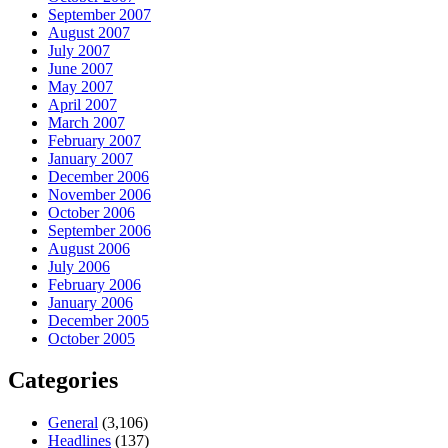
September 2007
August 2007
July 2007
June 2007
May 2007
April 2007
March 2007
February 2007
January 2007
December 2006
November 2006
October 2006
September 2006
August 2006
July 2006
February 2006
January 2006
December 2005
October 2005
Categories
General
(3,106)
Headlines
(137)