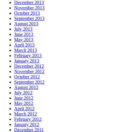
December 2013
November 2013
October 2013
September 2013
August 2013
July 2013
June 2013
May 2013
April 2013
March 2013
February 2013
January 2013
December 2012
November 2012
October 2012
September 2012
August 2012
July 2012
June 2012
May 2012
April 2012
March 2012
February 2012
January 2012
December 2011