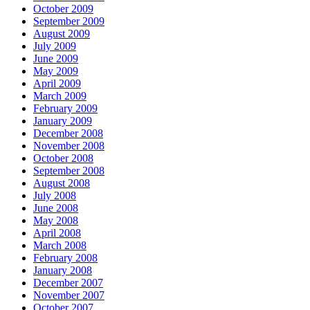
October 2009
September 2009
August 2009
July 2009
June 2009
May 2009
April 2009
March 2009
February 2009
January 2009
December 2008
November 2008
October 2008
September 2008
August 2008
July 2008
June 2008
May 2008
April 2008
March 2008
February 2008
January 2008
December 2007
November 2007
October 2007