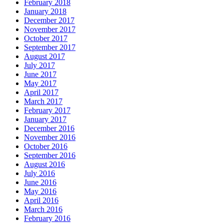
February 2018
January 2018
December 2017
November 2017
October 2017
September 2017
August 2017
July 2017
June 2017
May 2017
April 2017
March 2017
February 2017
January 2017
December 2016
November 2016
October 2016
September 2016
August 2016
July 2016
June 2016
May 2016
April 2016
March 2016
February 2016