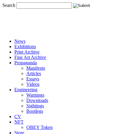
Search
News
Exhibitions
Print Archive
Fine Art Archive
Propaganda
Manifesto
Articles
Essays
Videos
Engineering
Warnings
Downloads
Sightings
Bootlegs
CV
NFT
OBEY Token
Store