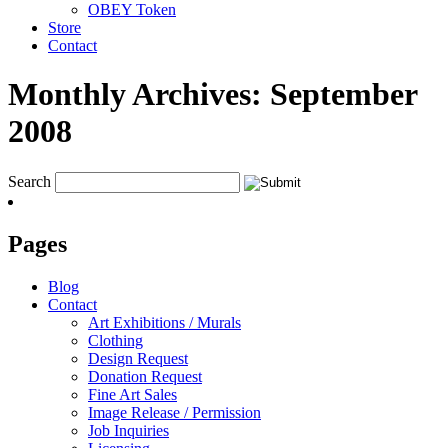
OBEY Token
Store
Contact
Monthly Archives:
September
2008
Search
Pages
Blog
Contact
Art Exhibitions / Murals
Clothing
Design Request
Donation Request
Fine Art Sales
Image Release / Permission
Job Inquiries