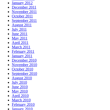
January 2012
December 2011
November 2011
October 2011
September 2011
August 2011
July 2011
June 2011
May 2011
April 2011
March 2011
February 2011
January 2011
December 2010
November 2010
October 2010
September 2010
August 2010
July 2010
June 2010
May 2010
April 2010
March 2010
February 2010
January 2010