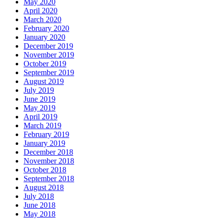
May 2020
April 2020
March 2020
February 2020
January 2020
December 2019
November 2019
October 2019
September 2019
August 2019
July 2019
June 2019
May 2019
April 2019
March 2019
February 2019
January 2019
December 2018
November 2018
October 2018
September 2018
August 2018
July 2018
June 2018
May 2018