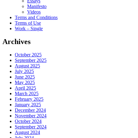
Essays
Manifesto
Videos
Terms and Conditions
Terms of Use
Work – Single
Archives
October 2025
September 2025
August 2025
July 2025
June 2025
May 2025
April 2025
March 2025
February 2025
January 2025
December 2024
November 2024
October 2024
September 2024
August 2024
July 2024