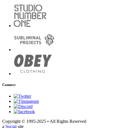
Connect
Copyright © 1995-2025 • All Rights Reserved
a
Social
site