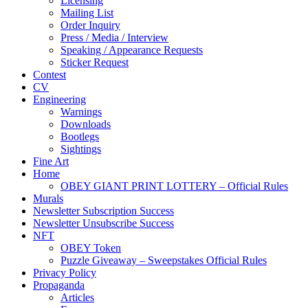
Licensing
Mailing List
Order Inquiry
Press / Media / Interview
Speaking / Appearance Requests
Sticker Request
Contest
CV
Engineering
Warnings
Downloads
Bootlegs
Sightings
Fine Art
Home
OBEY GIANT PRINT LOTTERY – Official Rules
Murals
Newsletter Subscription Success
Newsletter Unsubscribe Success
NFT
OBEY Token
Puzzle Giveaway – Sweepstakes Official Rules
Privacy Policy
Propaganda
Articles