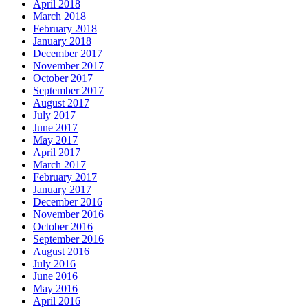
April 2018
March 2018
February 2018
January 2018
December 2017
November 2017
October 2017
September 2017
August 2017
July 2017
June 2017
May 2017
April 2017
March 2017
February 2017
January 2017
December 2016
November 2016
October 2016
September 2016
August 2016
July 2016
June 2016
May 2016
April 2016