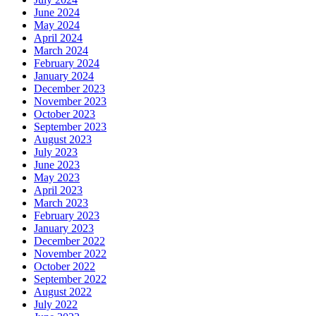
June 2024
May 2024
April 2024
March 2024
February 2024
January 2024
December 2023
November 2023
October 2023
September 2023
August 2023
July 2023
June 2023
May 2023
April 2023
March 2023
February 2023
January 2023
December 2022
November 2022
October 2022
September 2022
August 2022
July 2022