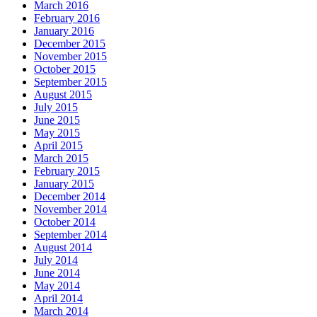
March 2016
February 2016
January 2016
December 2015
November 2015
October 2015
September 2015
August 2015
July 2015
June 2015
May 2015
April 2015
March 2015
February 2015
January 2015
December 2014
November 2014
October 2014
September 2014
August 2014
July 2014
June 2014
May 2014
April 2014
March 2014