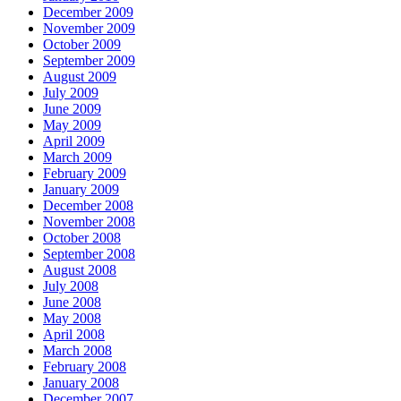
December 2009
November 2009
October 2009
September 2009
August 2009
July 2009
June 2009
May 2009
April 2009
March 2009
February 2009
January 2009
December 2008
November 2008
October 2008
September 2008
August 2008
July 2008
June 2008
May 2008
April 2008
March 2008
February 2008
January 2008
December 2007