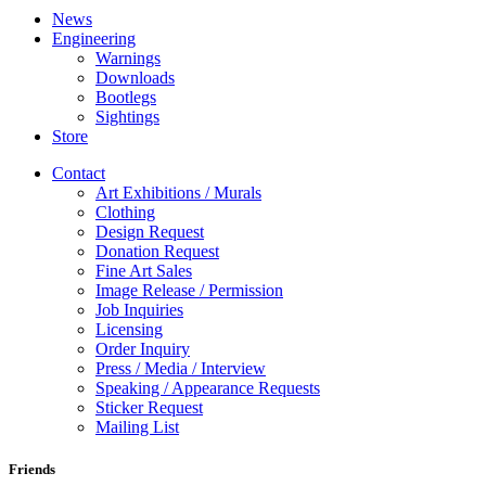
News
Engineering
Warnings
Downloads
Bootlegs
Sightings
Store
Contact
Art Exhibitions / Murals
Clothing
Design Request
Donation Request
Fine Art Sales
Image Release / Permission
Job Inquiries
Licensing
Order Inquiry
Press / Media / Interview
Speaking / Appearance Requests
Sticker Request
Mailing List
Friends