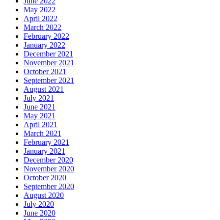
June 2022
May 2022
April 2022
March 2022
February 2022
January 2022
December 2021
November 2021
October 2021
September 2021
August 2021
July 2021
June 2021
May 2021
April 2021
March 2021
February 2021
January 2021
December 2020
November 2020
October 2020
September 2020
August 2020
July 2020
June 2020