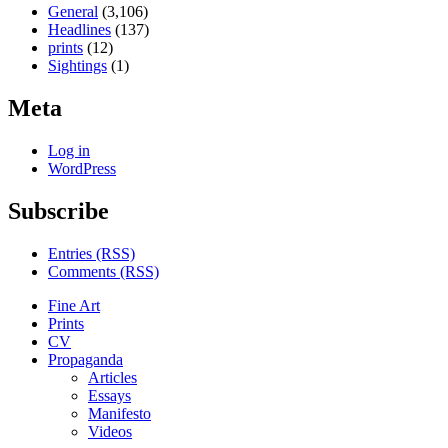
General
(3,106)
Headlines
(137)
prints
(12)
Sightings
(1)
Meta
Log in
WordPress
Subscribe
Entries (RSS)
Comments (RSS)
Fine Art
Prints
CV
Propaganda
Articles
Essays
Manifesto
Videos