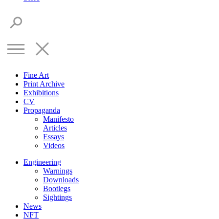
Fine Art
Print Archive
Exhibitions
CV
Propaganda
Manifesto
Articles
Essays
Videos
Engineering
Warnings
Downloads
Bootlegs
Sightings
News
NFT