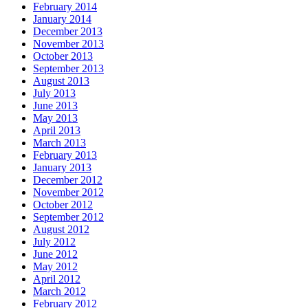
February 2014
January 2014
December 2013
November 2013
October 2013
September 2013
August 2013
July 2013
June 2013
May 2013
April 2013
March 2013
February 2013
January 2013
December 2012
November 2012
October 2012
September 2012
August 2012
July 2012
June 2012
May 2012
April 2012
March 2012
February 2012