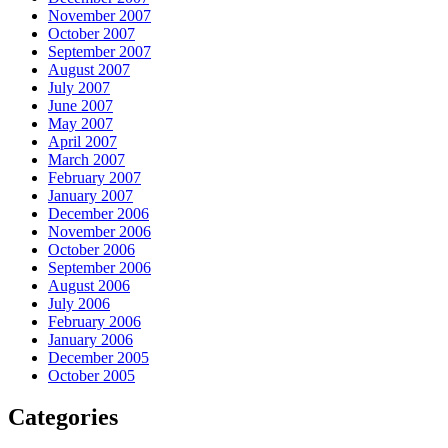
November 2007
October 2007
September 2007
August 2007
July 2007
June 2007
May 2007
April 2007
March 2007
February 2007
January 2007
December 2006
November 2006
October 2006
September 2006
August 2006
July 2006
February 2006
January 2006
December 2005
October 2005
Categories