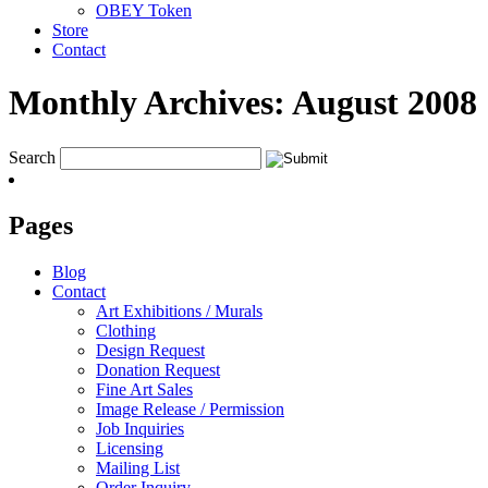
OBEY Token
Store
Contact
Monthly Archives:
August 2008
Search
Pages
Blog
Contact
Art Exhibitions / Murals
Clothing
Design Request
Donation Request
Fine Art Sales
Image Release / Permission
Job Inquiries
Licensing
Mailing List
Order Inquiry