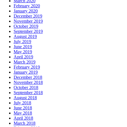
March 2020
February 2020
January 2020
December 2019
November 2019
October 2019
September 2019
August 2019
July 2019
June 2019
May 2019
April 2019
March 2019
February 2019
January 2019
December 2018
November 2018
October 2018
September 2018
August 2018
July 2018
June 2018
May 2018
April 2018
March 2018