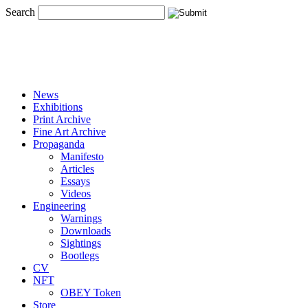
Search
News
Exhibitions
Print Archive
Fine Art Archive
Propaganda
Manifesto
Articles
Essays
Videos
Engineering
Warnings
Downloads
Sightings
Bootlegs
CV
NFT
OBEY Token
Store