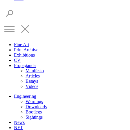
Fine Art
Print Archive
Exhibitions
CV
Propaganda
Manifesto
Articles
Essays
Videos
Engineering
Warnings
Downloads
Bootlegs
Sightings
News
NFT