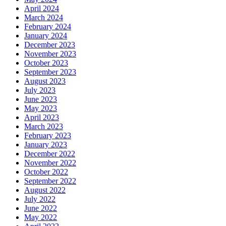
April 2024
March 2024
February 2024
January 2024
December 2023
November 2023
October 2023
September 2023
August 2023
July 2023
June 2023
May 2023
April 2023
March 2023
February 2023
January 2023
December 2022
November 2022
October 2022
September 2022
August 2022
July 2022
June 2022
May 2022