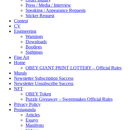
Press / Media / Interview
Speaking / Appearance Requests
Sticker Request
Contest
CV
Engineering
Warnings
Downloads
Bootlegs
Sightings
Fine Art
Home
OBEY GIANT PRINT LOTTERY – Official Rules
Murals
Newsletter Subscription Success
Newsletter Unsubscribe Success
NFT
OBEY Token
Puzzle Giveaway – Sweepstakes Official Rules
Privacy Policy
Propaganda
Articles
Essays
Manifesto