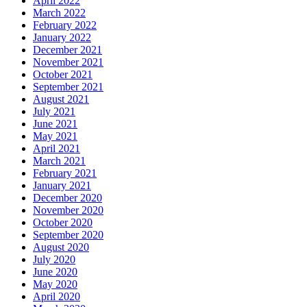
April 2022
March 2022
February 2022
January 2022
December 2021
November 2021
October 2021
September 2021
August 2021
July 2021
June 2021
May 2021
April 2021
March 2021
February 2021
January 2021
December 2020
November 2020
October 2020
September 2020
August 2020
July 2020
June 2020
May 2020
April 2020