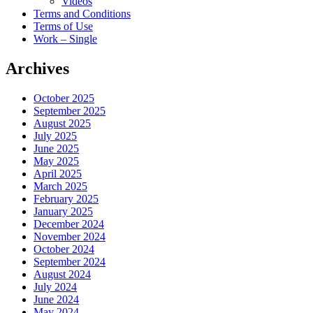
Videos
Terms and Conditions
Terms of Use
Work – Single
Archives
October 2025
September 2025
August 2025
July 2025
June 2025
May 2025
April 2025
March 2025
February 2025
January 2025
December 2024
November 2024
October 2024
September 2024
August 2024
July 2024
June 2024
May 2024