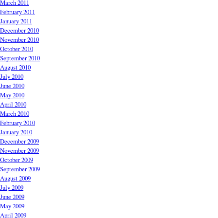
March 2011
February 2011
January 2011
December 2010
November 2010
October 2010
September 2010
August 2010
July 2010
June 2010
May 2010
April 2010
March 2010
February 2010
January 2010
December 2009
November 2009
October 2009
September 2009
August 2009
July 2009
June 2009
May 2009
April 2009