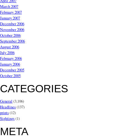
April 2007
March 2007
February 2007
January 2007
December 2006
November 2006
October 2006
September 2006
August 2006
July 2006
February 2006
January 2006
December 2005
October 2005
CATEGORIES
General
(3,106)
Headlines
(137)
prints
(12)
Sightings
(1)
META