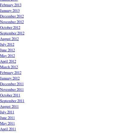
February 2013
January 2013
December 2012
November 2012
October 2012
September 2012
August 2012
July 2012
June 2012
May 2012
April 2012
March 2012
February 2012
January 2012
December 2011
November 2011
October 2011
September 2011
August 2011
July 2011
June 2011
May 2011
April 2011