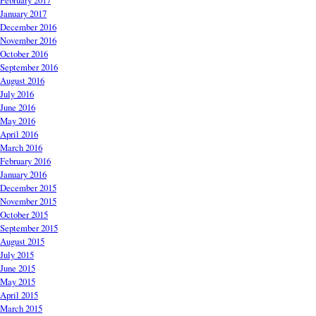
February 2017
January 2017
December 2016
November 2016
October 2016
September 2016
August 2016
July 2016
June 2016
May 2016
April 2016
March 2016
February 2016
January 2016
December 2015
November 2015
October 2015
September 2015
August 2015
July 2015
June 2015
May 2015
April 2015
March 2015