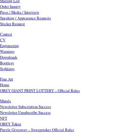
Mailing List
Order Inquiry
Press / Media / Interview
Speaking / Appearance Requests
Sticker Request
Contest
CV
Engineering
Warnings
Downloads
Bootlegs
Sightings
Fine Art
Home
OBEY GIANT PRINT LOTTERY – Official Rules
Murals
Newsletter Subscription Success
Newsletter Unsubscribe Success
NFT
OBEY Token
Puzzle Giveaway – Sweepstakes Official Rules