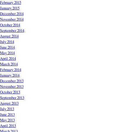
February 2015
January 2015
December 2014
November 2014
October 2014
September 2014
August 2014
July 2014
June 2014
May 2014
April 2014
March 2014
February 2014
January 2014
December 2013
November 2013
October 2013
September 2013
August 2013
July 2013
June 2013
May 2013
April 2013
March 2013