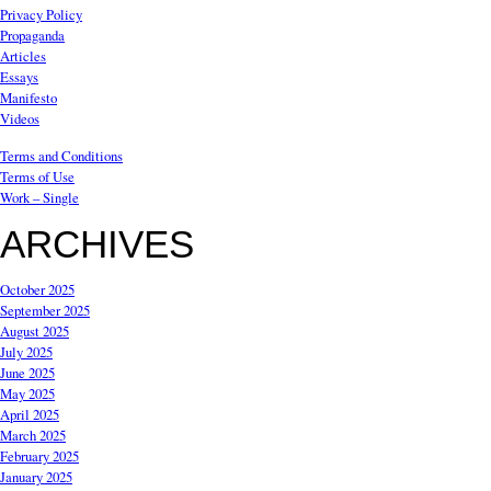
Privacy Policy
Propaganda
Articles
Essays
Manifesto
Videos
Terms and Conditions
Terms of Use
Work – Single
ARCHIVES
October 2025
September 2025
August 2025
July 2025
June 2025
May 2025
April 2025
March 2025
February 2025
January 2025