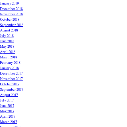
January 2019
December 2018
November 2018
October 2018
September 2018
August 2018
July 2018
June 2018
May 2018
April 2018
March 2018
February 2018
January 2018
December 2017
November 2017
October 2017
September 2017
August 2017
July 2017
June 2017
May 2017
April 2017
March 2017