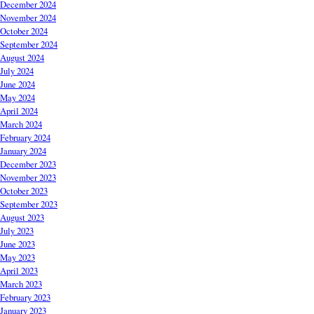
December 2024
November 2024
October 2024
September 2024
August 2024
July 2024
June 2024
May 2024
April 2024
March 2024
February 2024
January 2024
December 2023
November 2023
October 2023
September 2023
August 2023
July 2023
June 2023
May 2023
April 2023
March 2023
February 2023
January 2023