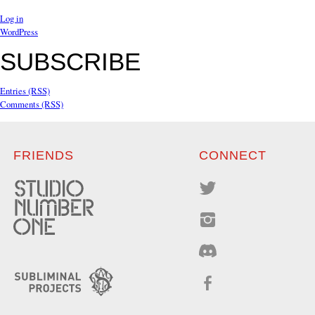
Log in
WordPress
SUBSCRIBE
Entries (RSS)
Comments (RSS)
FRIENDS
CONNECT