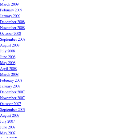
March 2009
February 2009
January 2009
December 2008
November 2008
October 2008
September 2008
August 2008
July 2008
June 2008
May 2008
April 2008
March 2008
February 2008
January 2008
December 2007
November 2007
October 2007
September 2007
August 2007
July 2007
June 2007
May 2007