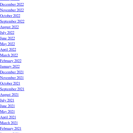
December 2022
November 2022
October 2022
September 2022
August 2022
July 2022
June 2022
May 2022
April 2022
March 2022
February 2022
January 2022
December 2021
November 2021
October 2021
September 2021
August 2021
July 2021
June 2021
May 2021
April 2021
March 2021
February 2021