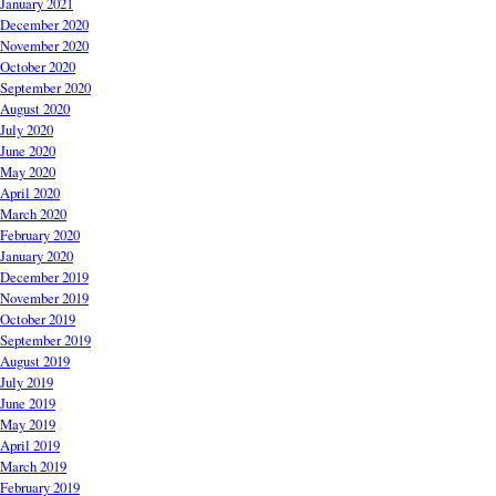
January 2021
December 2020
November 2020
October 2020
September 2020
August 2020
July 2020
June 2020
May 2020
April 2020
March 2020
February 2020
January 2020
December 2019
November 2019
October 2019
September 2019
August 2019
July 2019
June 2019
May 2019
April 2019
March 2019
February 2019