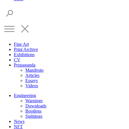
Fine Art
Print Archive
Exhibitions
CV
Propaganda
Manifesto
Articles
Essays
Videos
Engineering
Warnings
Downloads
Bootlegs
Sightings
News
NFT