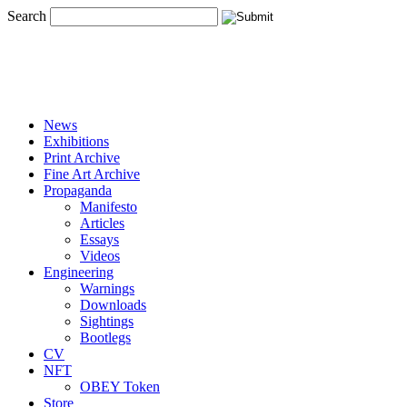
Search
News
Exhibitions
Print Archive
Fine Art Archive
Propaganda
Manifesto
Articles
Essays
Videos
Engineering
Warnings
Downloads
Sightings
Bootlegs
CV
NFT
OBEY Token
Store