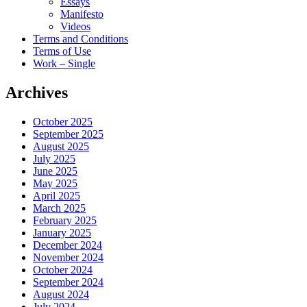
Essays
Manifesto
Videos
Terms and Conditions
Terms of Use
Work – Single
Archives
October 2025
September 2025
August 2025
July 2025
June 2025
May 2025
April 2025
March 2025
February 2025
January 2025
December 2024
November 2024
October 2024
September 2024
August 2024
July 2024