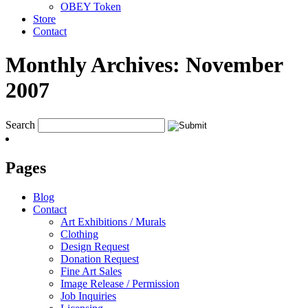
OBEY Token
Store
Contact
Monthly Archives:
November
2007
Search
Pages
Blog
Contact
Art Exhibitions / Murals
Clothing
Design Request
Donation Request
Fine Art Sales
Image Release / Permission
Job Inquiries