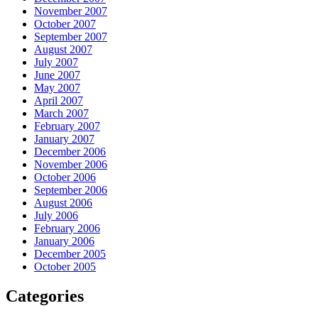
November 2007
October 2007
September 2007
August 2007
July 2007
June 2007
May 2007
April 2007
March 2007
February 2007
January 2007
December 2006
November 2006
October 2006
September 2006
August 2006
July 2006
February 2006
January 2006
December 2005
October 2005
Categories