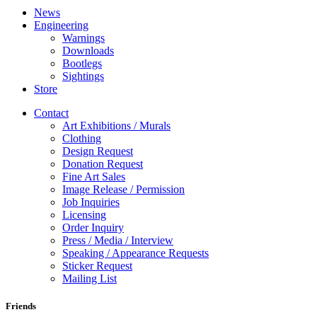
News
Engineering
Warnings
Downloads
Bootlegs
Sightings
Store
Contact
Art Exhibitions / Murals
Clothing
Design Request
Donation Request
Fine Art Sales
Image Release / Permission
Job Inquiries
Licensing
Order Inquiry
Press / Media / Interview
Speaking / Appearance Requests
Sticker Request
Mailing List
Friends