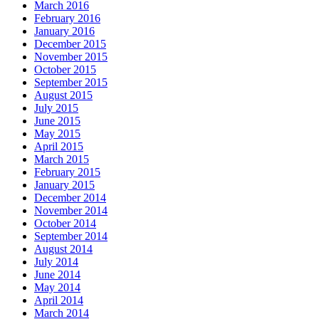
March 2016
February 2016
January 2016
December 2015
November 2015
October 2015
September 2015
August 2015
July 2015
June 2015
May 2015
April 2015
March 2015
February 2015
January 2015
December 2014
November 2014
October 2014
September 2014
August 2014
July 2014
June 2014
May 2014
April 2014
March 2014