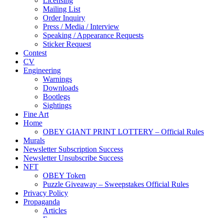
Licensing
Mailing List
Order Inquiry
Press / Media / Interview
Speaking / Appearance Requests
Sticker Request
Contest
CV
Engineering
Warnings
Downloads
Bootlegs
Sightings
Fine Art
Home
OBEY GIANT PRINT LOTTERY – Official Rules
Murals
Newsletter Subscription Success
Newsletter Unsubscribe Success
NFT
OBEY Token
Puzzle Giveaway – Sweepstakes Official Rules
Privacy Policy
Propaganda
Articles