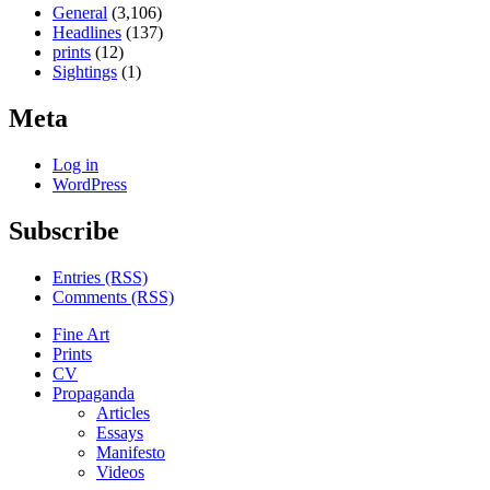
General
(3,106)
Headlines
(137)
prints
(12)
Sightings
(1)
Meta
Log in
WordPress
Subscribe
Entries (RSS)
Comments (RSS)
Fine Art
Prints
CV
Propaganda
Articles
Essays
Manifesto
Videos