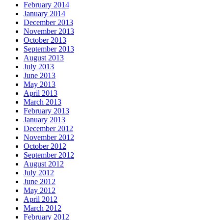
February 2014
January 2014
December 2013
November 2013
October 2013
September 2013
August 2013
July 2013
June 2013
May 2013
April 2013
March 2013
February 2013
January 2013
December 2012
November 2012
October 2012
September 2012
August 2012
July 2012
June 2012
May 2012
April 2012
March 2012
February 2012