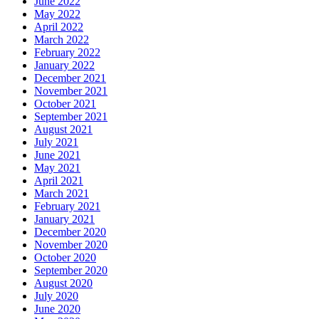
June 2022
May 2022
April 2022
March 2022
February 2022
January 2022
December 2021
November 2021
October 2021
September 2021
August 2021
July 2021
June 2021
May 2021
April 2021
March 2021
February 2021
January 2021
December 2020
November 2020
October 2020
September 2020
August 2020
July 2020
June 2020