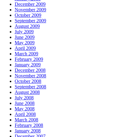
December 2009
November 2009
October 2009
September 2009
August 2009
July 2009
June 2009
May 2009
April 2009
March 2009
February 2009
January 2009
December 2008
November 2008
October 2008
September 2008
August 2008
July 2008
June 2008
May 2008
April 2008
March 2008
February 2008
January 2008
December 2007