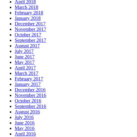
April 2018
March 2018
February 2018
January 2018
December 2017
November 2017
October 2017
September 2017
August 2017
July 2017
June 2017
May 2017
April 2017
March 2017
February 2017
January 2017
December 2016
November 2016
October 2016
September 2016
August 2016
July 2016
June 2016
May 2016
April 2016