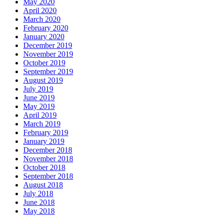
May 2020
April 2020
March 2020
February 2020
January 2020
December 2019
November 2019
October 2019
September 2019
August 2019
July 2019
June 2019
May 2019
April 2019
March 2019
February 2019
January 2019
December 2018
November 2018
October 2018
September 2018
August 2018
July 2018
June 2018
May 2018