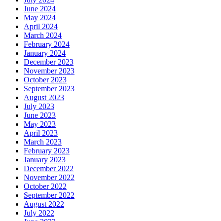
June 2024
May 2024
April 2024
March 2024
February 2024
January 2024
December 2023
November 2023
October 2023
September 2023
August 2023
July 2023
June 2023
May 2023
April 2023
March 2023
February 2023
January 2023
December 2022
November 2022
October 2022
September 2022
August 2022
July 2022