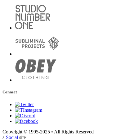
Connect
Copyright © 1995-2025 • All Rights Reserved
a
Social
site