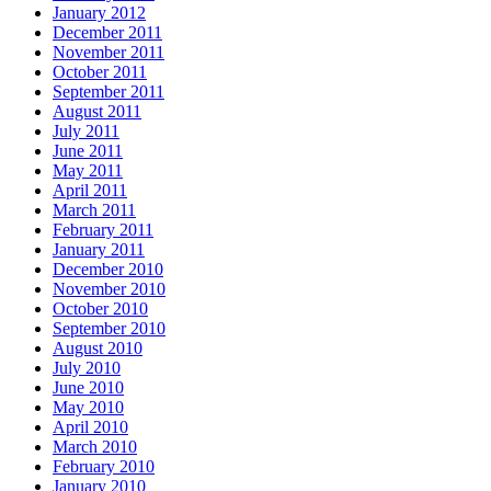
January 2012
December 2011
November 2011
October 2011
September 2011
August 2011
July 2011
June 2011
May 2011
April 2011
March 2011
February 2011
January 2011
December 2010
November 2010
October 2010
September 2010
August 2010
July 2010
June 2010
May 2010
April 2010
March 2010
February 2010
January 2010