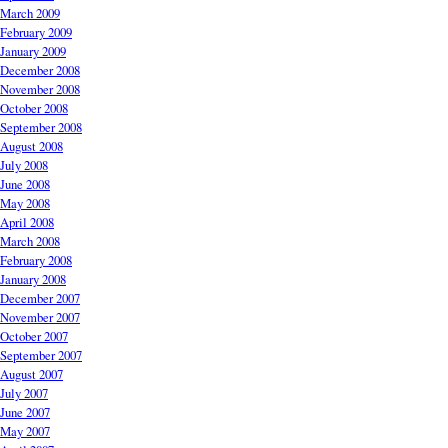
March 2009
February 2009
January 2009
December 2008
November 2008
October 2008
September 2008
August 2008
July 2008
June 2008
May 2008
April 2008
March 2008
February 2008
January 2008
December 2007
November 2007
October 2007
September 2007
August 2007
July 2007
June 2007
May 2007