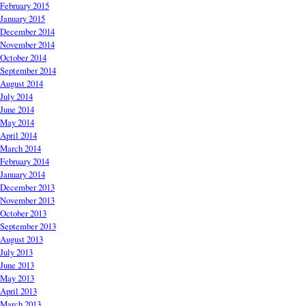
February 2015
January 2015
December 2014
November 2014
October 2014
September 2014
August 2014
July 2014
June 2014
May 2014
April 2014
March 2014
February 2014
January 2014
December 2013
November 2013
October 2013
September 2013
August 2013
July 2013
June 2013
May 2013
April 2013
March 2013