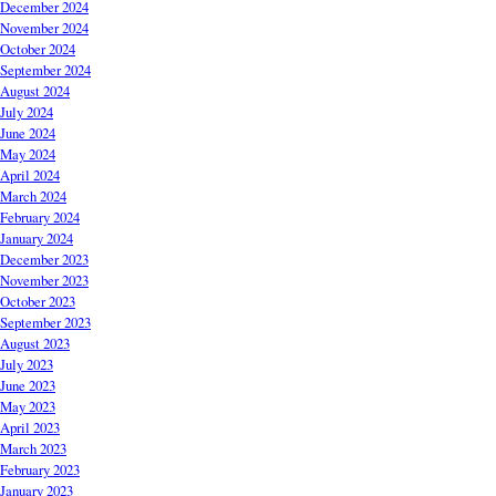
December 2024
November 2024
October 2024
September 2024
August 2024
July 2024
June 2024
May 2024
April 2024
March 2024
February 2024
January 2024
December 2023
November 2023
October 2023
September 2023
August 2023
July 2023
June 2023
May 2023
April 2023
March 2023
February 2023
January 2023