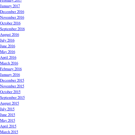
February 2017
January 2017
December 2016
November 2016
October 2016
September 2016
August 2016
July 2016
June 2016
May 2016
April 2016
March 2016
February 2016
January 2016
December 2015
November 2015
October 2015
September 2015
August 2015
July 2015
June 2015
May 2015
April 2015
March 2015