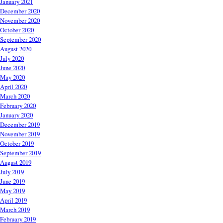
January 2021
December 2020
November 2020
October 2020
September 2020
August 2020
July 2020
June 2020
May 2020
April 2020
March 2020
February 2020
January 2020
December 2019
November 2019
October 2019
September 2019
August 2019
July 2019
June 2019
May 2019
April 2019
March 2019
February 2019