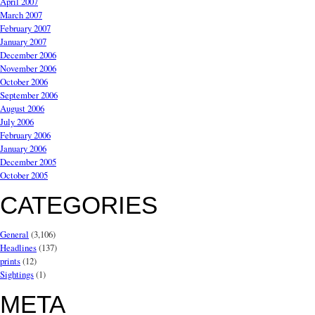
April 2007
March 2007
February 2007
January 2007
December 2006
November 2006
October 2006
September 2006
August 2006
July 2006
February 2006
January 2006
December 2005
October 2005
CATEGORIES
General
(3,106)
Headlines
(137)
prints
(12)
Sightings
(1)
META