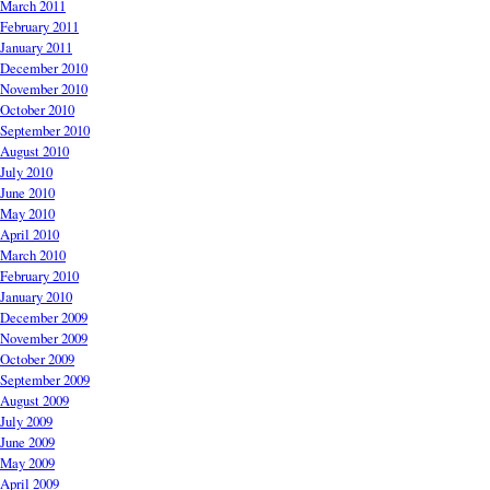
March 2011
February 2011
January 2011
December 2010
November 2010
October 2010
September 2010
August 2010
July 2010
June 2010
May 2010
April 2010
March 2010
February 2010
January 2010
December 2009
November 2009
October 2009
September 2009
August 2009
July 2009
June 2009
May 2009
April 2009