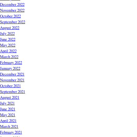
December 2022
November 2022
October 2022
September 2022
August 2022
July 2022
June 2022
May 2022
April 2022
March 2022
February 2022
January 2022
December 2021
November 2021
October 2021
September 2021
August 2021
July 2021
June 2021
May 2021
April 2021
March 2021
February 2021