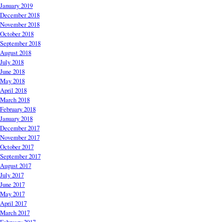
January 2019
December 2018
November 2018
October 2018
September 2018
August 2018
July 2018
June 2018
May 2018
April 2018
March 2018
February 2018
January 2018
December 2017
November 2017
October 2017
September 2017
August 2017
July 2017
June 2017
May 2017
April 2017
March 2017