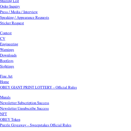
Mailing List
Order Inquiry
Press / Media / Interview
Speaking / Appearance Requests
Sticker Request
Contest
CV
Engineering
Warnings
Downloads
Bootlegs
Sightings
Fine Art
Home
OBEY GIANT PRINT LOTTERY – Official Rules
Murals
Newsletter Subscription Success
Newsletter Unsubscribe Success
NFT
OBEY Token
Puzzle Giveaway – Sweepstakes Official Rules