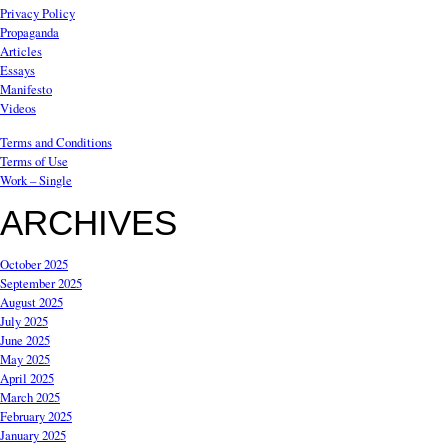
Privacy Policy
Propaganda
Articles
Essays
Manifesto
Videos
Terms and Conditions
Terms of Use
Work – Single
ARCHIVES
October 2025
September 2025
August 2025
July 2025
June 2025
May 2025
April 2025
March 2025
February 2025
January 2025