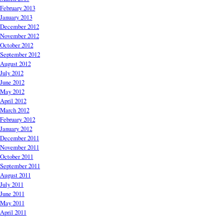
February 2013
January 2013
December 2012
November 2012
October 2012
September 2012
August 2012
July 2012
June 2012
May 2012
April 2012
March 2012
February 2012
January 2012
December 2011
November 2011
October 2011
September 2011
August 2011
July 2011
June 2011
May 2011
April 2011