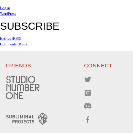
Log in
WordPress
SUBSCRIBE
Entries (RSS)
Comments (RSS)
FRIENDS
CONNECT