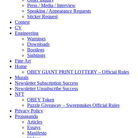
Press / Media / Interview
Speaking / Appearance Requests
Sticker Request
Contest
CV
Engineering
Warnings
Downloads
Bootlegs
Sightings
Fine Art
Home
OBEY GIANT PRINT LOTTERY – Official Rules
Murals
Newsletter Subscription Success
Newsletter Unsubscribe Success
NFT
OBEY Token
Puzzle Giveaway – Sweepstakes Official Rules
Privacy Policy
Propaganda
Articles
Essays
Manifesto