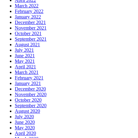
April 2022
March 2022
February 2022
January 2022
December 2021
November 2021
October 2021
September 2021
August 2021
July 2021
June 2021
May 2021
April 2021
March 2021
February 2021
January 2021
December 2020
November 2020
October 2020
September 2020
August 2020
July 2020
June 2020
May 2020
April 2020