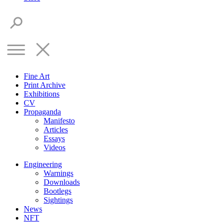
Fine Art
Print Archive
Exhibitions
CV
Propaganda
Manifesto
Articles
Essays
Videos
Engineering
Warnings
Downloads
Bootlegs
Sightings
News
NFT