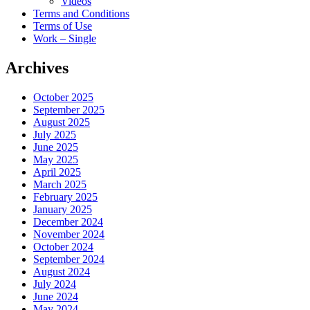
Videos
Terms and Conditions
Terms of Use
Work – Single
Archives
October 2025
September 2025
August 2025
July 2025
June 2025
May 2025
April 2025
March 2025
February 2025
January 2025
December 2024
November 2024
October 2024
September 2024
August 2024
July 2024
June 2024
May 2024