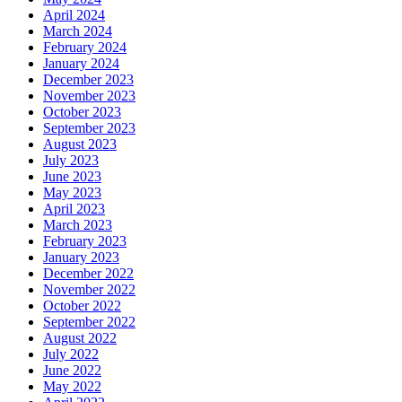
April 2024
March 2024
February 2024
January 2024
December 2023
November 2023
October 2023
September 2023
August 2023
July 2023
June 2023
May 2023
April 2023
March 2023
February 2023
January 2023
December 2022
November 2022
October 2022
September 2022
August 2022
July 2022
June 2022
May 2022