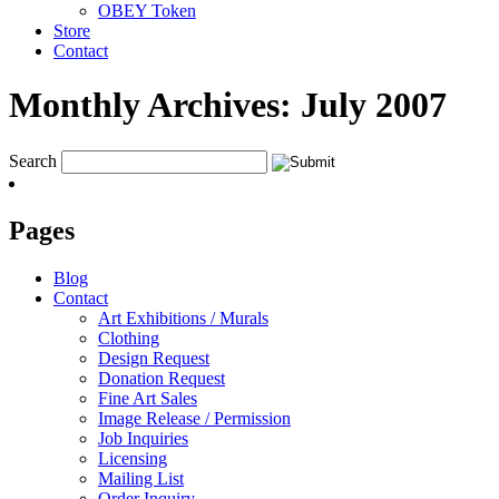
OBEY Token
Store
Contact
Monthly Archives:
July 2007
Search
Pages
Blog
Contact
Art Exhibitions / Murals
Clothing
Design Request
Donation Request
Fine Art Sales
Image Release / Permission
Job Inquiries
Licensing
Mailing List
Order Inquiry