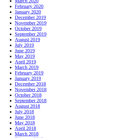
March 2020
February 2020
January 2020
December 2019
November 2019
October 2019
September 2019
August 2019
July 2019
June 2019
May 2019
April 2019
March 2019
February 2019
January 2019
December 2018
November 2018
October 2018
September 2018
August 2018
July 2018
June 2018
May 2018
April 2018
March 2018