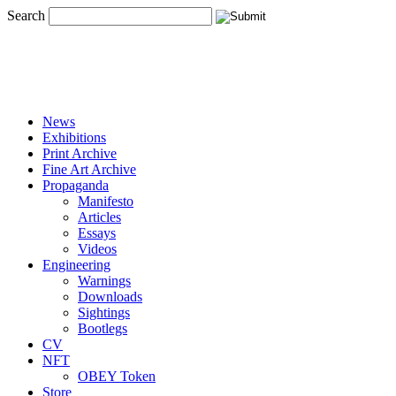
Search
News
Exhibitions
Print Archive
Fine Art Archive
Propaganda
Manifesto
Articles
Essays
Videos
Engineering
Warnings
Downloads
Sightings
Bootlegs
CV
NFT
OBEY Token
Store