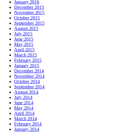
January 2016
December 2015
November 2015
October 2015
September 2015
August 2015
July 2015
June 2015
May 2015
April 2015
March 2015
February 2015
January 2015
December 2014
November 2014
October 2014
September 2014
August 2014
July 2014
June 2014
May 2014
April 2014
March 2014
February 2014
January 2014