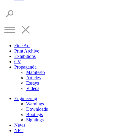
Fine Art
Print Archive
Exhibitions
CV
Propaganda
Manifesto
Articles
Essays
Videos
Engineering
Warnings
Downloads
Bootlegs
Sightings
News
NFT