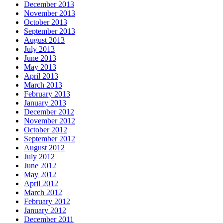
December 2013
November 2013
October 2013
September 2013
August 2013
July 2013
June 2013
May 2013
April 2013
March 2013
February 2013
January 2013
December 2012
November 2012
October 2012
September 2012
August 2012
July 2012
June 2012
May 2012
April 2012
March 2012
February 2012
January 2012
December 2011