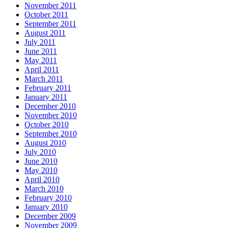
November 2011
October 2011
September 2011
August 2011
July 2011
June 2011
May 2011
April 2011
March 2011
February 2011
January 2011
December 2010
November 2010
October 2010
September 2010
August 2010
July 2010
June 2010
May 2010
April 2010
March 2010
February 2010
January 2010
December 2009
November 2009