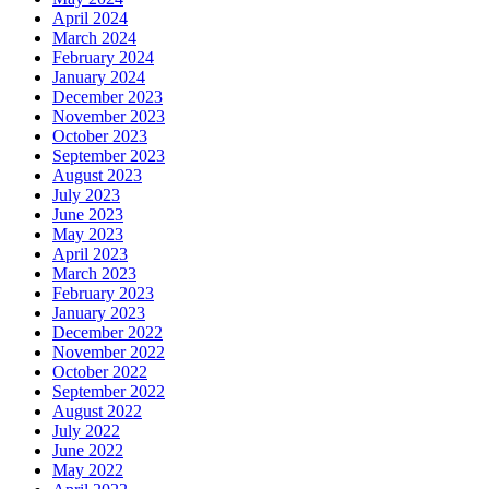
April 2024
March 2024
February 2024
January 2024
December 2023
November 2023
October 2023
September 2023
August 2023
July 2023
June 2023
May 2023
April 2023
March 2023
February 2023
January 2023
December 2022
November 2022
October 2022
September 2022
August 2022
July 2022
June 2022
May 2022