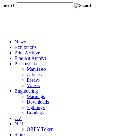
Search
News
Exhibitions
Print Archive
Fine Art Archive
Propaganda
Manifesto
Articles
Essays
Videos
Engineering
Warnings
Downloads
Sightings
Bootlegs
CV
NFT
OBEY Token
Store