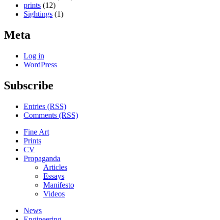
prints
(12)
Sightings
(1)
Meta
Log in
WordPress
Subscribe
Entries (RSS)
Comments (RSS)
Fine Art
Prints
CV
Propaganda
Articles
Essays
Manifesto
Videos
News
Engineering