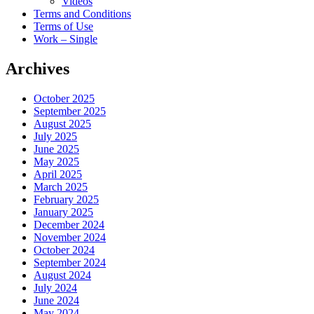
Videos
Terms and Conditions
Terms of Use
Work – Single
Archives
October 2025
September 2025
August 2025
July 2025
June 2025
May 2025
April 2025
March 2025
February 2025
January 2025
December 2024
November 2024
October 2024
September 2024
August 2024
July 2024
June 2024
May 2024