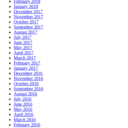
February 2018
January 2018
December 2017
November 2017
October 2017
September 2017
August 2017
July 2017
June 2017
May 2017
April 2017
March 2017
February 2017
January 2017
December 2016
November 2016
October 2016
September 2016
August 2016
July 2016
June 2016
May 2016
April 2016
March 2016
February 2016