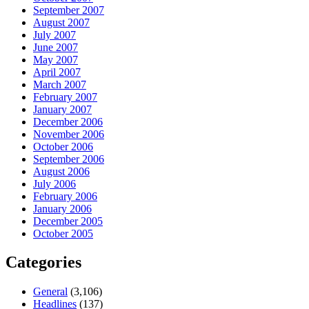
September 2007
August 2007
July 2007
June 2007
May 2007
April 2007
March 2007
February 2007
January 2007
December 2006
November 2006
October 2006
September 2006
August 2006
July 2006
February 2006
January 2006
December 2005
October 2005
Categories
General
(3,106)
Headlines
(137)