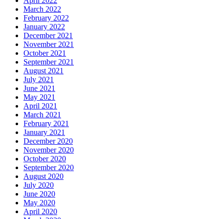
April 2022
March 2022
February 2022
January 2022
December 2021
November 2021
October 2021
September 2021
August 2021
July 2021
June 2021
May 2021
April 2021
March 2021
February 2021
January 2021
December 2020
November 2020
October 2020
September 2020
August 2020
July 2020
June 2020
May 2020
April 2020