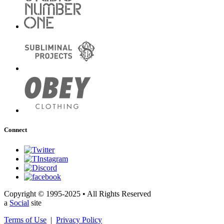
Connect
Copyright © 1995-2025 • All Rights Reserved
a
Social
site
Terms of Use
|
Privacy Policy