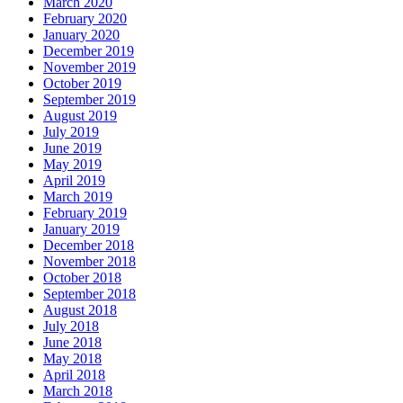
March 2020
February 2020
January 2020
December 2019
November 2019
October 2019
September 2019
August 2019
July 2019
June 2019
May 2019
April 2019
March 2019
February 2019
January 2019
December 2018
November 2018
October 2018
September 2018
August 2018
July 2018
June 2018
May 2018
April 2018
March 2018