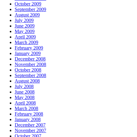
October 2009
September 2009
August 2009
July 2009
June 2009
May 2009
April 2009
March 2009
February 2009
January 2009
December 2008
November 2008
October 2008
September 2008
August 2008
July 2008
June 2008
May 2008
April 2008
March 2008
February 2008
January 2008
December 2007
November 2007
October 2007