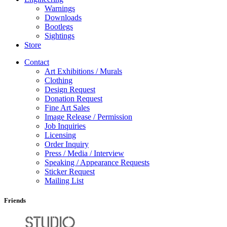
Warnings
Downloads
Bootlegs
Sightings
Store
Contact
Art Exhibitions / Murals
Clothing
Design Request
Donation Request
Fine Art Sales
Image Release / Permission
Job Inquiries
Licensing
Order Inquiry
Press / Media / Interview
Speaking / Appearance Requests
Sticker Request
Mailing List
Friends