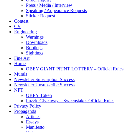
Press / Media / Interview
Speaking / Appearance Requests
Sticker Request
Contest
CV
Engineering
Warnings
Downloads
Bootlegs
Sightings
Fine Art
Home
OBEY GIANT PRINT LOTTERY – Official Rules
Murals
Newsletter Subscription Success
Newsletter Unsubscribe Success
NFT
OBEY Token
Puzzle Giveaway – Sweepstakes Official Rules
Privacy Policy
Propaganda
Articles
Essays
Manifesto