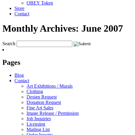
OBEY Token
Store
Contact
Monthly Archives:
June 2007
Search
Pages
Blog
Contact
Art Exhibitions / Murals
Clothing
Design Request
Donation Request
Fine Art Sales
Image Release / Permission
Job Inquiries
Licensing
Mailing List
Order Inquiry