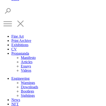
Fine Art
Print Archive
Exhibitions
CV
Propaganda
Manifesto
Articles
Essays
Videos
Engineering
Warnings
Downloads
Bootlegs
Sightings
News
NFT