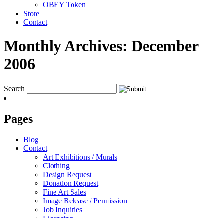
OBEY Token
Store
Contact
Monthly Archives:
December
2006
Search
Pages
Blog
Contact
Art Exhibitions / Murals
Clothing
Design Request
Donation Request
Fine Art Sales
Image Release / Permission
Job Inquiries