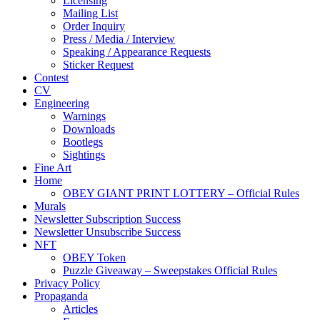
Licensing
Mailing List
Order Inquiry
Press / Media / Interview
Speaking / Appearance Requests
Sticker Request
Contest
CV
Engineering
Warnings
Downloads
Bootlegs
Sightings
Fine Art
Home
OBEY GIANT PRINT LOTTERY – Official Rules
Murals
Newsletter Subscription Success
Newsletter Unsubscribe Success
NFT
OBEY Token
Puzzle Giveaway – Sweepstakes Official Rules
Privacy Policy
Propaganda
Articles