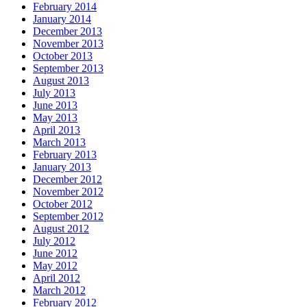
February 2014
January 2014
December 2013
November 2013
October 2013
September 2013
August 2013
July 2013
June 2013
May 2013
April 2013
March 2013
February 2013
January 2013
December 2012
November 2012
October 2012
September 2012
August 2012
July 2012
June 2012
May 2012
April 2012
March 2012
February 2012