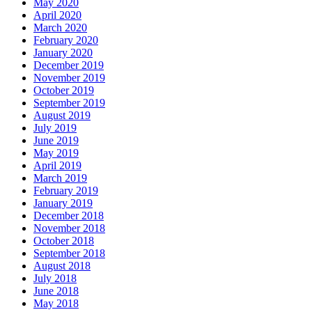
May 2020
April 2020
March 2020
February 2020
January 2020
December 2019
November 2019
October 2019
September 2019
August 2019
July 2019
June 2019
May 2019
April 2019
March 2019
February 2019
January 2019
December 2018
November 2018
October 2018
September 2018
August 2018
July 2018
June 2018
May 2018