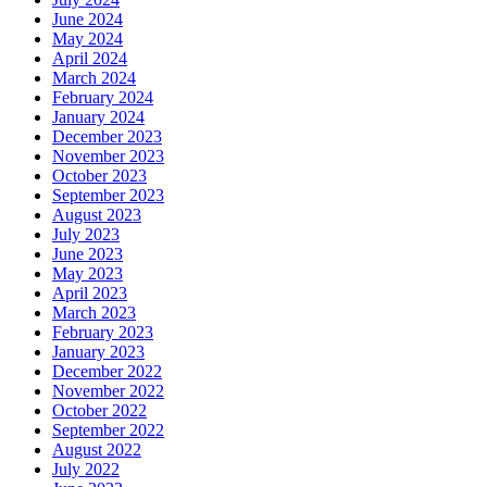
June 2024
May 2024
April 2024
March 2024
February 2024
January 2024
December 2023
November 2023
October 2023
September 2023
August 2023
July 2023
June 2023
May 2023
April 2023
March 2023
February 2023
January 2023
December 2022
November 2022
October 2022
September 2022
August 2022
July 2022