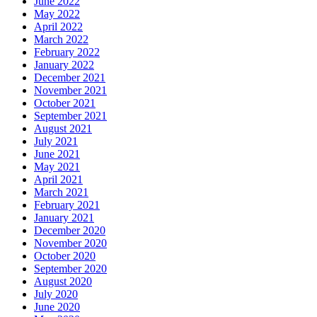
June 2022
May 2022
April 2022
March 2022
February 2022
January 2022
December 2021
November 2021
October 2021
September 2021
August 2021
July 2021
June 2021
May 2021
April 2021
March 2021
February 2021
January 2021
December 2020
November 2020
October 2020
September 2020
August 2020
July 2020
June 2020