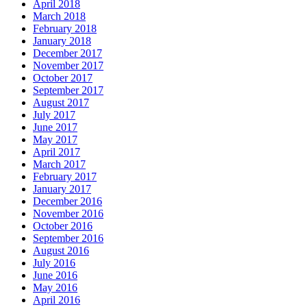
April 2018
March 2018
February 2018
January 2018
December 2017
November 2017
October 2017
September 2017
August 2017
July 2017
June 2017
May 2017
April 2017
March 2017
February 2017
January 2017
December 2016
November 2016
October 2016
September 2016
August 2016
July 2016
June 2016
May 2016
April 2016