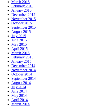
March 2016
February 2016
January 2016
December 2015
November 2015
October 2015
September 2015
August 2015
July 2015
June 2015
May 2015
April 2015
March 2015
February 2015
January 2015
December 2014
November 2014
October 2014
September 2014
August 2014
July 2014
June 2014
May 2014
April 2014
March 2014