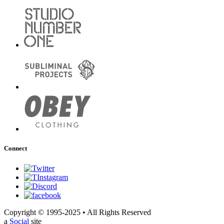
Connect
Copyright © 1995-2025 • All Rights Reserved
a
Social
site