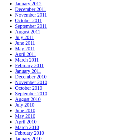
January 2012
December 2011
November 2011
October 2011
September 2011
August 2011
July 2011
June 2011
May 2011
April 2011
March 2011
February 2011
January 2011
December 2010
November 2010
October 2010
September 2010
August 2010
July 2010
June 2010
May 2010
April 2010
March 2010
February 2010
January 2010