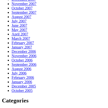
November 2007
October 2007
September 2007
August 2007
July 2007
June 2007
May 2007
April 2007
March 2007
February 2007
January 2007
December 2006
November 2006
October 2006
September 2006
August 2006
July 2006
February 2006
January 2006
December 2005
October 2005
Categories