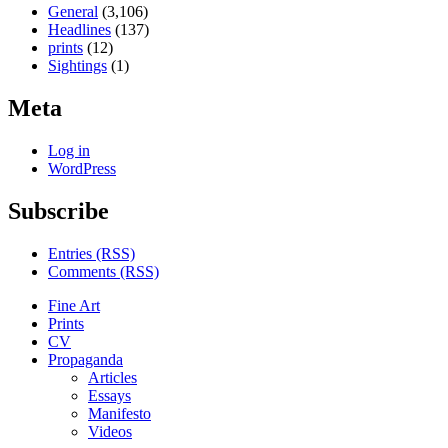
General
(3,106)
Headlines
(137)
prints
(12)
Sightings
(1)
Meta
Log in
WordPress
Subscribe
Entries (RSS)
Comments (RSS)
Fine Art
Prints
CV
Propaganda
Articles
Essays
Manifesto
Videos