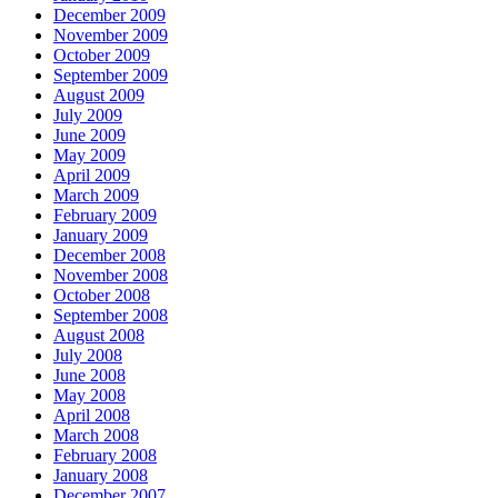
December 2009
November 2009
October 2009
September 2009
August 2009
July 2009
June 2009
May 2009
April 2009
March 2009
February 2009
January 2009
December 2008
November 2008
October 2008
September 2008
August 2008
July 2008
June 2008
May 2008
April 2008
March 2008
February 2008
January 2008
December 2007