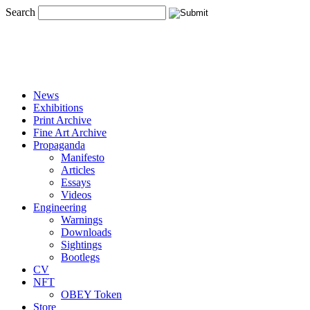
Search
News
Exhibitions
Print Archive
Fine Art Archive
Propaganda
Manifesto
Articles
Essays
Videos
Engineering
Warnings
Downloads
Sightings
Bootlegs
CV
NFT
OBEY Token
Store