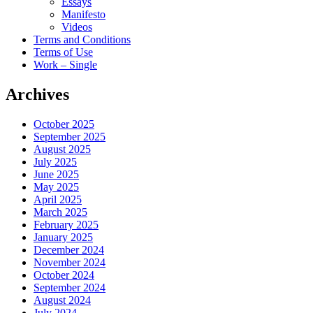
Essays
Manifesto
Videos
Terms and Conditions
Terms of Use
Work – Single
Archives
October 2025
September 2025
August 2025
July 2025
June 2025
May 2025
April 2025
March 2025
February 2025
January 2025
December 2024
November 2024
October 2024
September 2024
August 2024
July 2024