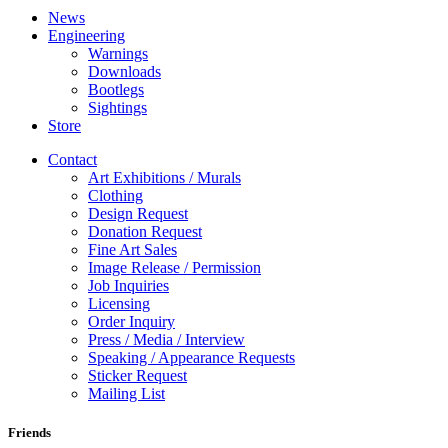
News
Engineering
Warnings
Downloads
Bootlegs
Sightings
Store
Contact
Art Exhibitions / Murals
Clothing
Design Request
Donation Request
Fine Art Sales
Image Release / Permission
Job Inquiries
Licensing
Order Inquiry
Press / Media / Interview
Speaking / Appearance Requests
Sticker Request
Mailing List
Friends