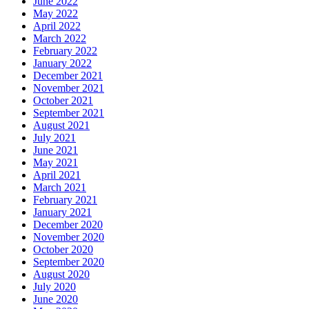
June 2022
May 2022
April 2022
March 2022
February 2022
January 2022
December 2021
November 2021
October 2021
September 2021
August 2021
July 2021
June 2021
May 2021
April 2021
March 2021
February 2021
January 2021
December 2020
November 2020
October 2020
September 2020
August 2020
July 2020
June 2020