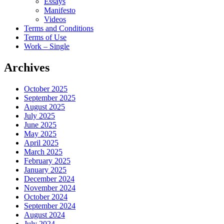
Essays
Manifesto
Videos
Terms and Conditions
Terms of Use
Work – Single
Archives
October 2025
September 2025
August 2025
July 2025
June 2025
May 2025
April 2025
March 2025
February 2025
January 2025
December 2024
November 2024
October 2024
September 2024
August 2024
July 2024