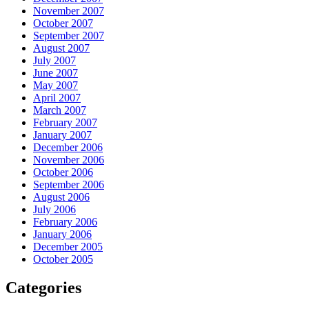
November 2007
October 2007
September 2007
August 2007
July 2007
June 2007
May 2007
April 2007
March 2007
February 2007
January 2007
December 2006
November 2006
October 2006
September 2006
August 2006
July 2006
February 2006
January 2006
December 2005
October 2005
Categories