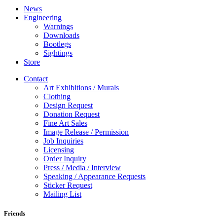
News
Engineering
Warnings
Downloads
Bootlegs
Sightings
Store
Contact
Art Exhibitions / Murals
Clothing
Design Request
Donation Request
Fine Art Sales
Image Release / Permission
Job Inquiries
Licensing
Order Inquiry
Press / Media / Interview
Speaking / Appearance Requests
Sticker Request
Mailing List
Friends