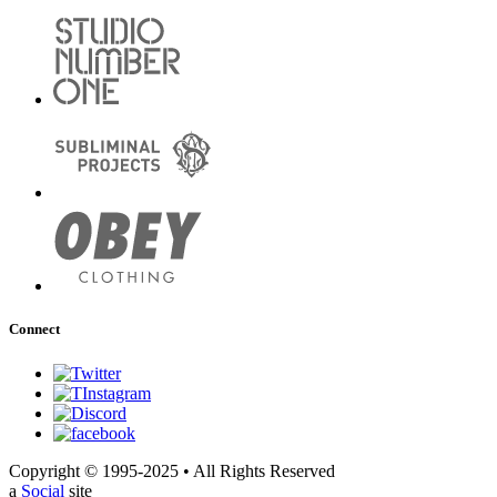
Connect
Copyright © 1995-2025 • All Rights Reserved
a
Social
site