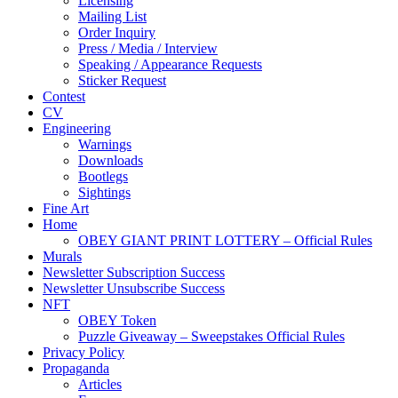
Licensing
Mailing List
Order Inquiry
Press / Media / Interview
Speaking / Appearance Requests
Sticker Request
Contest
CV
Engineering
Warnings
Downloads
Bootlegs
Sightings
Fine Art
Home
OBEY GIANT PRINT LOTTERY – Official Rules
Murals
Newsletter Subscription Success
Newsletter Unsubscribe Success
NFT
OBEY Token
Puzzle Giveaway – Sweepstakes Official Rules
Privacy Policy
Propaganda
Articles