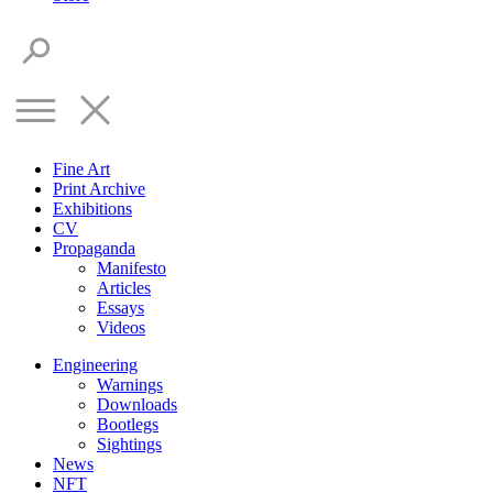
Fine Art
Print Archive
Exhibitions
CV
Propaganda
Manifesto
Articles
Essays
Videos
Engineering
Warnings
Downloads
Bootlegs
Sightings
News
NFT