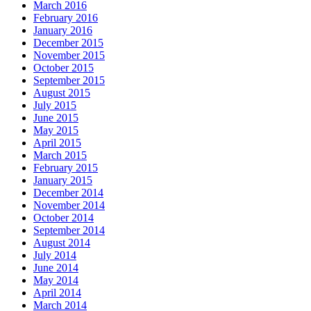
March 2016
February 2016
January 2016
December 2015
November 2015
October 2015
September 2015
August 2015
July 2015
June 2015
May 2015
April 2015
March 2015
February 2015
January 2015
December 2014
November 2014
October 2014
September 2014
August 2014
July 2014
June 2014
May 2014
April 2014
March 2014