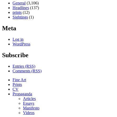
General
(3,106)
Headlines
(137)
prints
(12)
Sightings
(1)
Meta
Log in
WordPress
Subscribe
Entries (RSS)
Comments (RSS)
Fine Art
Prints
CV
Propaganda
Articles
Essays
Manifesto
Videos