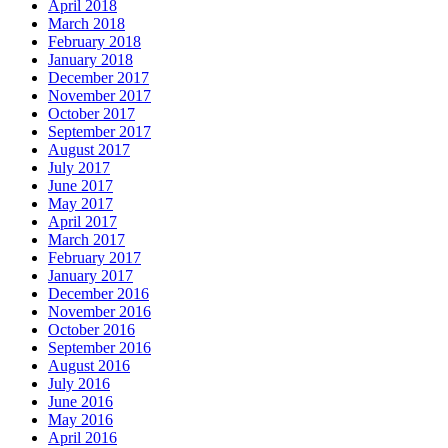
April 2018
March 2018
February 2018
January 2018
December 2017
November 2017
October 2017
September 2017
August 2017
July 2017
June 2017
May 2017
April 2017
March 2017
February 2017
January 2017
December 2016
November 2016
October 2016
September 2016
August 2016
July 2016
June 2016
May 2016
April 2016