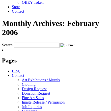
OBEY Token
Store
Contact
Monthly Archives:
February
2006
Search
Pages
Blog
Contact
Art Exhibitions / Murals
Clothing
Design Request
Donation Request
Fine Art Sales
Image Release / Permission
Job Inquiries