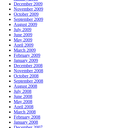
December 2009
November 2009
October 2009
September 2009
August 2009
July 2009
June 2009
May 2009
April 2009
March 2009
February 2009
January 2009
December 2008
November 2008
October 2008
September 2008
August 2008
July 2008
June 2008
May 2008
April 2008
March 2008
February 2008
January 2008
December 2007