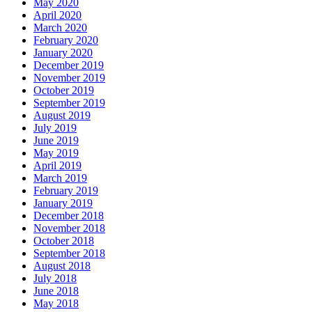
May 2020
April 2020
March 2020
February 2020
January 2020
December 2019
November 2019
October 2019
September 2019
August 2019
July 2019
June 2019
May 2019
April 2019
March 2019
February 2019
January 2019
December 2018
November 2018
October 2018
September 2018
August 2018
July 2018
June 2018
May 2018