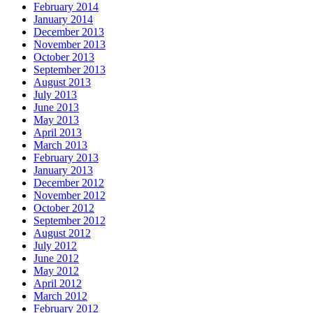
February 2014
January 2014
December 2013
November 2013
October 2013
September 2013
August 2013
July 2013
June 2013
May 2013
April 2013
March 2013
February 2013
January 2013
December 2012
November 2012
October 2012
September 2012
August 2012
July 2012
June 2012
May 2012
April 2012
March 2012
February 2012