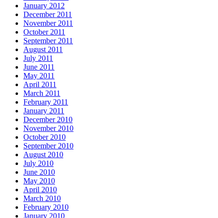
January 2012
December 2011
November 2011
October 2011
September 2011
August 2011
July 2011
June 2011
May 2011
April 2011
March 2011
February 2011
January 2011
December 2010
November 2010
October 2010
September 2010
August 2010
July 2010
June 2010
May 2010
April 2010
March 2010
February 2010
January 2010