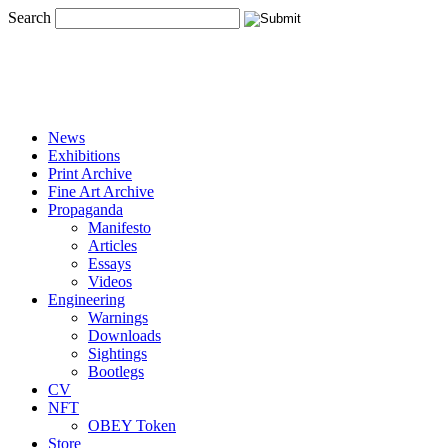
Search
News
Exhibitions
Print Archive
Fine Art Archive
Propaganda
Manifesto
Articles
Essays
Videos
Engineering
Warnings
Downloads
Sightings
Bootlegs
CV
NFT
OBEY Token
Store