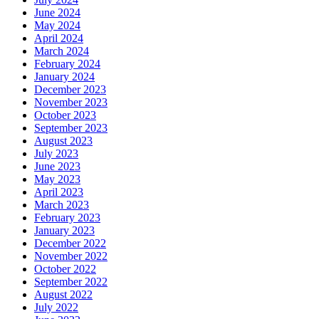
June 2024
May 2024
April 2024
March 2024
February 2024
January 2024
December 2023
November 2023
October 2023
September 2023
August 2023
July 2023
June 2023
May 2023
April 2023
March 2023
February 2023
January 2023
December 2022
November 2022
October 2022
September 2022
August 2022
July 2022