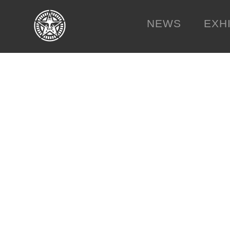
NEWS
EXH