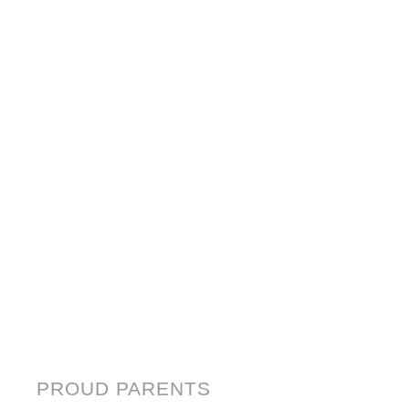
PROUD PARENTS