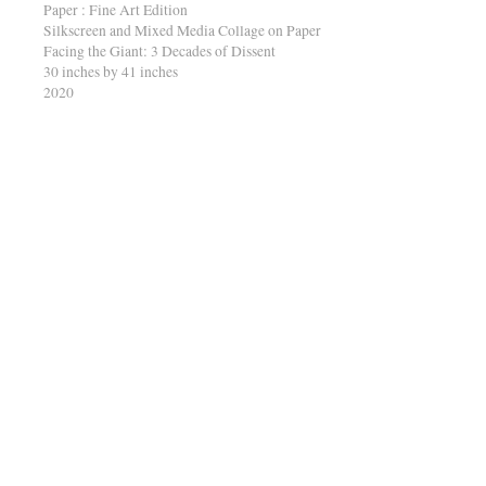
Paper : Fine Art Edition
Silkscreen and Mixed Media Collage on Paper
Facing the Giant: 3 Decades of Dissent
30 inches by 41 inches
2020
A