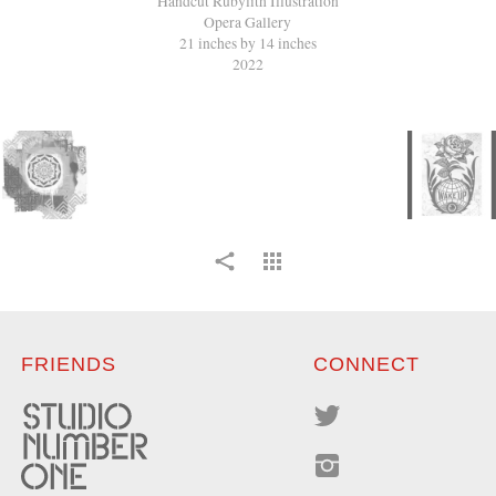
Handcut Rubylith Illustration
Opera Gallery
21 inches by 14 inches
2022
FRIENDS
CONNECT