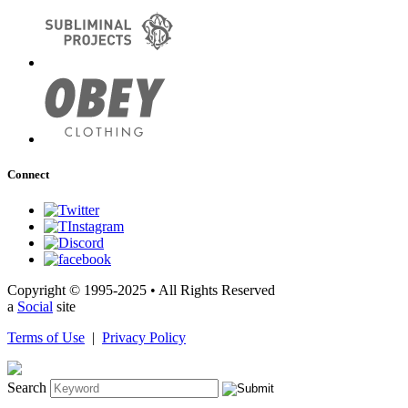
Connect
Copyright © 1995-2025 • All Rights Reserved
a
Social
site
Terms of Use
|
Privacy Policy
Search