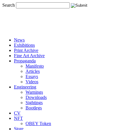
Search
News
Exhibitions
Print Archive
Fine Art Archive
Propaganda
Manifesto
Articles
Essays
Videos
Engineering
Warnings
Downloads
Sightings
Bootlegs
CV
NFT
OBEY Token
Store