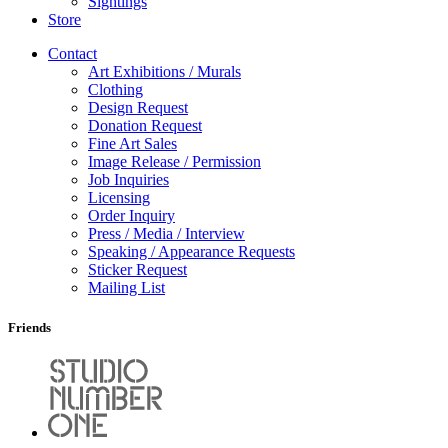
Sightings
Store
Contact
Art Exhibitions / Murals
Clothing
Design Request
Donation Request
Fine Art Sales
Image Release / Permission
Job Inquiries
Licensing
Order Inquiry
Press / Media / Interview
Speaking / Appearance Requests
Sticker Request
Mailing List
Friends