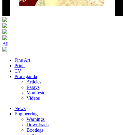
All
Fine Art
Prints
CV
Propaganda
Articles
Essays
Manifesto
Videos
News
Engineering
Warnings
Downloads
Bootlegs