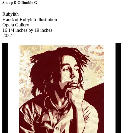
Snoop D-O Double G
Rubylith
Handcut Rubylith Illustration
Opera Gallery
16 1/4 inches by 19 inches
2022