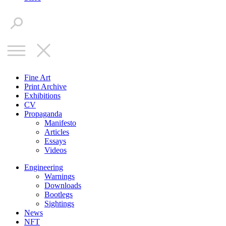
Fine Art
Print Archive
Exhibitions
CV
Propaganda
Manifesto
Articles
Essays
Videos
Engineering
Warnings
Downloads
Bootlegs
Sightings
News
NFT