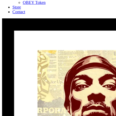
OBEY Token
Store
Contact