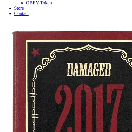
OBEY Token
Store
Contact