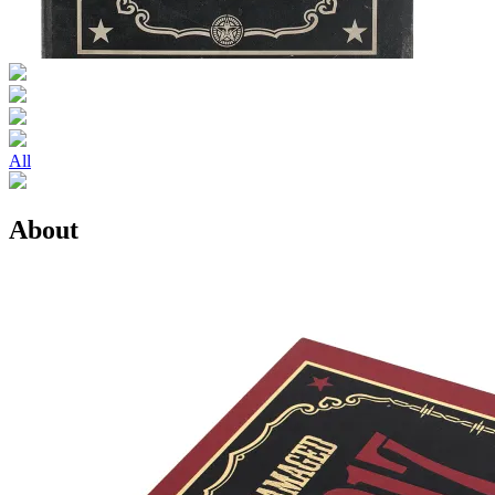
All
About