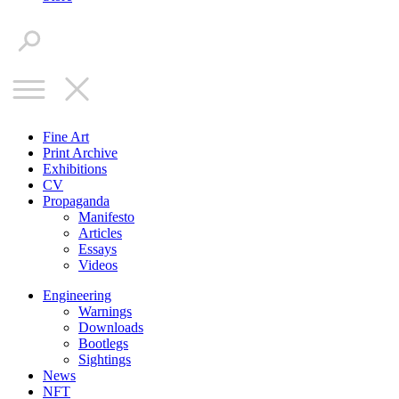
Fine Art
Print Archive
Exhibitions
CV
Propaganda
Manifesto
Articles
Essays
Videos
Engineering
Warnings
Downloads
Bootlegs
Sightings
News
NFT