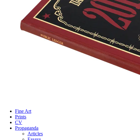
Fine Art
Prints
CV
Propaganda
Articles
Essays