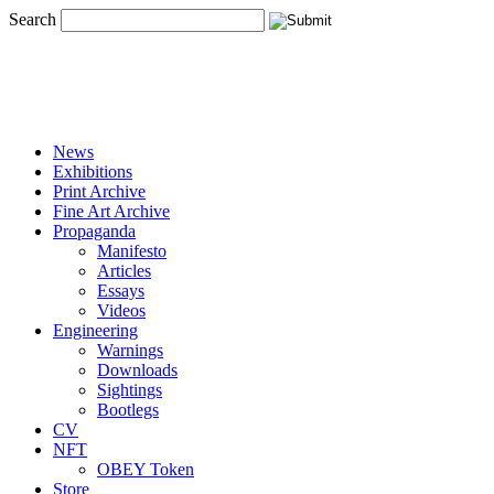
Search
News
Exhibitions
Print Archive
Fine Art Archive
Propaganda
Manifesto
Articles
Essays
Videos
Engineering
Warnings
Downloads
Sightings
Bootlegs
CV
NFT
OBEY Token
Store