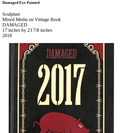
Damaged Eye Painted
Sculpture
Mixed Media on Vintage Book
DAMAGED
17 inches by 23 7/8 inches
2018