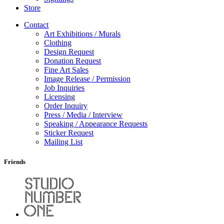
Store
Contact
Art Exhibitions / Murals
Clothing
Design Request
Donation Request
Fine Art Sales
Image Release / Permission
Job Inquiries
Licensing
Order Inquiry
Press / Media / Interview
Speaking / Appearance Requests
Sticker Request
Mailing List
Friends