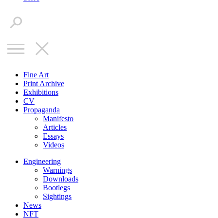
Fine Art
Print Archive
Exhibitions
CV
Propaganda
Manifesto
Articles
Essays
Videos
Engineering
Warnings
Downloads
Bootlegs
Sightings
News
NFT