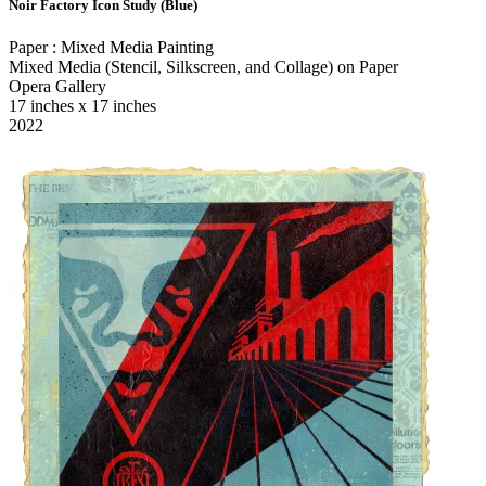
Noir Factory Icon Study (Blue)
Paper : Mixed Media Painting
Mixed Media (Stencil, Silkscreen, and Collage) on Paper
Opera Gallery
17 inches x 17 inches
2022