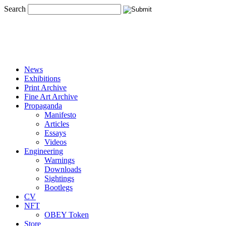
Search
News
Exhibitions
Print Archive
Fine Art Archive
Propaganda
Manifesto
Articles
Essays
Videos
Engineering
Warnings
Downloads
Sightings
Bootlegs
CV
NFT
OBEY Token
Store