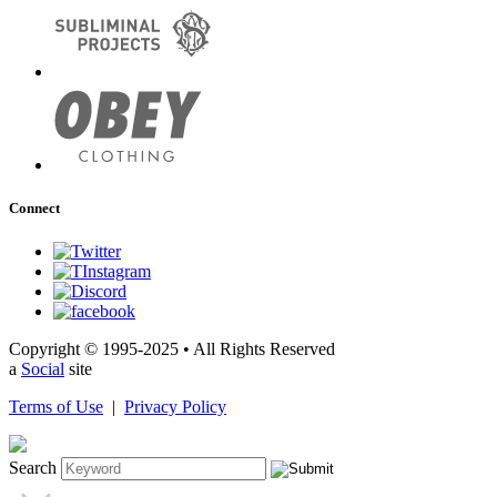
Connect
Copyright © 1995-2025 • All Rights Reserved
a
Social
site
Terms of Use
|
Privacy Policy
Search