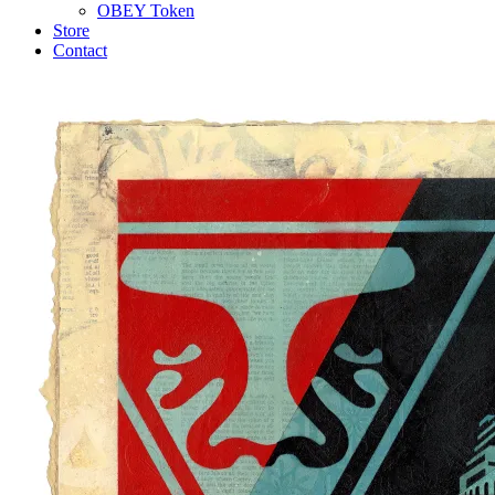
OBEY Token
Store
Contact