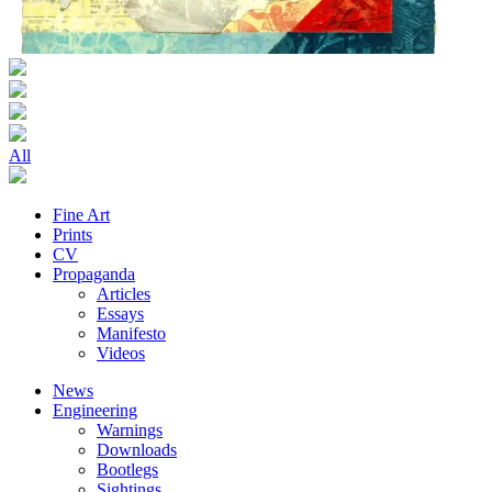
All
Fine Art
Prints
CV
Propaganda
Articles
Essays
Manifesto
Videos
News
Engineering
Warnings
Downloads
Bootlegs
Sightings